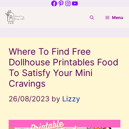
Facebook
Pinterest
Instagram
YouTube
Skip
to
Menu
content
Where To Find Free
Dollhouse Printables Food
To Satisfy Your Mini
Cravings
26/08/2023
by
Lizzy