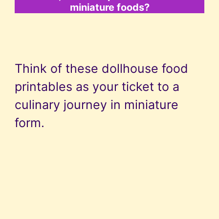
miniature foods?
Think of these dollhouse food
printables as your ticket to a
culinary journey in miniature
form.