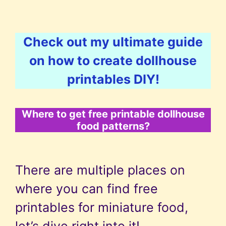
Check out my ultimate guide
on how to create dollhouse
printables DIY!
Where to get free printable dollhouse
food patterns?
There are multiple places on
where you can find free
printables for miniature food,
let’s dive right into it!