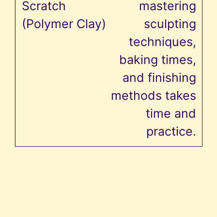
mastering
sculpting
techniques,
baking times,
and finishing
methods takes
time and
practice.