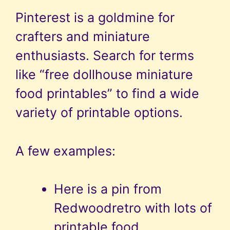
Pinterest is a goldmine for
crafters and miniature
enthusiasts. Search for terms
like “free dollhouse miniature
food printables” to find a wide
variety of printable options.
A few examples:
Here is a pin from
Redwoodretro with lots of
printable food