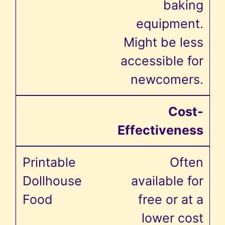
baking
equipment.
Might be less
accessible for
newcomers.
Cost-
Effectiveness
Often
available for
free or at a
lower cost