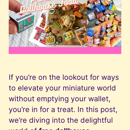
If you’re on the lookout for ways
to elevate your miniature world
without emptying your wallet,
you’re in for a treat. In this post,
we’re diving into the delightful