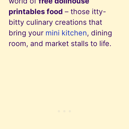
world of
free dollhouse
printables food
– those itty-
bitty culinary creations that
bring your
mini kitchen
, dining
room, and market stalls to life.