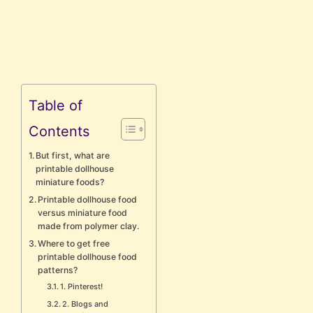
Table of
Contents
But first, what are
printable dollhouse
miniature foods?
Printable dollhouse food
versus miniature food
made from polymer clay.
Where to get free
printable dollhouse food
patterns?
1. Pinterest!
2. Blogs and