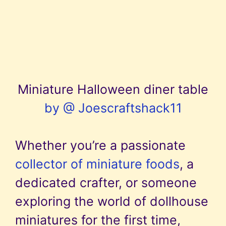
Miniature Halloween diner table
by @ Joescraftshack11
Whether you’re a passionate
collector of miniature foods
, a
dedicated crafter, or someone
exploring the world of dollhouse
miniatures for the first time,