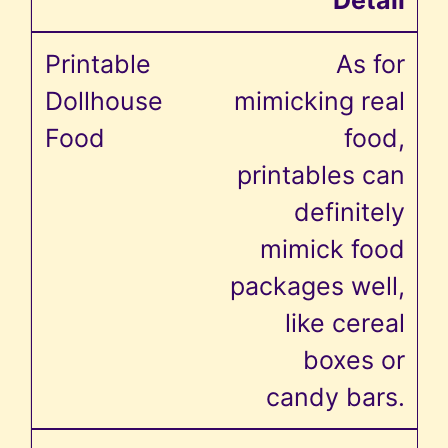
As for
mimicking real
food,
printables can
definitely
mimick food
packages well,
like cereal
boxes or
candy bars.