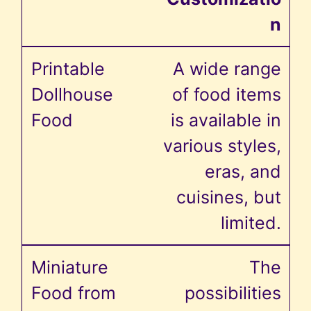
n
A wide range
of food items
is available in
various styles,
eras, and
cuisines, but
limited.
The
possibilities