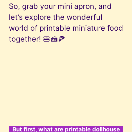
So, grab your mini apron, and
let’s explore the wonderful
world of printable miniature food
together! 🍔🍰🍕
But first, what are printable dollhouse