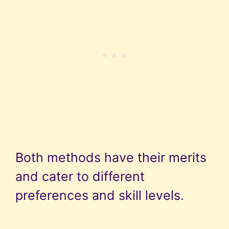
Both methods have their merits
and cater to different
preferences and skill levels.