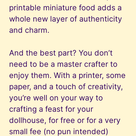
printable miniature food adds a
whole new layer of authenticity
and charm.
And the best part? You don’t
need to be a master crafter to
enjoy them. With a printer, some
paper, and a touch of creativity,
you’re well on your way to
crafting a feast for your
dollhouse, for free or for a very
small fee (no pun intended)