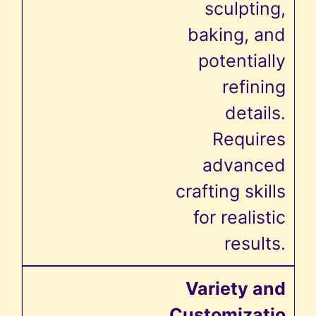
sculpting,
baking, and
potentially
refining
details.
Requires
advanced
crafting skills
for realistic
results.
Variety and
Customizatio