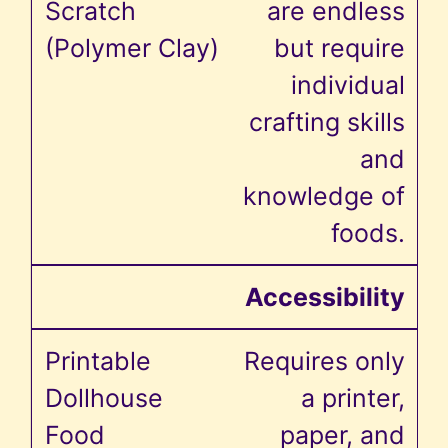
are endless
but require
individual
crafting skills
and
knowledge of
foods.
Accessibility
Requires only
a printer,
paper, and