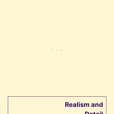
Realism and
Detail