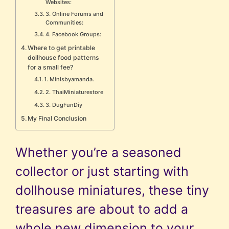
Websites:
3. Online Forums and
Communities:
4. Facebook Groups:
Where to get printable
dollhouse food patterns
for a small fee?
1. Minisbyamanda.
2. ThaiMiniaturestore
3. DugFunDiy
My Final Conclusion
Whether you’re a seasoned
collector or just starting with
dollhouse miniatures, these tiny
treasures are about to add a
whole new dimension to your