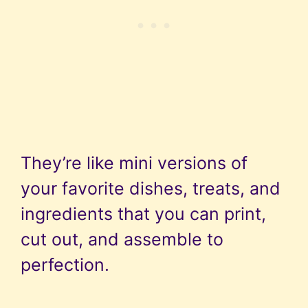
They’re like mini versions of
your favorite dishes, treats, and
ingredients that you can print,
cut out, and assemble to
perfection.