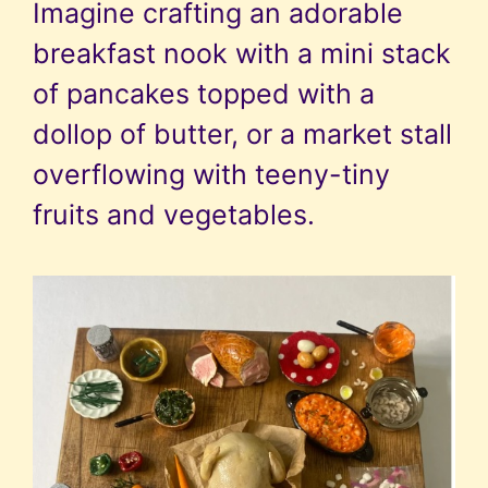
Imagine crafting an adorable
breakfast nook with a mini stack
of pancakes topped with a
dollop of butter, or a market stall
overflowing with teeny-tiny
fruits and vegetables.