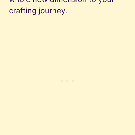
crafting journey.