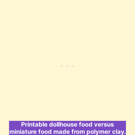
Printable dollhouse food versus
miniature food made from polymer clay.