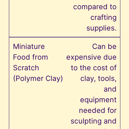
compared to
crafting
supplies.
Can be
expensive due
to the cost of
clay, tools,
and
equipment
needed for
sculpting and