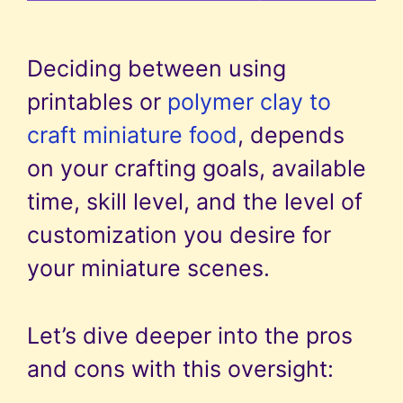
Deciding between using
printables or
polymer clay to
craft miniature food
, depends
on your crafting goals, available
time, skill level, and the level of
customization you desire for
your miniature scenes.
Let’s dive deeper into the pros
and cons with this oversight: