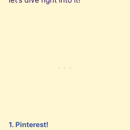
1. Pinterest!