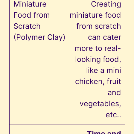
Creating
miniature food
from scratch
can cater
more to real-
looking food,
like a mini
chicken, fruit
and
vegetables,
etc..
Time and