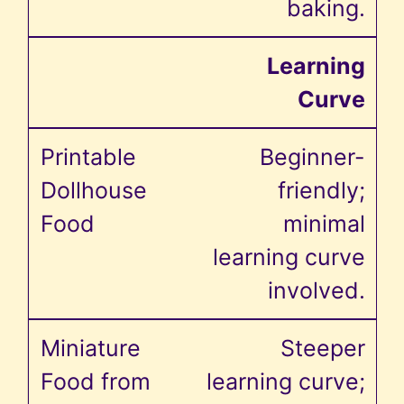
baking.
Learning
Curve
Beginner-
friendly;
minimal
learning curve
involved.
Steeper
learning curve;