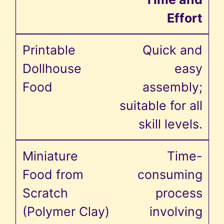
Effort
Quick and
easy
assembly;
suitable for all
skill levels.
Time-
consuming
process
involving