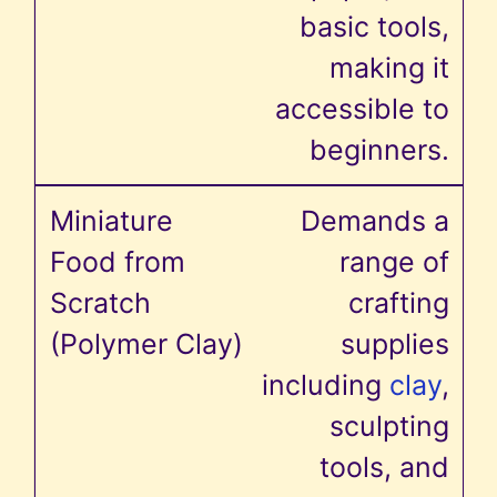
basic tools,
making it
accessible to
beginners.
Demands a
range of
crafting
supplies
including
clay
,
sculpting
tools, and