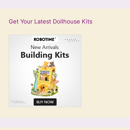
Get Your Latest Dollhouse Kits