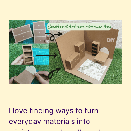
I love finding ways to turn
everyday materials into