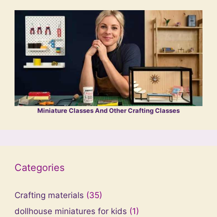
Miniature Classes And Other Crafting Classes
Categories
Crafting materials
(35)
dollhouse miniatures for kids
(1)