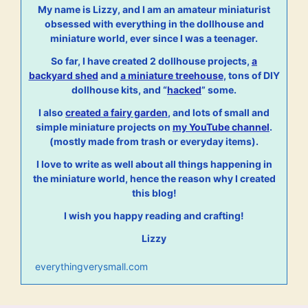
My name is Lizzy, and I am an amateur miniaturist
obsessed with everything in the dollhouse and
miniature world, ever since I was a teenager.
So far, I have created 2 dollhouse projects,
a
backyard shed
and
a miniature treehouse
, tons of DIY
dollhouse kits, and “
hacked
” some.
I also
created a fairy garden
, and lots of small and
simple miniature projects on
my YouTube channel
.
(mostly made from trash or everyday items).
I love to write as well about all things happening in
the miniature world, hence the reason why I created
this blog!
I wish you happy reading and crafting!
Lizzy
everythingverysmall.com