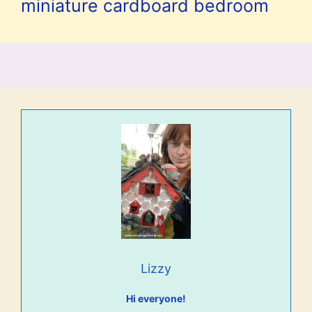
miniature cardboard bedroom
Lizzy
Hi everyone!