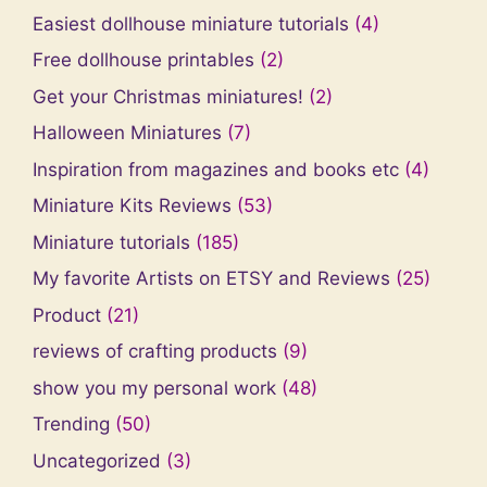
Easiest dollhouse miniature tutorials
(4)
Free dollhouse printables
(2)
Get your Christmas miniatures!
(2)
Halloween Miniatures
(7)
Inspiration from magazines and books etc
(4)
Miniature Kits Reviews
(53)
Miniature tutorials
(185)
My favorite Artists on ETSY and Reviews
(25)
Product
(21)
reviews of crafting products
(9)
show you my personal work
(48)
Trending
(50)
Uncategorized
(3)