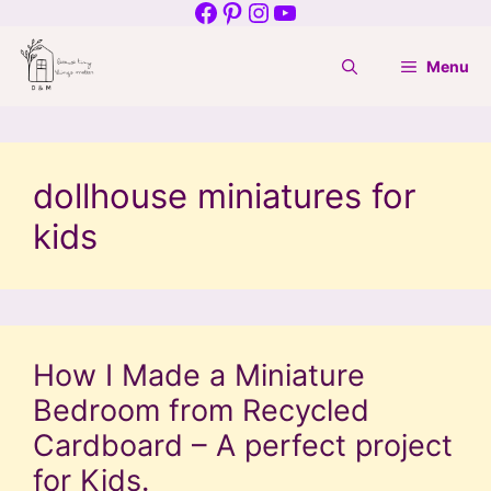
Facebook
Pinterest
Instagram
YouTube
Skip
to
Menu
content
dollhouse miniatures for
kids
How I Made a Miniature
Bedroom from Recycled
Cardboard – A perfect project
for Kids.