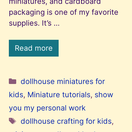
miniatures, and cardboard
packaging is one of my favorite
supplies. It’s …
Read more
Categories
dollhouse miniatures for
kids
,
Miniature tutorials
,
show
you my personal work
Tags
dollhouse crafting for kids
,