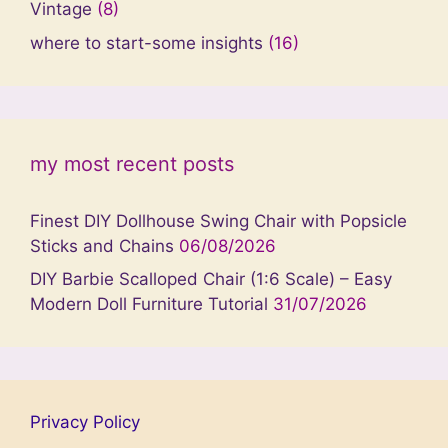
Vintage
(8)
where to start-some insights
(16)
my most recent posts
Finest DIY Dollhouse Swing Chair with Popsicle
Sticks and Chains
06/08/2026
DIY Barbie Scalloped Chair (1:6 Scale) – Easy
Modern Doll Furniture Tutorial
31/07/2026
Privacy Policy