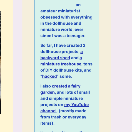
an
amateur miniaturist
obsessed with everything
in the dollhouse and
miniature world, ever
since I was a teenager.
So far, I have created 2
dollhouse projects,
a
backyard shed
and
a
miniature treehouse
, tons
of DIY dollhouse kits, and
“
hacked
” some.
I also
created a fairy
garden
, and lots of small
and simple miniature
projects on
my YouTube
channel
. (mostly made
from trash or everyday
items).