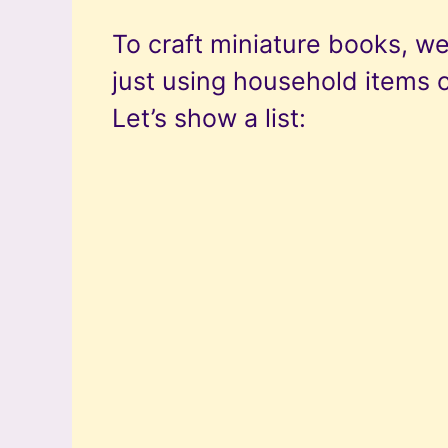
To craft miniature books, we
just using household items 
Let’s show a list: