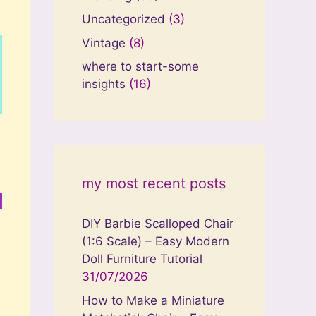
Uncategorized
(3)
Vintage
(8)
where to start-some
insights
(16)
my most recent posts
DIY Barbie Scalloped Chair
(1:6 Scale) – Easy Modern
Doll Furniture Tutorial
31/07/2026
How to Make a Miniature