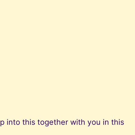
p into this together with you in this