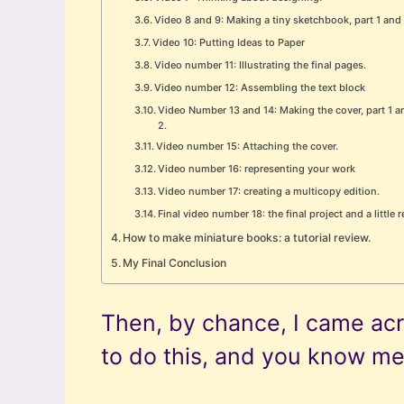
Video 8 and 9: Making a tiny sketchbook, part 1 and 
Video 10: Putting Ideas to Paper
Video number 11: Illustrating the final pages.
Video number 12: Assembling the text block
Video Number 13 and 14: Making the cover, part 1 a
2.
Video number 15: Attaching the cover.
Video number 16: representing your work
Video number 17: creating a multicopy edition.
Final video number 18: the final project and a little
How to make miniature books: a tutorial review.
My Final Conclusion
Then, by chance, I came acro
to do this, and you know m