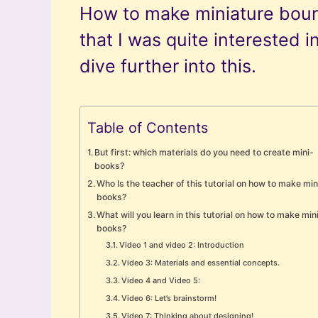
How to make miniature bou
that I was quite interested in
dive further into this.
Table of Contents
But first: which materials do you need to create mini-
books?
Who Is the teacher of this tutorial on how to make min
books?
What will you learn in this tutorial on how to make min
books?
Video 1 and video 2: Introduction
Video 3: Materials and essential concepts.
Video 4 and Video 5:
Video 6: Let’s brainstorm!
Video 7: Thinking about designing!