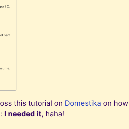
part 2.
nd part
 resume.
ss this tutorial on
Domestika
on how
e:
I needed it
, haha!