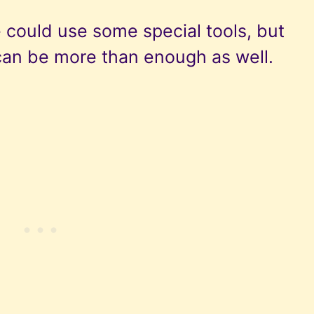
 could use some special tools, but
can be more than enough as well.