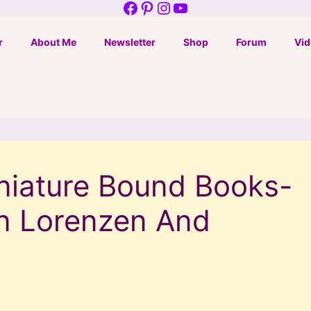
Facebook
Pinterest
Instagram
YouTube
r
About Me
Newsletter
Shop
Forum
Vid
iature Bound Books-
n Lorenzen And