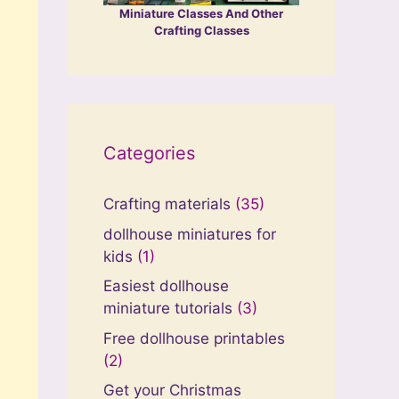
Miniature Classes And Other
Crafting Classes
Categories
Crafting materials
(35)
dollhouse miniatures for
kids
(1)
Easiest dollhouse
miniature tutorials
(3)
Free dollhouse printables
(2)
Get your Christmas