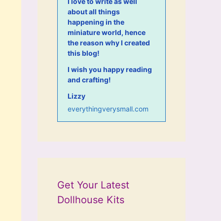
I love to write as well
about all things
happening in the
miniature world, hence
the reason why I created
this blog!
I wish you happy reading
and crafting!
Lizzy
everythingverysmall.com
Get Your Latest
Dollhouse Kits