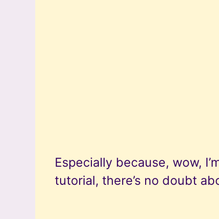
Especially because, wow, I’m
tutorial, there’s no doubt abo