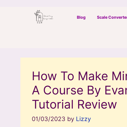
Skip
to
Blog
Scale Converte
content
How To Make Min
A Course By Eva
Tutorial Review
01/03/2023
by
Lizzy