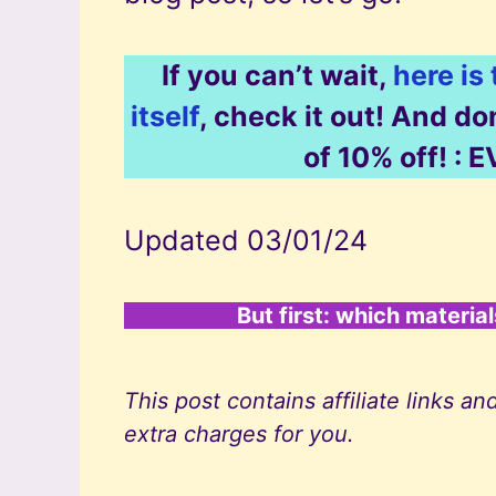
If you can’t wait,
here is
itself
, check it out! And d
of 10% off! 
Updated 03/01/24
But first: which materia
This post contains affiliate links
extra charges for you.