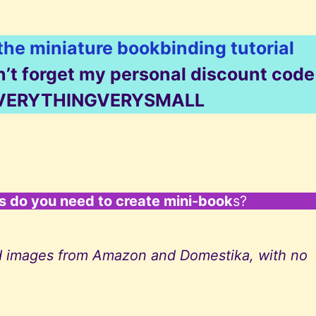
 the miniature bookbinding tutorial
on’t forget my personal discount code
: EVERYTHINGVERYSMALL
ls do you need to create mini-book
s?
 and images from Amazon and Domestika, with no