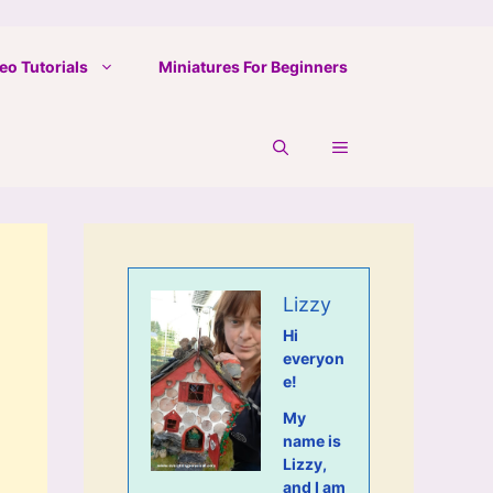
eo Tutorials
Miniatures For Beginners
Lizzy
Hi
everyon
e!
My
name is
Lizzy,
and I am