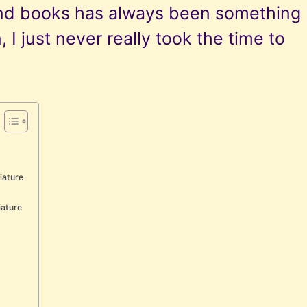
nd books has always been something
, I just never really took the time to
iature
iature