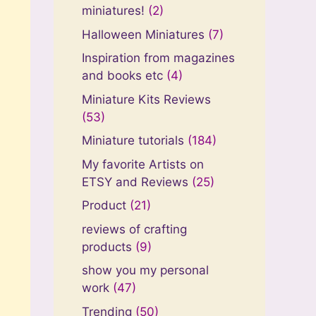
miniatures!
(2)
Halloween Miniatures
(7)
Inspiration from magazines
and books etc
(4)
Miniature Kits Reviews
(53)
Miniature tutorials
(184)
My favorite Artists on
ETSY and Reviews
(25)
Product
(21)
reviews of crafting
products
(9)
show you my personal
work
(47)
Trending
(50)