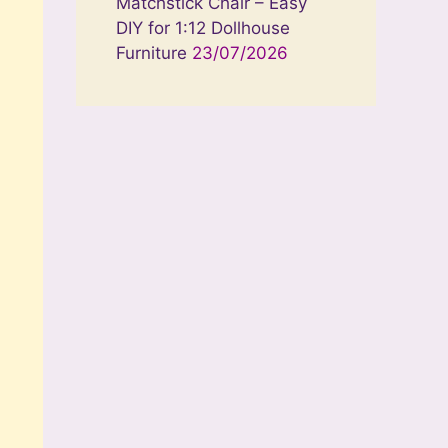
Matchstick Chair – Easy
DIY for 1:12 Dollhouse
Furniture
23/07/2026