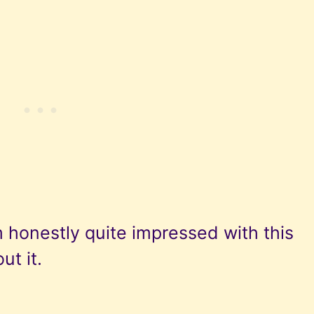
 honestly quite impressed with this
ut it.