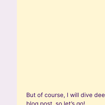
But of course, I will dive dee
blog post, so let’s go!