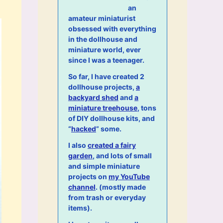
an
amateur miniaturist
obsessed with everything
in the dollhouse and
miniature world, ever
since I was a teenager.
So far, I have created 2
dollhouse projects,
a
backyard shed
and
a
miniature treehouse
, tons
of DIY dollhouse kits, and
“
hacked
” some.
I also
created a fairy
garden
, and lots of small
and simple miniature
projects on
my YouTube
channel
. (mostly made
from trash or everyday
items).