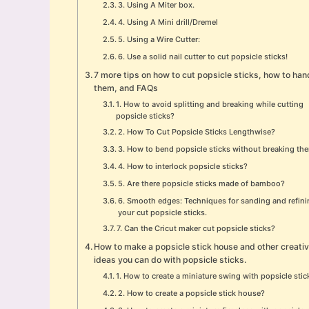
3. Using A Miter box.
4. Using A Mini drill/Dremel
5. Using a Wire Cutter:
6. Use a solid nail cutter to cut popsicle sticks!
7 more tips on how to cut popsicle sticks, how to han
them, and FAQs
1. How to avoid splitting and breaking while cutting
popsicle sticks?
2. How To Cut Popsicle Sticks Lengthwise?
3. How to bend popsicle sticks without breaking th
4. How to interlock popsicle sticks?
5. Are there popsicle sticks made of bamboo?
6. Smooth edges: Techniques for sanding and refin
your cut popsicle sticks.
7. Can the Cricut maker cut popsicle sticks?
How to make a popsicle stick house and other creati
ideas you can do with popsicle sticks.
1. How to create a miniature swing with popsicle stic
2. How to create a popsicle stick house?