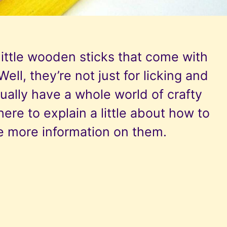
ttle wooden sticks that come with
ell, they’re not just for licking and
ually have a whole world of crafty
here to explain a little about how to
e more information on them.