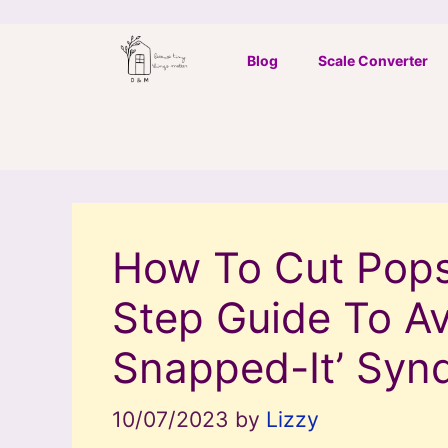
Skip
to
Blog
Scale Converter
content
How To Cut Popsi
Step Guide To Av
Snapped-It’ Syn
10/07/2023
by
Lizzy