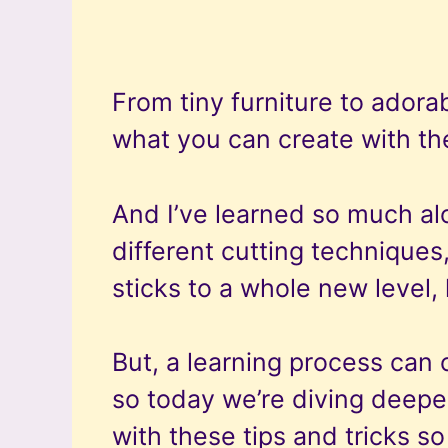
From tiny furniture to adorab
what you can create with the
And I’ve learned so much al
different cutting techniques
sticks to a whole new level, 
But, a learning process can 
so today we’re diving deeper
with these tips and tricks s