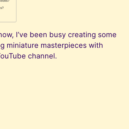
sticks?
ks?
now, I’ve been busy creating some
ng miniature masterpieces with
YouTube channel.