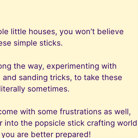
le little houses, you won’t believe
se simple sticks.
ong the way, experimenting with
, and sanding tricks, to take these
literally sometimes.
come with some frustrations as well,
 into the popsicle stick crafting world
o you are better prepared!