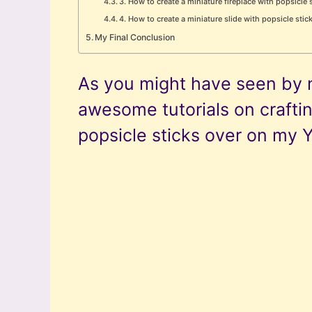
3. How to create a miniature fireplace with popsicle 
4. How to create a miniature slide with popsicle stic
My Final Conclusion
As you might have seen by 
awesome tutorials on crafti
popsicle sticks over on my 