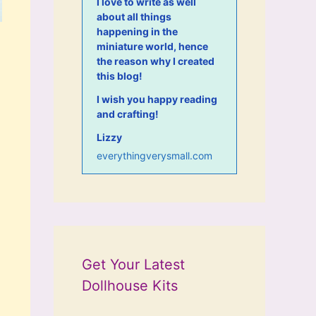
I love to write as well
about all things
happening in the
miniature world, hence
the reason why I created
this blog!
I wish you happy reading
and crafting!
Lizzy
everythingverysmall.com
Get Your Latest
Dollhouse Kits