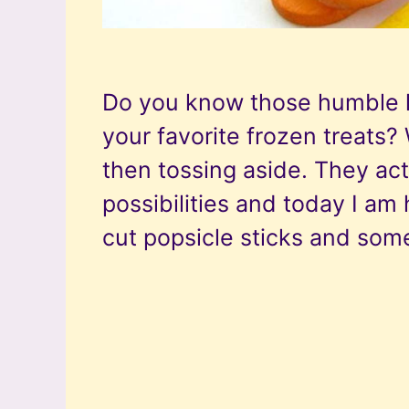
Do you know those humble li
your favorite frozen treats? W
then tossing aside. They act
possibilities and today I am 
cut popsicle sticks and som