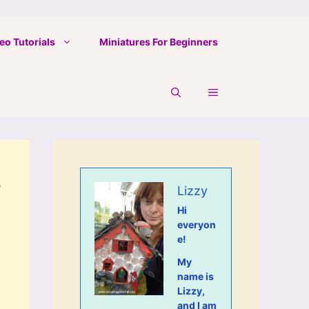
eo Tutorials
Miniatures For Beginners
-
Lizzy
Hi
everyon
e!
My
name is
Lizzy,
and I am