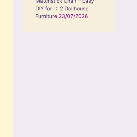
Matchstick Chair – Easy
DIY for 1:12 Dollhouse
Furniture
23/07/2026