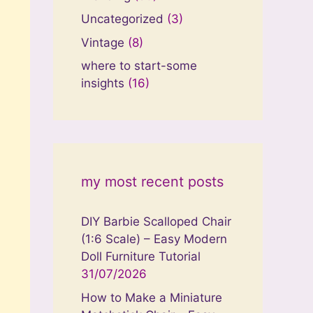
Uncategorized
(3)
Vintage
(8)
where to start-some
insights
(16)
my most recent posts
DIY Barbie Scalloped Chair
(1:6 Scale) – Easy Modern
Doll Furniture Tutorial
31/07/2026
How to Make a Miniature