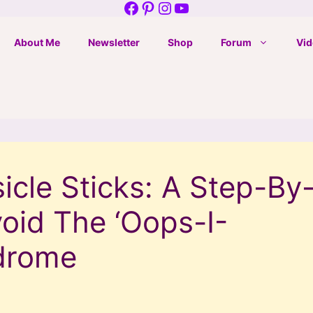
Facebook
Pinterest
Instagram
YouTube
About Me
Newsletter
Shop
Forum
Vid
cle Sticks: A Step-By
oid The ‘Oops-I-
drome