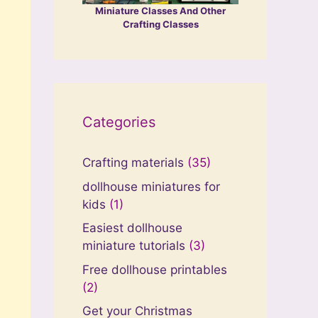
Miniature Classes And Other
Crafting Classes
Categories
Crafting materials
(35)
dollhouse miniatures for
kids
(1)
Easiest dollhouse
miniature tutorials
(3)
Free dollhouse printables
(2)
Get your Christmas