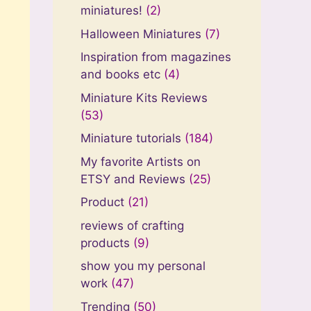
miniatures!
(2)
Halloween Miniatures
(7)
Inspiration from magazines
and books etc
(4)
Miniature Kits Reviews
(53)
Miniature tutorials
(184)
My favorite Artists on
ETSY and Reviews
(25)
Product
(21)
reviews of crafting
products
(9)
show you my personal
work
(47)
Trending
(50)