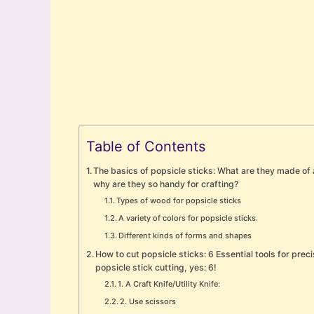
Table of Contents
The basics of popsicle sticks: What are they made of
why are they so handy for crafting?
Types of wood for popsicle sticks
A variety of colors for popsicle sticks.
Different kinds of forms and shapes
How to cut popsicle sticks: 6 Essential tools for prec
popsicle stick cutting, yes: 6!
1. A Craft Knife/Utility Knife:
2. Use scissors