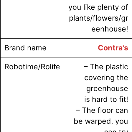
you like plenty of
plants/flowers/gr
eenhouse!
Contra’s
– The plastic
covering the
greenhouse
is hard to fit!
– The floor can
be warped, you
can try