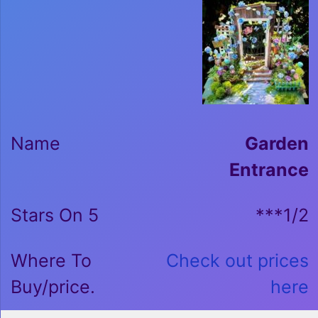
Garden
Entrance
***1/2
Check out prices
here