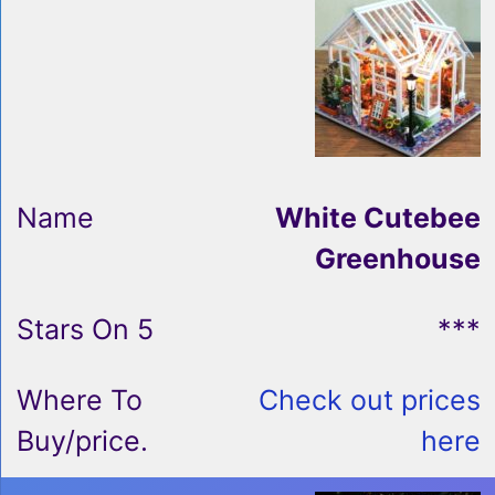
White Cutebee
Greenhouse
***
Check out prices
here