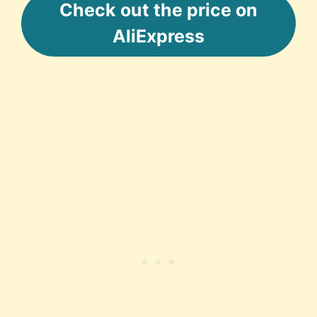
Check out the price on
AliExpress