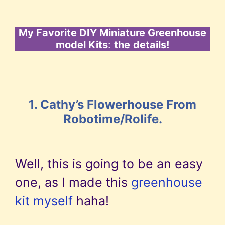
My Favorite DIY Miniature Greenhouse
model Kits
:
the
details!
1. Cathy’s Flowerhouse From
Robotime/Rolife.
Well, this is going to be an easy
one, as I made this
greenhouse
kit myself
haha!