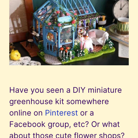
Have you seen a DIY miniature
greenhouse kit somewhere
online on
Pinterest
or a
Facebook group, etc? Or what
about those cute flower shops?