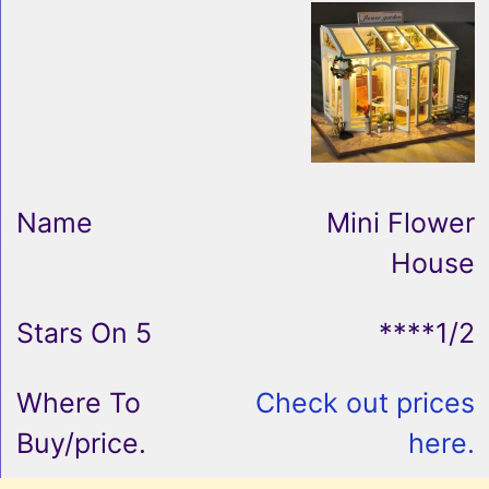
Mini Flower
House
****1/2
Check out prices
here.