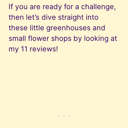
If you are ready for a challenge,
then let’s dive straight into
these little greenhouses and
small flower shops by looking at
my 11 reviews!