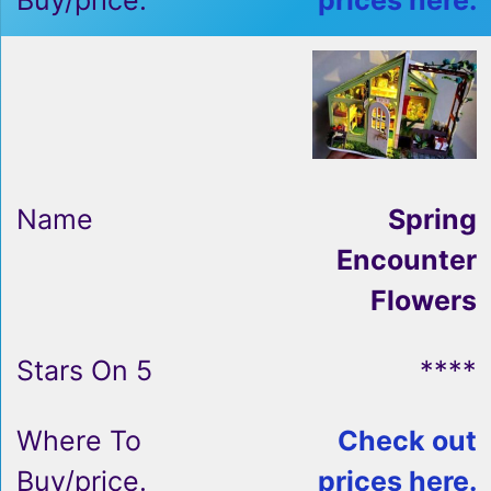
prices here.
Spring
Encounter
Flowers
****
Check out
prices here.