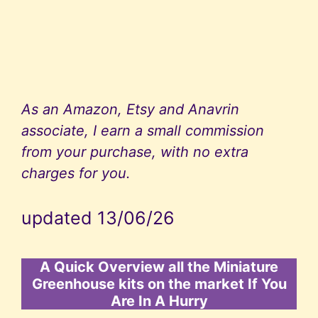
As an Amazon, Etsy and Anavrin
associate, I earn a small commission
from your purchase, with no extra
charges for you.
updated 13/06/26
A Quick Overview all the Miniature
Greenhouse kits on the market If You
Are In A Hurry