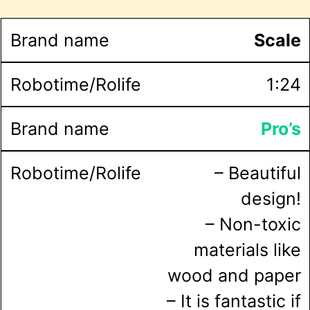
Scale
1:24
Pro’s
– Beautiful
design!
– Non-toxic
materials like
wood and paper
– It is fantastic if