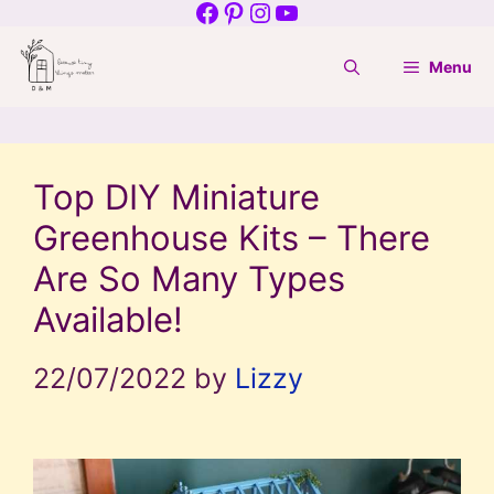
Facebook
Pinterest
Instagram
YouTube
Skip
to
Menu
content
Top DIY Miniature
Greenhouse Kits – There
Are So Many Types
Available!
22/07/2022
by
Lizzy