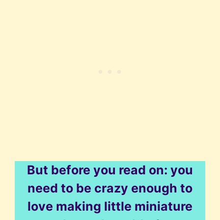
But before you read on: you
need to be crazy enough to
love making little miniature