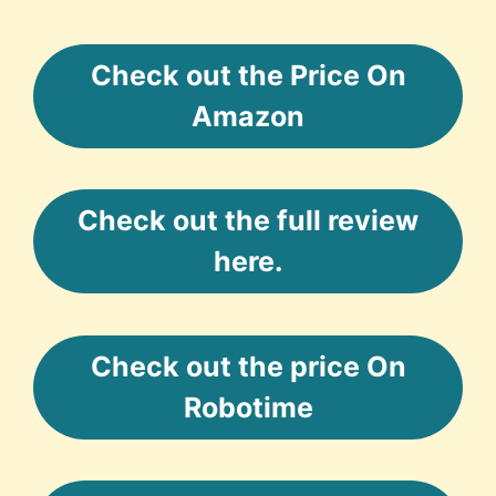
Check out the Price On
Amazon
Check out the full review
here.
Check out the price On
Robotime