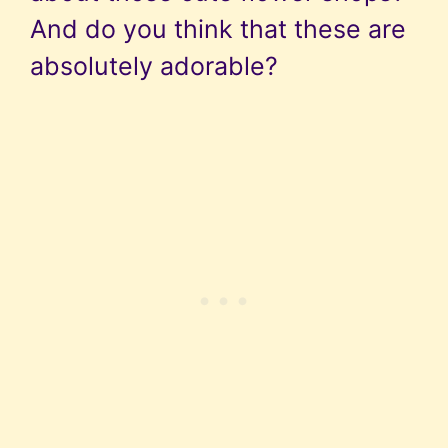
And do you think that these are
absolutely adorable?