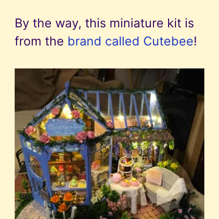
By the way, this miniature kit is
from the
brand called Cutebee
!