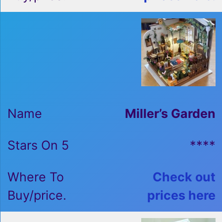
Miller’s Garden
****
Check out
prices here