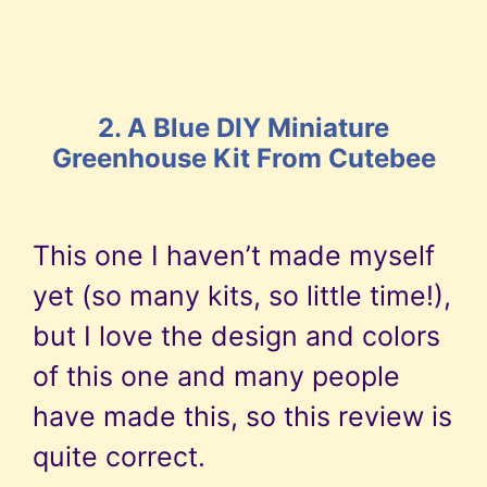
2. A Blue DIY Miniature
Greenhouse Kit From Cutebee
This one I haven’t made myself
yet (so many kits, so little time!),
but I love the design and colors
of this one and many people
have made this, so this review is
quite correct.