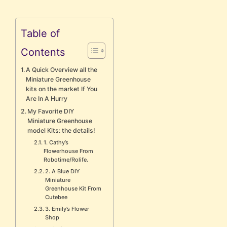
Table of
Contents
A Quick Overview all the
Miniature Greenhouse
kits on the market If You
Are In A Hurry
My Favorite DIY
Miniature Greenhouse
model Kits: the details!
1. Cathy’s
Flowerhouse From
Robotime/Rolife.
2. A Blue DIY
Miniature
Greenhouse Kit From
Cutebee
3. Emily’s Flower
Shop