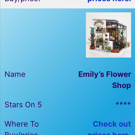
Emily’s Flower
Shop
****
Check out