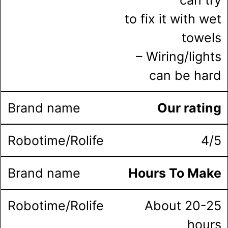
to fix it with wet
towels
– Wiring/lights
can be hard
Our rating
4/5
Hours To Make
About 20-25
hours