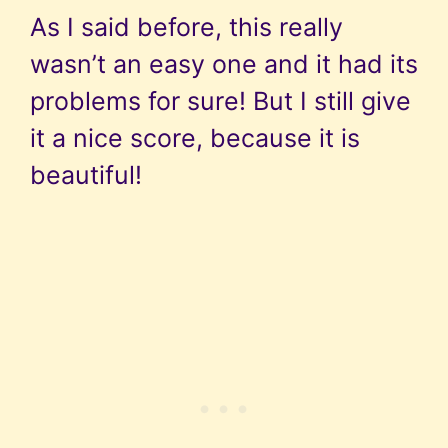
As I said before, this really
wasn’t an easy one and it had its
problems for sure! But I still give
it a nice score, because it is
beautiful!