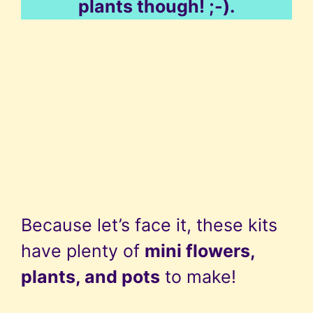
plants though! ;-).
Because let’s face it, these kits
have plenty of
mini flowers,
plants, and pots
to make!