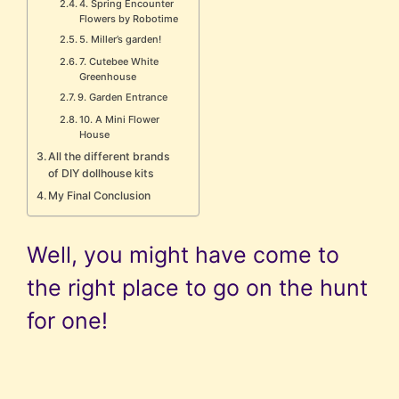
4. Spring Encounter
Flowers by Robotime
5. Miller’s garden!
7. Cutebee White
Greenhouse
9. Garden Entrance
10. A Mini Flower
House
All the different brands
of DIY dollhouse kits
My Final Conclusion
Well, you might have come to
the right place to go on the hunt
for one!