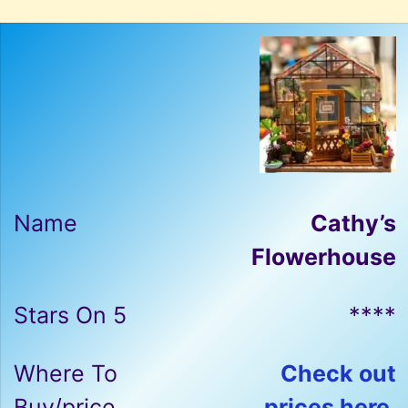
Cathy’s
Flowerhouse
****
Check out
prices here.