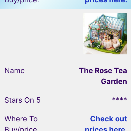
The Rose Tea
Garden
****
Check out
prices here.