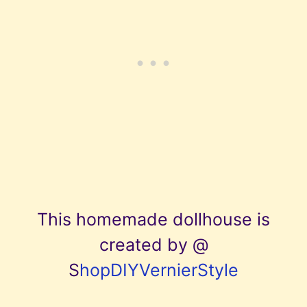
This homemade dollhouse is
created by @
S
hopDIYVernierStyle