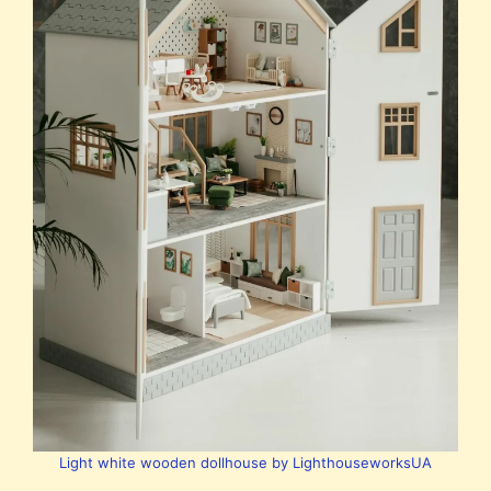
Light white wooden dollhouse by LighthouseworksUA