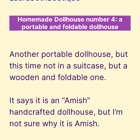
Homemade
Dollhouse number 4: a
portable and foldable dollhouse
Another portable dollhouse, but
this time not in a suitcase, but a
wooden and foldable one.
It says it is an “Amish”
handcrafted dollhouse, but I’m
not sure why it is Amish.