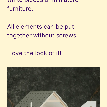
furniture.
All elements can be put
together without screws.
I love the look of it!