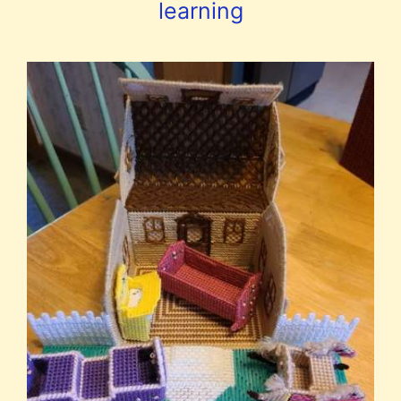
learning