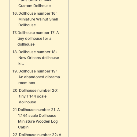
Custom Dollhouse
Dollhouse number 16:
Miniature Walnut Shell
Dollhouse
Dollhouse number 17: A
tiny dollhouse for a
dollhouse
Dollhouse number 18:
New Orleans dollhouse
kit.
Dollhouse number 19:
An abandoned diorama
room box
Dollhouse number 20:
tiny 1:144 scale
dollhouse
Dollhouse number 21: A
1:144 scale Dollhouse
Miniature Wooden Log
Cabin
Dollhouse number 22: A