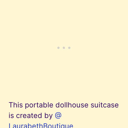
This portable dollhouse suitcase
is created by
@
LaurabethBoutique