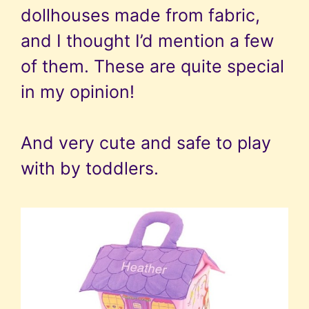
dollhouses made from fabric,
and I thought I’d mention a few
of them. These are quite special
in my opinion!
And very cute and safe to play
with by toddlers.