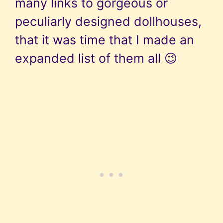
many links to gorgeous or
peculiarly designed dollhouses,
that it was time that I made an
expanded list of them all 😉