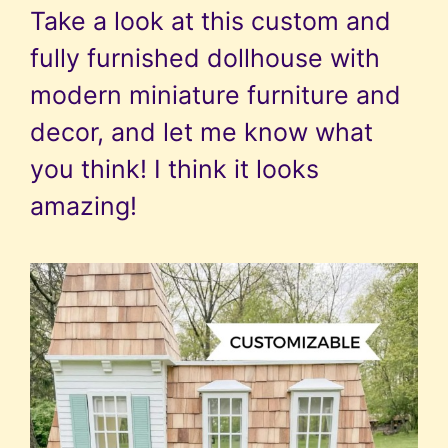
Take a look at this custom and
fully furnished dollhouse with
modern miniature furniture and
decor, and let me know what
you think! I think it looks
amazing!