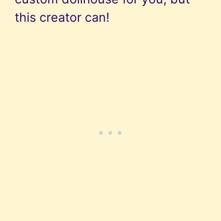
this creator can!