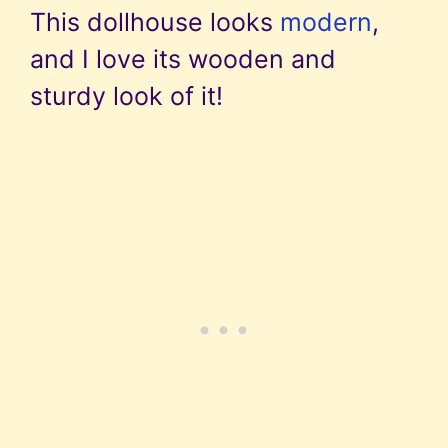
This dollhouse looks
modern
,
and I love its wooden and
sturdy look of it!