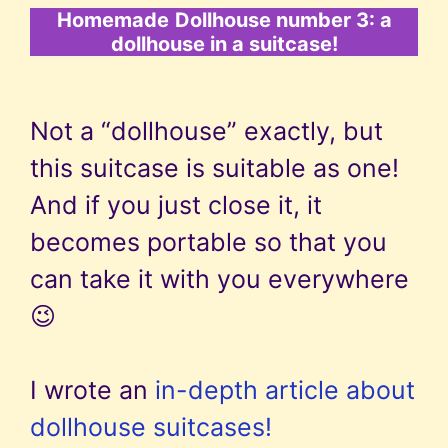
Homemade
Dollhouse number 3: a
dollhouse in a suitcase!
Not a “dollhouse” exactly, but
this suitcase is suitable as one!
And if you just close it, it
becomes portable so that you
can take it with you everywhere
😉
I wrote an
in-depth article about
dollhouse suitcases!