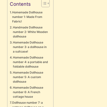
Contents
Homemade Dollhouse
number 1: Made From
Fabric!
Handmade Dollhouse
number 2: White Wooden
dollhouse
Homemade Dollhouse
number 3: a dollhouse in
a suitcase!
Homemade Dollhouse
number 4: a portable and
foldable dollhouse
Homemade Dollhouse
number 5: A custom
dollhouse
Homemade Dollhouse
number 6: A French
cottage house
Dollhouse number 7: a