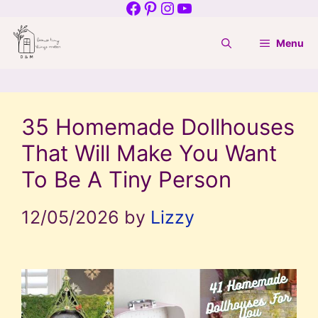
Facebook
Pinterest
Instagram
YouTube
Skip
to
Menu
content
35 Homemade Dollhouses
That Will Make You Want
To Be A Tiny Person
12/05/2026
by
Lizzy