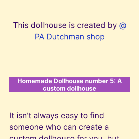
This dollhouse is created by
@
PA Dutchman shop
Homemade Dollhouse number 5: A
custom dollhouse
It isn’t always easy to find
someone who can create a
custom dollhouse for you, but