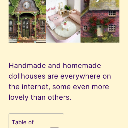
Handmade and homemade
dollhouses are everywhere on
the internet, some even more
lovely than others.
Table of