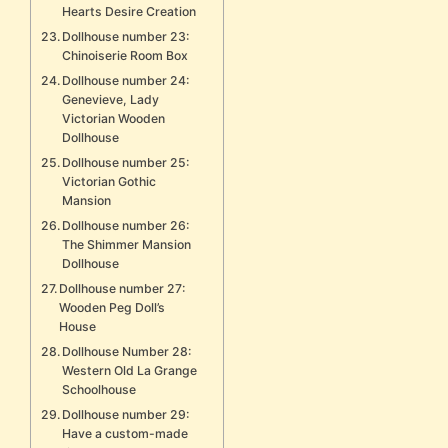
Hearts Desire Creation
Dollhouse number 23:
Chinoiserie Room Box
Dollhouse number 24:
Genevieve, Lady
Victorian Wooden
Dollhouse
Dollhouse number 25:
Victorian Gothic
Mansion
Dollhouse number 26:
The Shimmer Mansion
Dollhouse
Dollhouse number 27:
Wooden Peg Doll’s
House
Dollhouse Number 28:
Western Old La Grange
Schoolhouse
Dollhouse number 29:
Have a custom-made