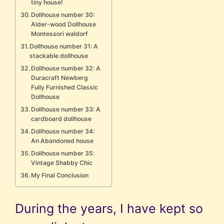
tiny house!
Dollhouse number 30:
Alder-wood Dollhouse
Montessori waldorf
Dollhouse number 31: A
stackable dollhouse
Dollhouse number 32: A
Duracraft Newberg
Fully Furnished Classic
Dollhouse
Dollhouse number 33: A
cardboard dollhouse
Dollhouse number 34:
An Abandoned house
Dollhouse number 35:
Vintage Shabby Chic
My Final Conclusion
During the years, I have kept so