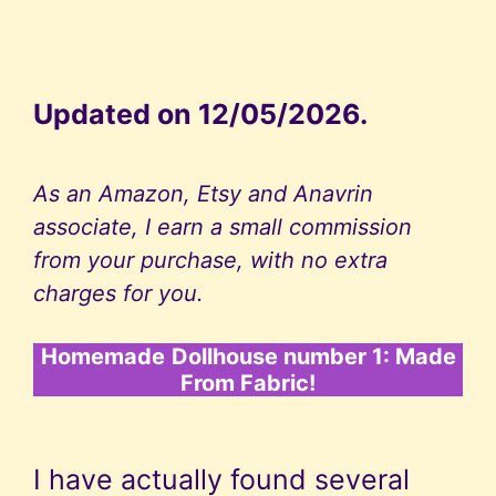
Updated on 12/05/2026.
As an Amazon, Etsy and Anavrin
associate, I earn a small commission
from your purchase, with no extra
charges for you.
Homemade
Dollhouse number 1: Made
From Fabric!
I have actually found several