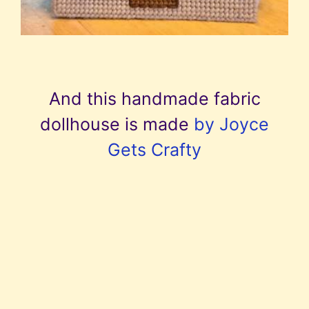
And this handmade fabric
dollhouse is made
by Joyce
Gets Crafty