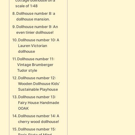
cottage dollhouse on a
scale of 1:48
Dollhouse number 8: a
dollhouse mansion.
Dollhouse number 9: An
even tinier dollhouse!
Dollhouse number 10: A
Lauren Victorian
dollhouse
Dollhouse number 11:
Vintage Brumberger
Tudor style
Dollhouse number 12:
Wooden Dollhouse Kids’
Sustainable Playhouse
Dollhouse number 13:
Fairy House Handmade
OOAK
Dollhouse number 14: A
cherry wood dollhouse!
Dollhouse number 15:
Paris State of Mind