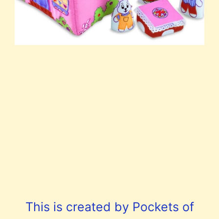
This is created by Pockets of