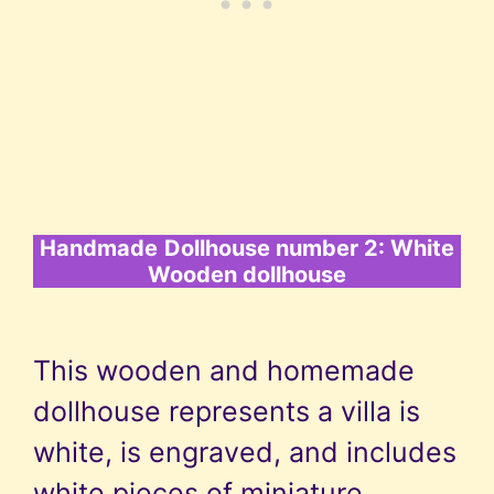
Handmade
Dollhouse number 2: White
Wooden dollhouse
This wooden and homemade
dollhouse represents a villa is
white, is engraved, and includes
white pieces of miniature