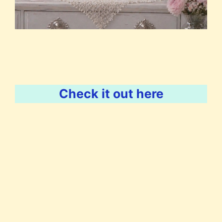
Check it out here