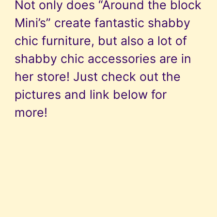
Not only does “Around the block
Mini’s” create fantastic shabby
chic furniture, but also a lot of
shabby chic accessories are in
her store! Just check out the
pictures and link below for
more!