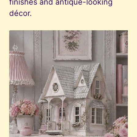
finishes and antique-looking
décor.