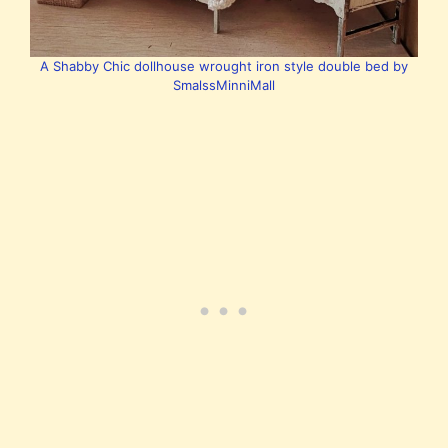
A Shabby Chic dollhouse wrought iron style double bed by
SmalssMinniMall