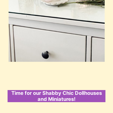
Time for our Shabby Chic Dollhouses
and Miniatures!