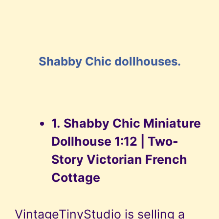
Shabby Chic dollhouses.
1.
Shabby Chic Miniature
Dollhouse 1:12 | Two-
Story Victorian French
Cottage
VintageTinyStudio is selling a