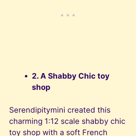
2. A Shabby Chic toy
shop
Serendipitymini created this
charming 1:12 scale shabby chic
toy shop with a soft French