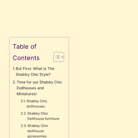
Table of
Contents
But First: What Is The
Shabby Chic Style?
Time for our Shabby Chic
Dollhouses and
Miniatures!
Shabby Chic
dollhouses.
Shabby Chic
Dollhouse furniture
Shabby Chic
dollhouse
accessories.