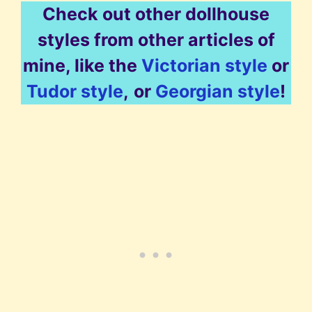
Check out other dollhouse
styles from other articles of
mine, like the
Victorian style
or
Tudor style
,
or
Georgian style
!