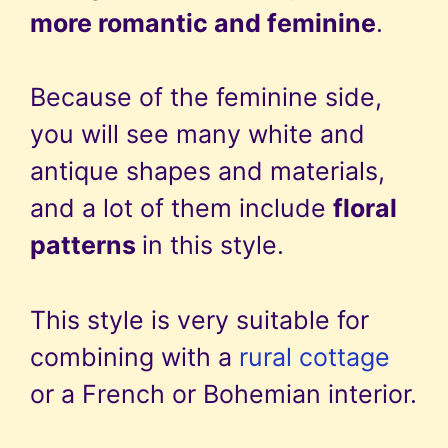
more romantic and feminine
.
Because of the feminine side,
you will see many white and
antique shapes and materials,
and a lot of them include
floral
patterns
in this style.
This style is very suitable for
combining with a
rural cottage
or a French or Bohemian interior.