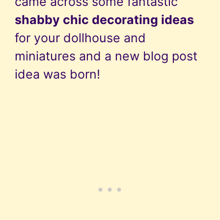
came across some fantastic
shabby chic decorating ideas
for your dollhouse and
miniatures and a new blog post
idea was born!