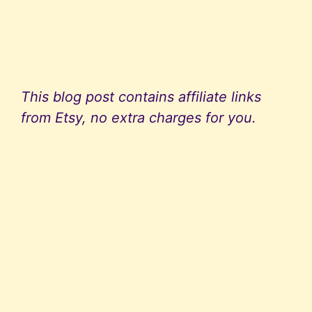
This blog post contains affiliate links
from Etsy, no extra charges for you.