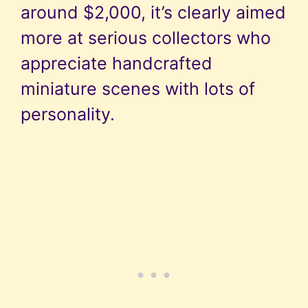
around $2,000, it’s clearly aimed
more at serious collectors who
appreciate handcrafted
miniature scenes with lots of
personality.