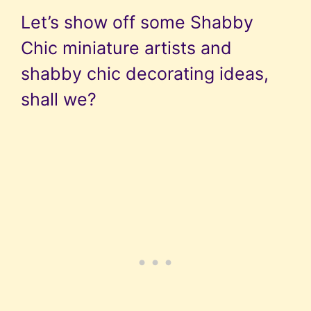
Let’s show off some Shabby
Chic miniature artists and
shabby chic decorating ideas,
shall we?