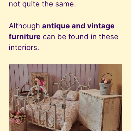
not quite the same.
Although
antique and vintage
furniture
can be found in these
interiors.