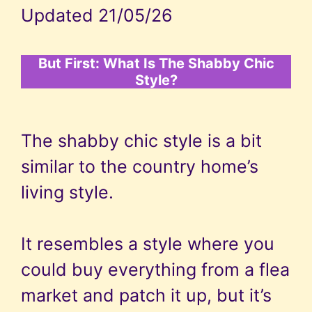
Updated 21/05/26
But First: What Is The Shabby Chic
Style?
The shabby chic style is a bit
similar to the country home’s
living style.
It resembles a style where you
could buy everything from a flea
market and patch it up, but it’s