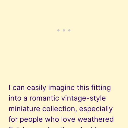
I can easily imagine this fitting
into a romantic vintage-style
miniature collection, especially
for people who love weathered