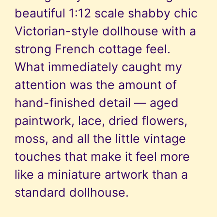
beautiful 1:12 scale shabby chic
Victorian-style dollhouse with a
strong French cottage feel.
What immediately caught my
attention was the amount of
hand-finished detail — aged
paintwork, lace, dried flowers,
moss, and all the little vintage
touches that make it feel more
like a miniature artwork than a
standard dollhouse.