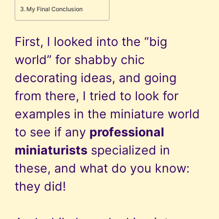
My Final Conclusion
First, I looked into the “big
world” for shabby chic
decorating ideas, and going
from there, I tried to look for
examples in the miniature world
to see if any
professional
miniaturists
specialized in
these, and what do you know:
they did!