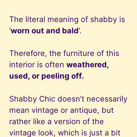
The literal meaning of shabby is
‘
worn out and bald
‘.
Therefore, the furniture of this
interior is often
weathered,
used, or peeling off.
Shabby Chic doesn’t necessarily
mean vintage or antique, but
rather like a version of the
vintage look, which is just a bit