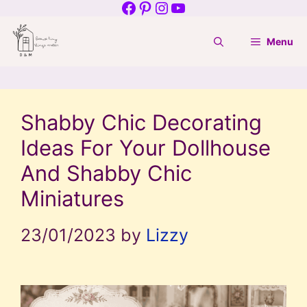
Facebook
Pinterest
Instagram
YouTube
Skip
to
Menu
content
Shabby Chic Decorating
Ideas For Your Dollhouse
And Shabby Chic
Miniatures
23/01/2023
by
Lizzy