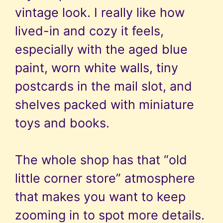
vintage look. I really like how
lived-in and cozy it feels,
especially with the aged blue
paint, worn white walls, tiny
postcards in the mail slot, and
shelves packed with miniature
toys and books.
The whole shop has that “old
little corner store” atmosphere
that makes you want to keep
zooming in to spot more details.