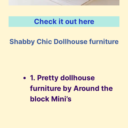
Check it out here
Shabby Chic Dollhouse furniture
1.
Pretty dollhouse
furniture by Around the
block Mini’s