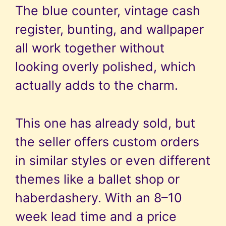
The blue counter, vintage cash
register, bunting, and wallpaper
all work together without
looking overly polished, which
actually adds to the charm.
This one has already sold, but
the seller offers custom orders
in similar styles or even different
themes like a ballet shop or
haberdashery. With an 8–10
week lead time and a price