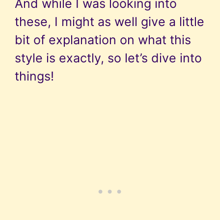
And while I was looking into
these, I might as well give a little
bit of explanation on what this
style is exactly, so let’s dive into
things!