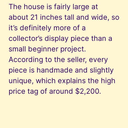
The house is fairly large at
about 21 inches tall and wide, so
it’s definitely more of a
collector’s display piece than a
small beginner project.
According to the seller, every
piece is handmade and slightly
unique, which explains the high
price tag of around $2,200.