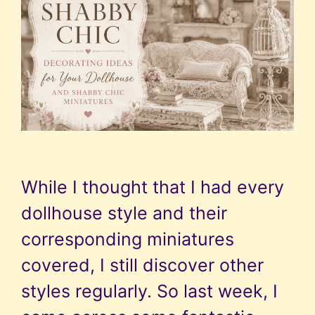
While I thought that I had every
dollhouse style and their
corresponding miniatures
covered, I still discover other
styles regularly. So last week, I