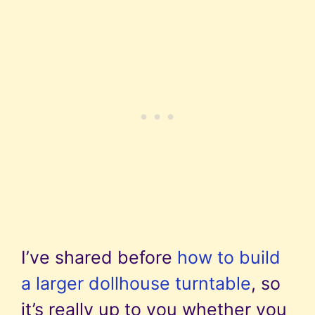
I’ve shared before
how to build
a larger dollhouse turntable
, so
it’s really up to you whether you