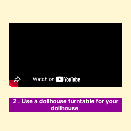
2 .
Use a dollhouse turntable for your
dollhouse
.