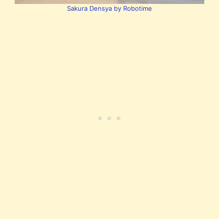
Sakura Densya by Robotime