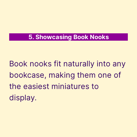
5. Showcasing Book Nooks
Book nooks fit naturally into any
bookcase, making them one of
the easiest miniatures to
display.