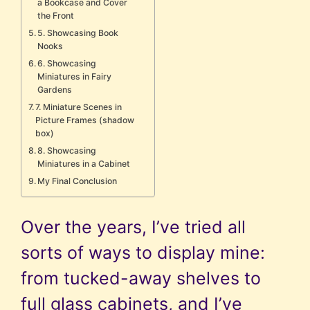
a Bookcase and Cover
the Front
5. Showcasing Book
Nooks
6. Showcasing
Miniatures in Fairy
Gardens
7. Miniature Scenes in
Picture Frames (shadow
box)
8. Showcasing
Miniatures in a Cabinet
My Final Conclusion
Over the years, I’ve tried all
sorts of ways to display mine:
from tucked-away shelves to
full glass cabinets, and I’ve