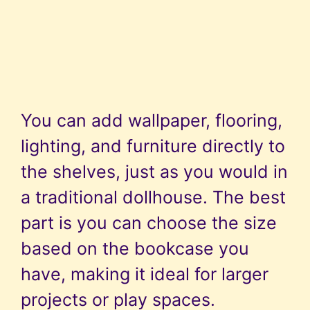
You can add wallpaper, flooring,
lighting, and furniture directly to
the shelves, just as you would in
a traditional dollhouse. The best
part is you can choose the size
based on the bookcase you
have, making it ideal for larger
projects or play spaces.