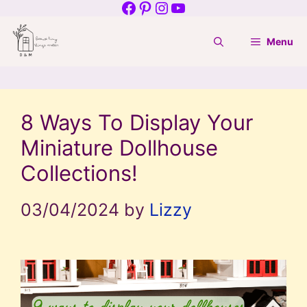
Facebook
Pinterest
Instagram
YouTube
Skip
to
Menu
content
8 Ways To Display Your
Miniature Dollhouse
Collections!
03/04/2024
by
Lizzy