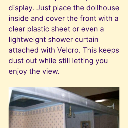
display. Just place the dollhouse
inside and cover the front with a
clear plastic sheet or even a
lightweight shower curtain
attached with Velcro. This keeps
dust out while still letting you
enjoy the view.