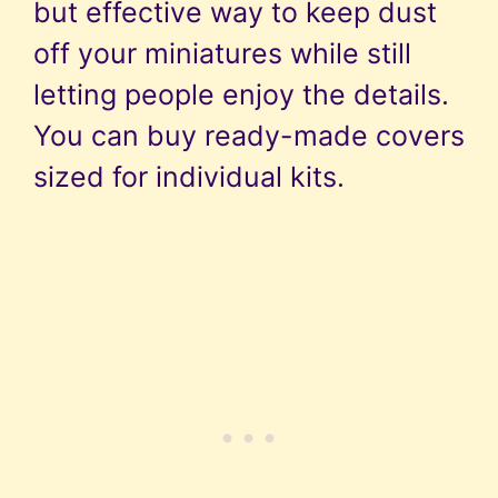
but effective way to keep dust
off your miniatures while still
letting people enjoy the details.
You can buy ready-made covers
sized for individual kits.