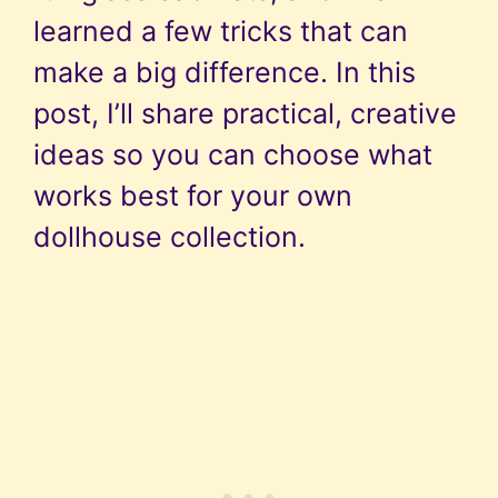
learned a few tricks that can
make a big difference. In this
post, I’ll share practical, creative
ideas so you can choose what
works best for your own
dollhouse collection.