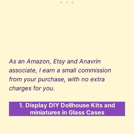
As an Amazon, Etsy and Anavrin
associate, I earn a small commission
from your purchase, with no extra
charges for you.
1.
Display DIY Dollhouse Kits and
miniatures in Glass Cases