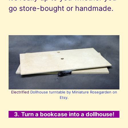
go store-bought or handmade.
Electrified
Dollhouse turntable by Miniature Rosegarden on
Etsy.
3.
Turn a bookcase into a dollhouse!