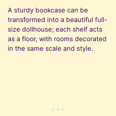
A sturdy bookcase can be
transformed into a beautiful full-
size dollhouse; each shelf acts
as a floor, with rooms decorated
in the same scale and style.