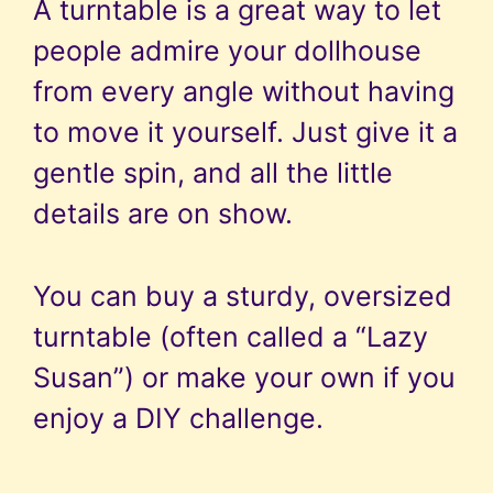
A turntable is a great way to let
people admire your dollhouse
from every angle without having
to move it yourself. Just give it a
gentle spin, and all the little
details are on show.
You can buy a sturdy, oversized
turntable (often called a “Lazy
Susan”) or make your own if you
enjoy a DIY challenge.