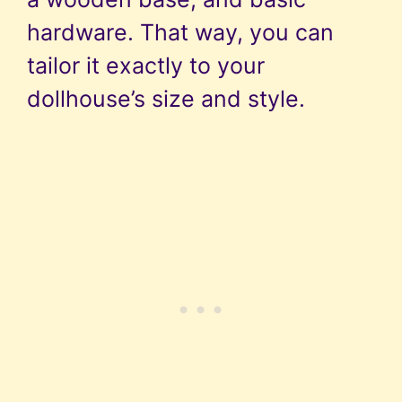
hardware. That way, you can
tailor it exactly to your
dollhouse’s size and style.