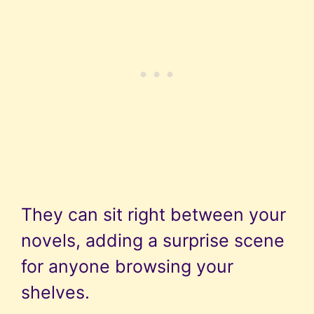
They can sit right between your
novels, adding a surprise scene
for anyone browsing your
shelves.