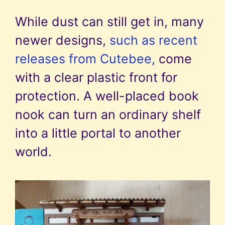
While dust can still get in, many
newer designs,
such as recent
releases from Cutebee,
come
with a clear plastic front for
protection. A well-placed book
nook can turn an ordinary shelf
into a little portal to another
world.