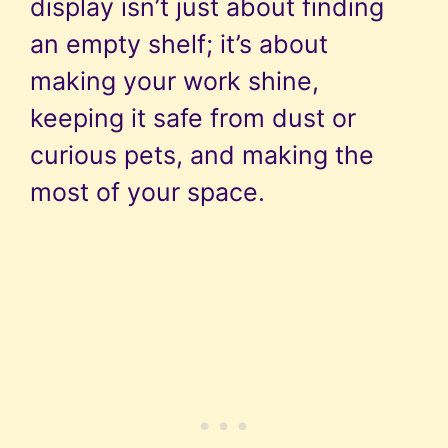
display isn’t just about finding
an empty shelf; it’s about
making your work shine,
keeping it safe from dust or
curious pets, and making the
most of your space.