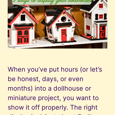
When you’ve put hours (or let’s
be honest, days, or even
months) into a dollhouse or
miniature project, you want to
show it off properly. The right