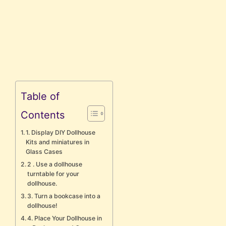
Table of
Contents
1. Display DIY Dollhouse
Kits and miniatures in
Glass Cases
2 . Use a dollhouse
turntable for your
dollhouse.
3. Turn a bookcase into a
dollhouse!
4. Place Your Dollhouse in