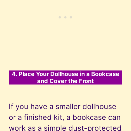
4. Place Your Dollhouse in a Bookcase
and Cover the Front
If you have a smaller dollhouse
or a finished kit, a bookcase can
work as a simple dust-protected