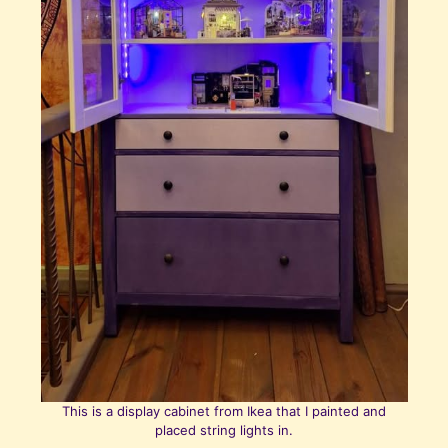
This is a display cabinet from Ikea that I painted and
placed string lights in.