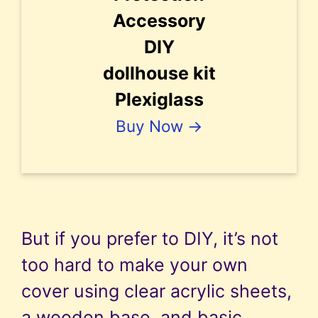
Accessory
DIY
dollhouse kit
Plexiglass
Buy Now →
But if you prefer to DIY, it’s not
too hard to make your own
cover using clear acrylic sheets,
a wooden base, and basic