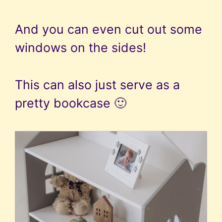
And you can even cut out some
windows on the sides!
This can also just serve as a
pretty bookcase 🙂