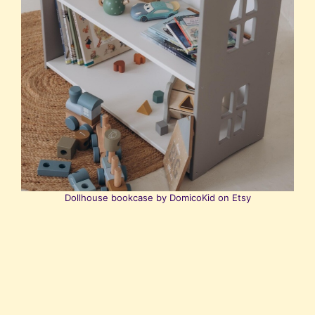
Dollhouse bookcase by DomicoKid on Etsy