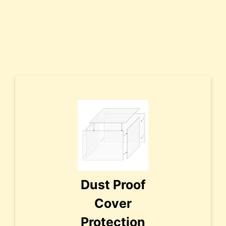
Dust Proof
Cover
Protection