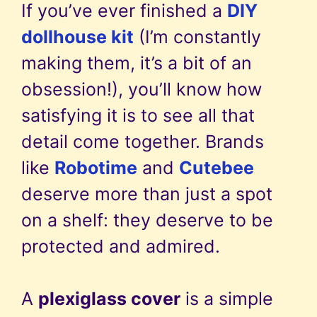
If you’ve ever finished a
DIY
dollhouse kit
(I’m constantly
making them, it’s a bit of an
obsession!), you’ll know how
satisfying it is to see all that
detail come together. Brands
like
Robotime
and
Cutebee
deserve more than just a spot
on a shelf: they deserve to be
protected and admired.
A
plexiglass cover
is a simple