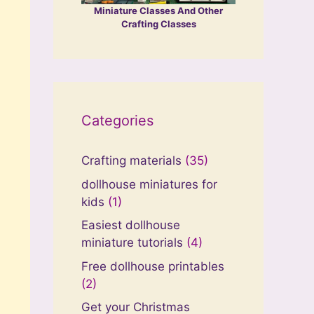
Miniature Classes And Other
Crafting Classes
Categories
Crafting materials
(35)
dollhouse miniatures for
kids
(1)
Easiest dollhouse
miniature tutorials
(4)
Free dollhouse printables
(2)
Get your Christmas