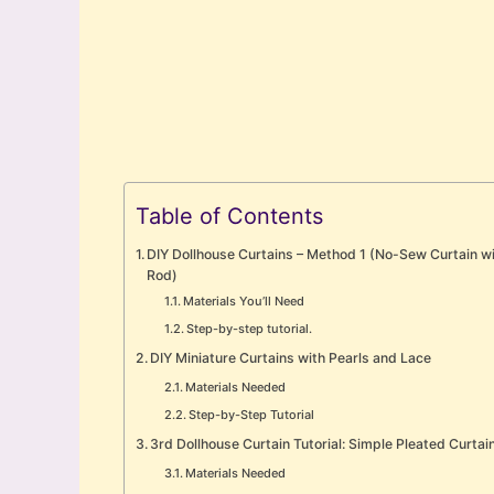
Table of Contents
DIY Dollhouse Curtains – Method 1 (No-Sew Curtain w
Rod)
Materials You’ll Need
Step-by-step tutorial.
DIY Miniature Curtains with Pearls and Lace
Materials Needed
Step-by-Step Tutorial
3rd Dollhouse Curtain Tutorial: Simple Pleated Curtai
Materials Needed