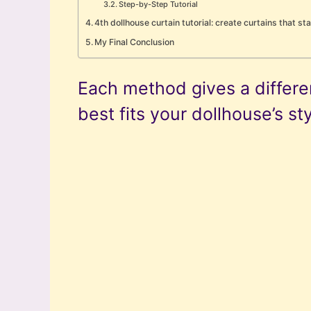
Step-by-Step Tutorial
4th dollhouse curtain tutorial: create curtains that st
My Final Conclusion
Each method gives a differen
best fits your dollhouse’s sty