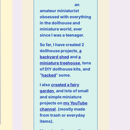
an
amateur miniaturist
obsessed with everything
in the dollhouse and
miniature world, ever
since I was a teenager.
So far, I have created 2
dollhouse projects,
a
backyard shed
and
a
miniature treehouse
, tons
of DIY dollhouse kits, and
“
hacked
” some.
I also
created a fairy
garden
, and lots of small
and simple miniature
projects on
my YouTube
channel
. (mostly made
from trash or everyday
items).