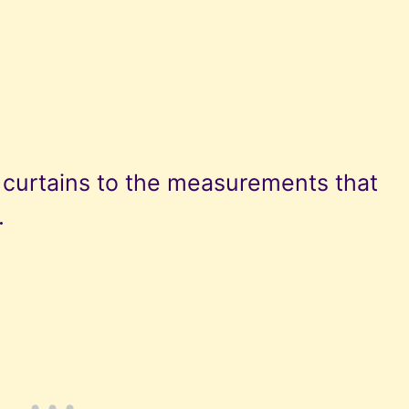
l curtains to the measurements that
.