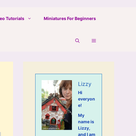
eo Tutorials
Miniatures For Beginners
Lizzy
Hi
everyon
e!
My
name is
Lizzy,
and I am