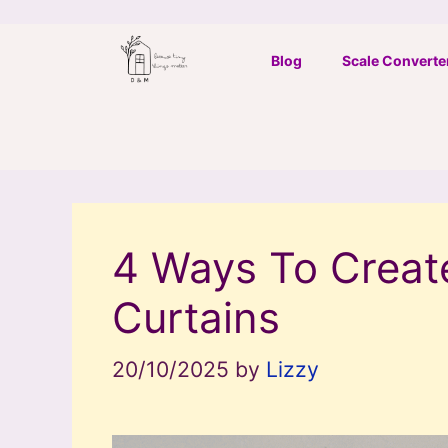
Skip
to
Blog
Scale Converte
content
4 Ways To Creat
Curtains
20/10/2025
by
Lizzy