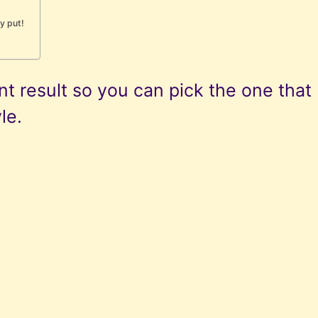
ay put!
t result so you can pick the one that
le.