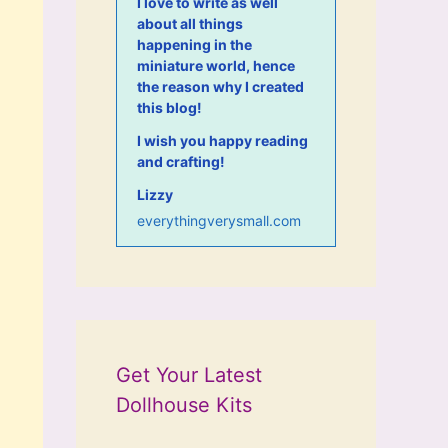
I love to write as well
about all things
happening in the
miniature world, hence
the reason why I created
this blog!
I wish you happy reading
and crafting!
Lizzy
everythingverysmall.com
Get Your Latest
Dollhouse Kits