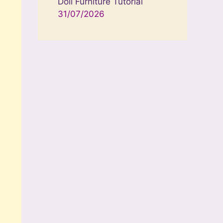
Doll Furniture Tutorial
31/07/2026