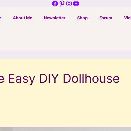
Facebook
Pinterest
Instagram
YouTube
r
About Me
Newsletter
Shop
Forum
Vid
e Easy DIY Dollhouse