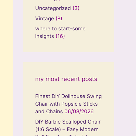
Uncategorized
(3)
Vintage
(8)
where to start-some
insights
(16)
my most recent posts
Finest DIY Dollhouse Swing
Chair with Popsicle Sticks
and Chains
06/08/2026
DIY Barbie Scalloped Chair
(1:6 Scale) – Easy Modern