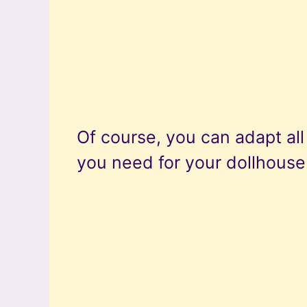
Of course, you can adapt al
you need for your dollhouse