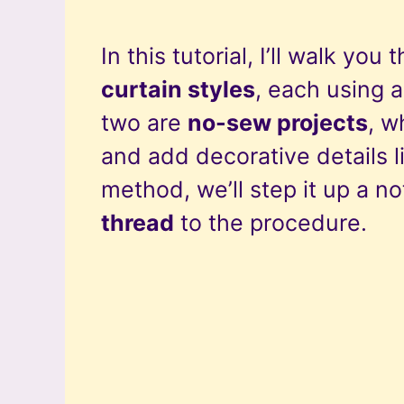
In this tutorial, I’ll walk you
curtain styles
, each using a
two are
no-sew projects
, w
and add decorative details li
method, we’ll step it up a n
thread
to the procedure.