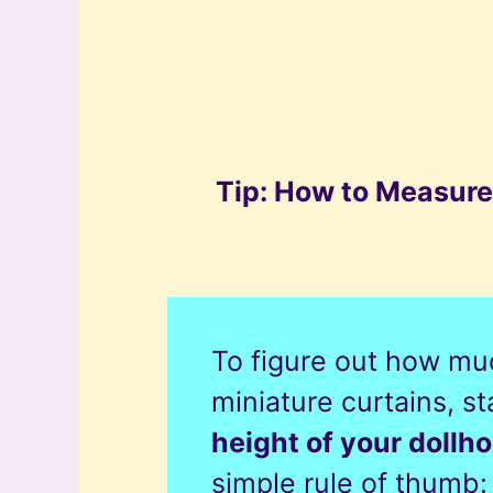
Tip: How to Measure
To figure out how muc
miniature curtains, s
height of your doll
simple rule of thumb: