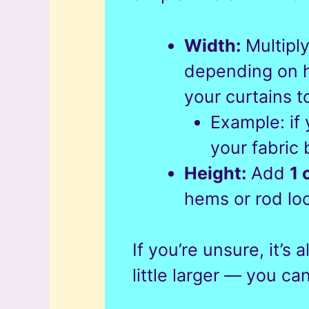
Width:
Multipl
depending on h
your curtains t
Example: if
your fabric
Height:
Add
1 
hems or rod lo
If you’re unsure, it’s 
little larger — you can 