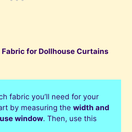
 Fabric for Dollhouse Curtains
h fabric you’ll need for your
tart by measuring the
width and
house window
. Then, use this