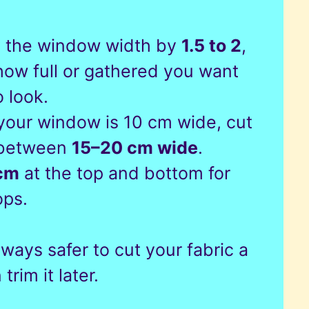
y the window width by
1.5 to 2
,
ow full or gathered you want
o look.
 your window is 10 cm wide, cut
 between
15–20 cm wide
.
cm
at the top and bottom for
ops.
always safer to cut your fabric a
trim it later.