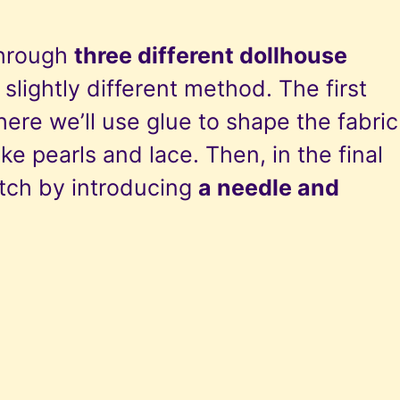
 through
three different dollhouse
 slightly different method. The first
here we’ll use glue to shape the fabric
ke pearls and lace. Then, in the final
otch by introducing
a needle and