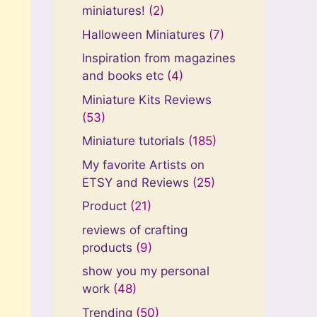
miniatures!
(2)
Halloween Miniatures
(7)
Inspiration from magazines
and books etc
(4)
Miniature Kits Reviews
(53)
Miniature tutorials
(185)
My favorite Artists on
ETSY and Reviews
(25)
Product
(21)
reviews of crafting
products
(9)
show you my personal
work
(48)
Trending
(50)