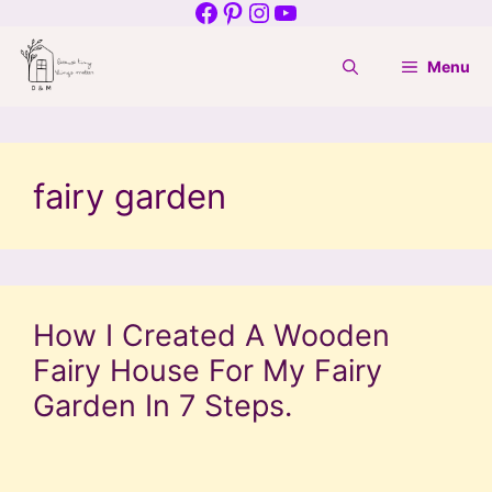
Facebook
Pinterest
Instagram
YouTube
Skip
to
Menu
content
fairy garden
How I Created A Wooden
Fairy House For My Fairy
Garden In 7 Steps.