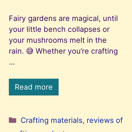
Fairy gardens are magical, until
your little bench collapses or
your mushrooms melt in the
rain. 😅 Whether you’re crafting
…
Read more
Categories
Crafting materials
,
reviews of