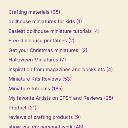
Crafting materials
(35)
dollhouse miniatures for kids
(1)
Easiest dollhouse miniature tutorials
(4)
Free dollhouse printables
(2)
Get your Christmas miniatures!
(2)
Halloween Miniatures
(7)
Inspiration from magazines and books etc
(4)
Miniature Kits Reviews
(53)
Miniature tutorials
(185)
My favorite Artists on ETSY and Reviews
(25)
Product
(21)
reviews of crafting products
(9)
show you my personal work
(48)