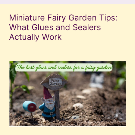
Miniature Fairy Garden Tips:
What Glues and Sealers
Actually Work