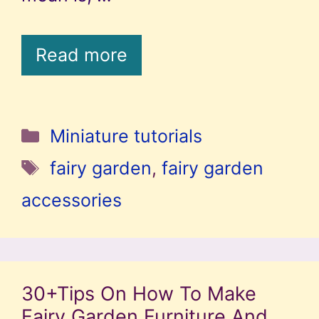
Read more
Categories
Miniature tutorials
Tags
fairy garden
,
fairy garden
accessories
30+Tips On How To Make
Fairy Garden Furniture And