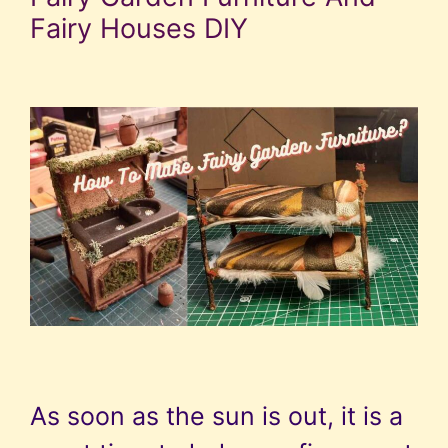
Fairy Houses DIY
As soon as the sun is out, it is a