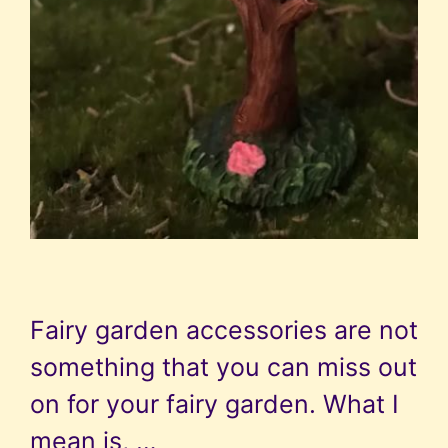
Fairy garden accessories are not
something that you can miss out
on for your fairy garden. What I
mean is, …