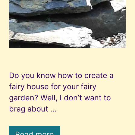
Do you know how to create a
fairy house for your fairy
garden? Well, I don’t want to
brag about …
Read more