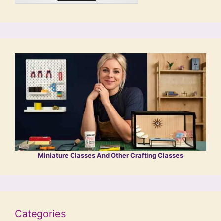
Miniature Classes And Other Crafting Classes
Categories