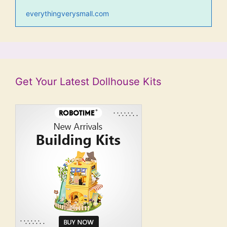
everythingverysmall.com
Get Your Latest Dollhouse Kits