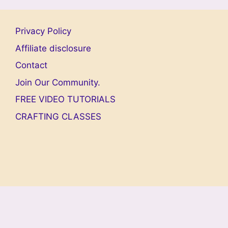
Privacy Policy
Affiliate disclosure
Contact
Join Our Community.
FREE VIDEO TUTORIALS
CRAFTING CLASSES
© 2026 Welcome To My World Of Dollhouses And
Miniatures!
• Built with
GeneratePress