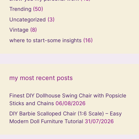
Trending
(50)
Uncategorized
(3)
Vintage
(8)
where to start-some insights
(16)
my most recent posts
Finest DIY Dollhouse Swing Chair with Popsicle
Sticks and Chains
06/08/2026
DIY Barbie Scalloped Chair (1:6 Scale) – Easy
Modern Doll Furniture Tutorial
31/07/2026