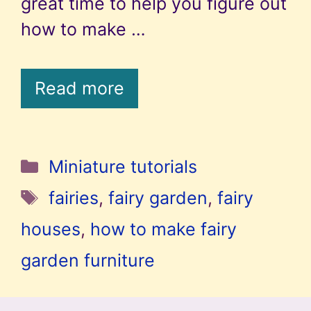
great time to help you figure out
how to make …
Read more
Categories
Miniature tutorials
Tags
fairies
,
fairy garden
,
fairy
houses
,
how to make fairy
garden furniture