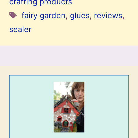
crafting products
Tags
fairy garden
,
glues
,
reviews
,
sealer