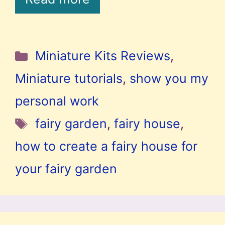
Categories
Miniature Kits Reviews
,
Miniature tutorials
,
show you my
personal work
Tags
fairy garden
,
fairy house
,
how to create a fairy house for
your fairy garden