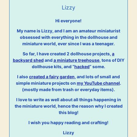
Lizzy
Hi everyone!
My name is Lizzy, and I am an amateur miniaturist
obsessed with everything in the dollhouse and
miniature world, ever since I was a teenager.
So far, I have created 2 dollhouse projects,
a
backyard shed
and
a miniature treehouse
, tons of DIY
dollhouse kits, and “
hacked
” some.
I also
created a fairy garden
, and lots of small and
simple miniature projects on
my YouTube channel
.
(mostly made from trash or everyday items).
I love to write as well about all things happening in
the miniature world, hence the reason why I created
this blog!
I wish you happy reading and crafting!
Lizzy