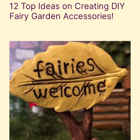
12 Top Ideas on Creating DIY
Fairy Garden Accessories!