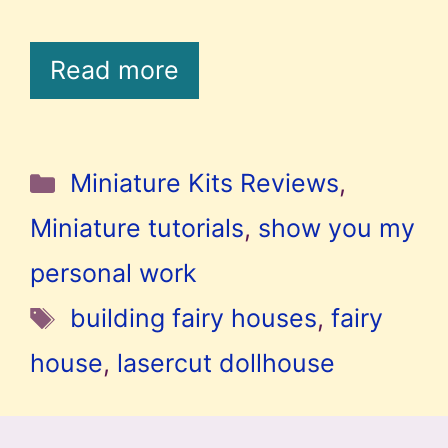
Read more
Categories
Miniature Kits Reviews
,
Miniature tutorials
,
show you my
personal work
Tags
building fairy houses
,
fairy
house
,
lasercut dollhouse