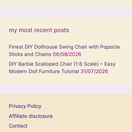
my most recent posts
Finest DIY Dollhouse Swing Chair with Popsicle
Sticks and Chains
06/08/2026
DIY Barbie Scalloped Chair (1:6 Scale) – Easy
Modern Doll Furniture Tutorial
31/07/2026
Privacy Policy
Affiliate disclosure
Contact