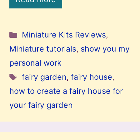
Categories
Miniature Kits Reviews
,
Miniature tutorials
,
show you my
personal work
Tags
fairy garden
,
fairy house
,
how to create a fairy house for
your fairy garden