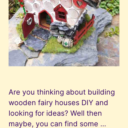
Are you thinking about building
wooden fairy houses DIY and
looking for ideas? Well then
maybe, you can find some …