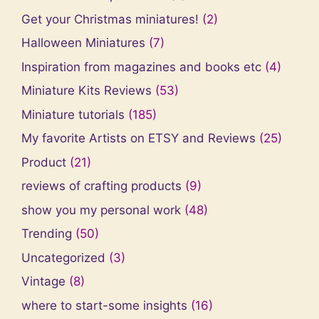
Get your Christmas miniatures!
(2)
Halloween Miniatures
(7)
Inspiration from magazines and books etc
(4)
Miniature Kits Reviews
(53)
Miniature tutorials
(185)
My favorite Artists on ETSY and Reviews
(25)
Product
(21)
reviews of crafting products
(9)
show you my personal work
(48)
Trending
(50)
Uncategorized
(3)
Vintage
(8)
where to start-some insights
(16)