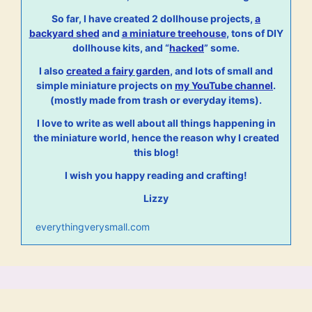
So far, I have created 2 dollhouse projects,
a
backyard shed
and
a miniature treehouse
, tons of DIY
dollhouse kits, and “
hacked
” some.
I also
created a fairy garden
, and lots of small and
simple miniature projects on
my YouTube channel
.
(mostly made from trash or everyday items).
I love to write as well about all things happening in
the miniature world, hence the reason why I created
this blog!
I wish you happy reading and crafting!
Lizzy
everythingverysmall.com