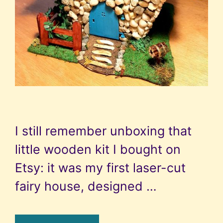
I still remember unboxing that
little wooden kit I bought on
Etsy: it was my first laser-cut
fairy house, designed …