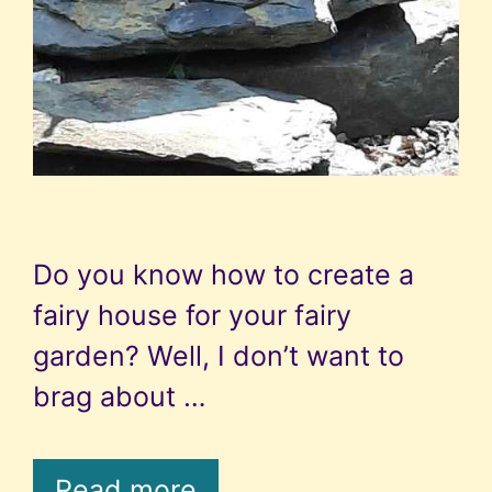
Do you know how to create a
fairy house for your fairy
garden? Well, I don’t want to
brag about …
Read more