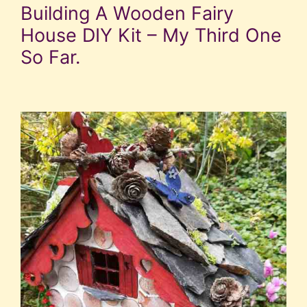
Building A Wooden Fairy
House DIY Kit – My Third One
So Far.