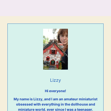
Lizzy
Hi everyone!
My name is Lizzy, and I am an amateur miniaturist
obsessed with everything in the dollhouse and
miniature world, ever since I was a teenager.