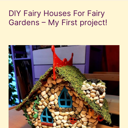
DIY Fairy Houses For Fairy
Gardens – My First project!