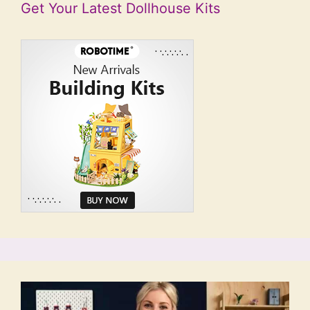
Get Your Latest Dollhouse Kits