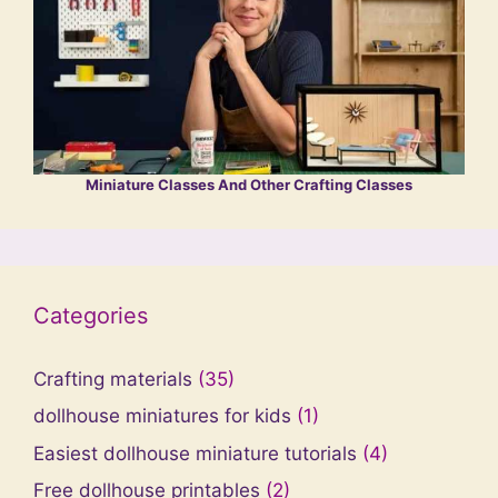
Miniature Classes And Other Crafting Classes
Categories
Crafting materials
(35)
dollhouse miniatures for kids
(1)
Easiest dollhouse miniature tutorials
(4)
Free dollhouse printables
(2)