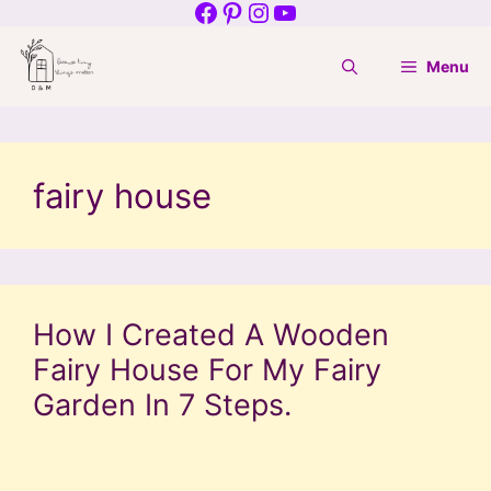
Facebook
Pinterest
Instagram
YouTube
Skip
to
Menu
content
fairy house
How I Created A Wooden
Fairy House For My Fairy
Garden In 7 Steps.