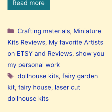
Read more
Categories
Crafting materials
,
Miniature
Kits Reviews
,
My favorite Artists
on ETSY and Reviews
,
show you
my personal work
Tags
dollhouse kits
,
fairy garden
kit
,
fairy house
,
laser cut
dollhouse kits