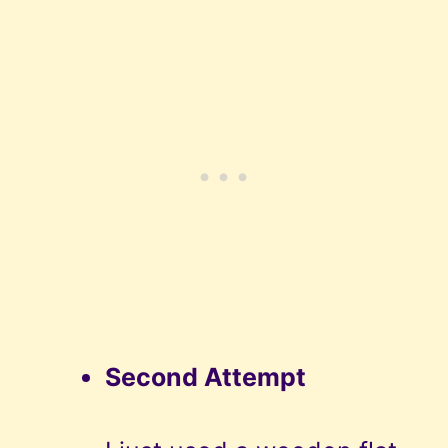
Second Attempt