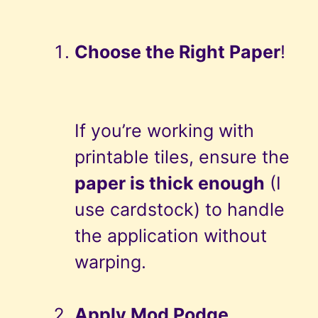
Choose the Right Paper
!
If you’re working with
printable tiles, ensure the
paper is thick enough
(I
use cardstock) to handle
the application without
warping.
Apply Mod Podge