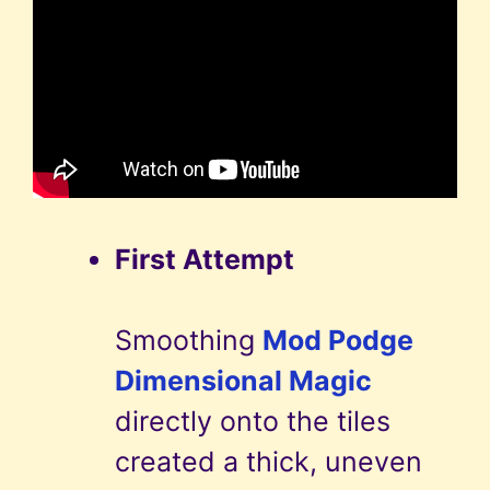
First Attempt
Smoothing
Mod Podge
Dimensional Magic
directly onto the tiles
created a thick, uneven