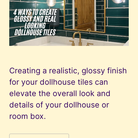
Creating a realistic, glossy finish
for your dollhouse tiles can
elevate the overall look and
details of your dollhouse or
room box.