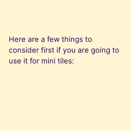
Here are a few things to
consider first if you are going to
use it for mini tiles: