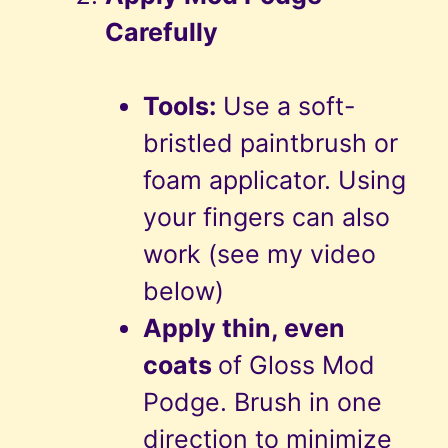
Carefully
Tools:
Use a soft-
bristled paintbrush or
foam applicator. Using
your fingers can also
work (see my video
below)
Apply thin, even
coats
of Gloss Mod
Podge. Brush in one
direction to minimize