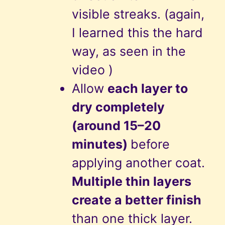
visible streaks. (again,
I learned this the hard
way, as seen in the
video )
Allow
each layer to
dry completely
(around 15–20
minutes)
before
applying another coat.
Multiple thin layers
create a better finish
than one thick layer.