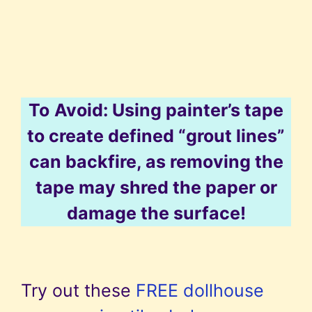
To
Avoid: Using painter’s tape
to create defined “grout lines”
can backfire, as removing the
tape may shred the paper or
damage the surface!
Try out these
FREE dollhouse