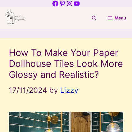
Facebook
Pinterest
Instagram
YouTube
Skip
to
Menu
content
How To Make Your Paper
Dollhouse Tiles Look More
Glossy and Realistic?
17/11/2024
by
Lizzy