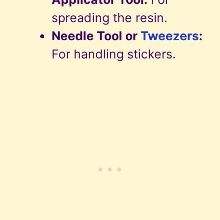
spreading the resin.
Needle Tool or
Tweezers
:
For handling stickers.