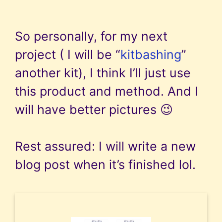
So personally, for my next
project ( I will be “
kitbashing
”
another kit), I think I’ll just use
this product and method. And I
will have better pictures 😉
Rest assured: I will write a new
blog post when it’s finished lol.