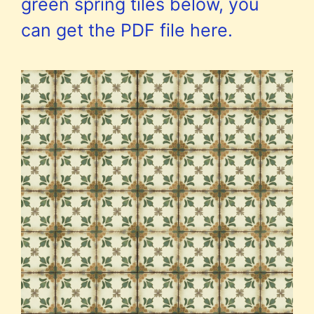
green spring tiles below, you
can get the PDF file here.