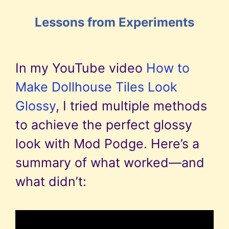
Lessons from Experiments
In my YouTube video
How to
Make Dollhouse Tiles Look
Glossy
, I tried multiple methods
to achieve the perfect glossy
look with Mod Podge. Here’s a
summary of what worked—and
what didn’t: