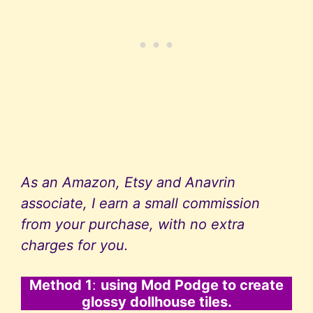
As an Amazon, Etsy and Anavrin
associate, I earn a small commission
from your purchase, with no extra
charges for you.
Method 1
:
using Mod Podge to create
glossy dollhouse tiles.