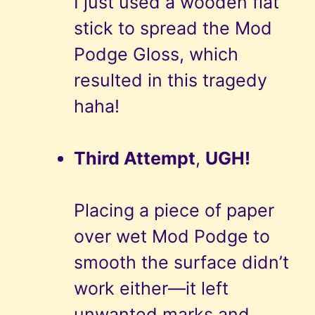
I just used a wooden flat
stick to spread the Mod
Podge Gloss, which
resulted in this tragedy
haha!
Third Attempt
,
UGH!
Placing a piece of paper
over wet Mod Podge to
smooth the surface didn’t
work either—it left
unwanted marks and