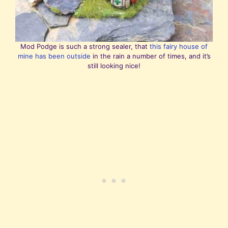
Mod Podge is such a strong sealer, that
this fairy house of
mine has been outside
in the rain a number of times, and it’s
still looking nice!