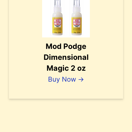
Mod Podge
Dimensional
Magic 2 oz
Buy Now →