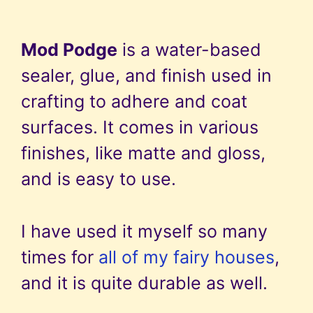
Mod Podge
is a water-based
sealer, glue, and finish used in
crafting to adhere and coat
surfaces. It comes in various
finishes, like matte and gloss,
and is easy to use.
I have used it myself so many
times for
all of my fairy houses
,
and it is quite durable as well.