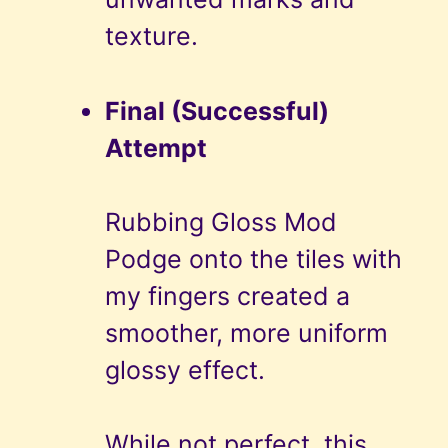
texture.
Final (Successful)
Attempt
Rubbing Gloss Mod
Podge onto the tiles with
my fingers created a
smoother, more uniform
glossy effect.
While not perfect, this