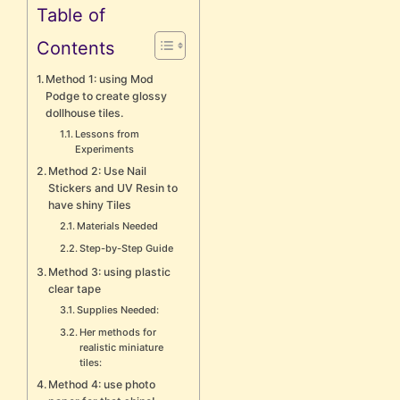
Table of
Contents
Method 1: using Mod
Podge to create glossy
dollhouse tiles.
Lessons from
Experiments
Method 2: Use Nail
Stickers and UV Resin to
have shiny Tiles
Materials Needed
Step-by-Step Guide
Method 3: using plastic
clear tape
Supplies Needed:
Her methods for
realistic miniature
tiles:
Method 4: use photo