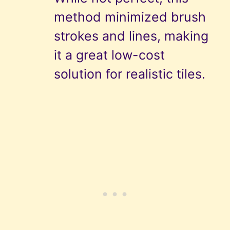
method minimized brush
strokes and lines, making
it a great low-cost
solution for realistic tiles.