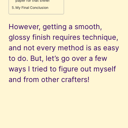
paper for that shine!
My Final Conclusion
However, getting a smooth,
glossy finish requires technique,
and not every method is as easy
to do. But, let’s go over a few
ways I tried to figure out myself
and from other crafters!