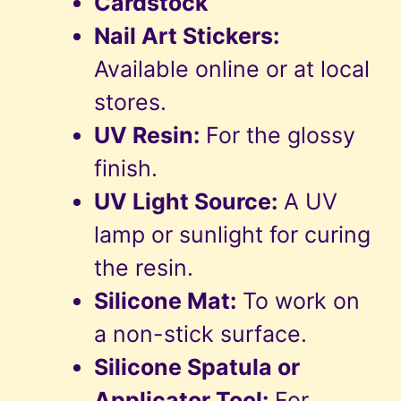
Cardstock
Nail Art Stickers:
Available online or at local
stores.
UV Resin:
For the glossy
finish.
UV Light Source:
A UV
lamp or sunlight for curing
the resin.
Silicone Mat:
To work on
a non-stick surface.
Silicone Spatula or
Applicator Tool:
For