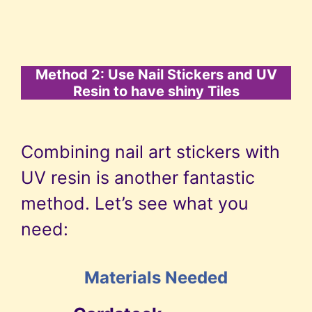
Method 2: Use Nail Stickers and UV
Resin to have shiny Tiles
Combining nail art stickers with
UV resin is another fantastic
method. Let’s see what you
need:
Materials Needed