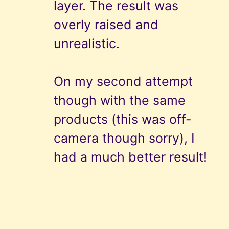
layer. The result was
overly raised and
unrealistic.
On my second attempt
though with the same
products (this was off-
camera though sorry), I
had a much better result!