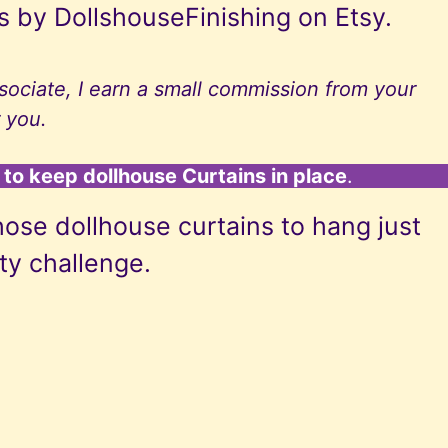
s by DollshouseFinishing on Etsy.
ociate, I earn a small commission from your
 you.
to keep dollhouse Curtains in place
.
hose dollhouse curtains to hang just
fty challenge.