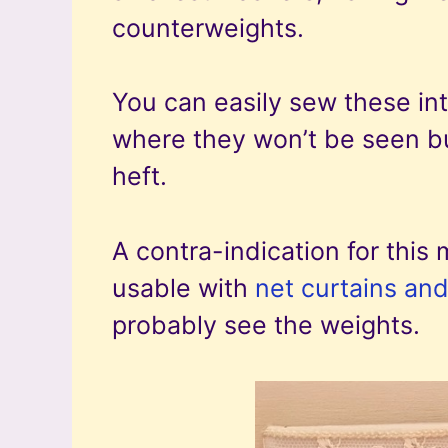
counterweights.
You can easily sew these in
where they won’t be seen but
heft.
A contra-indication for this 
usable with
net curtains and
probably see the weights.