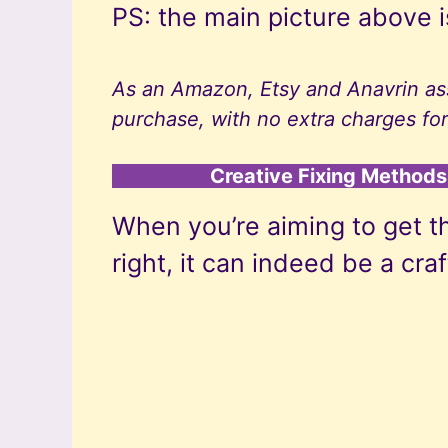
PS: the main picture above i
As an Amazon, Etsy and Anavrin ass
purchase, with no extra charges for
Creative Fixing Methods 
When you’re aiming to get t
right, it can indeed be a cra