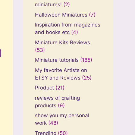
miniatures!
(2)
Halloween Miniatures
(7)
Inspiration from magazines
and books etc
(4)
Miniature Kits Reviews
(53)
Miniature tutorials
(185)
My favorite Artists on
ETSY and Reviews
(25)
Product
(21)
reviews of crafting
products
(9)
show you my personal
work
(48)
Trending
(50)