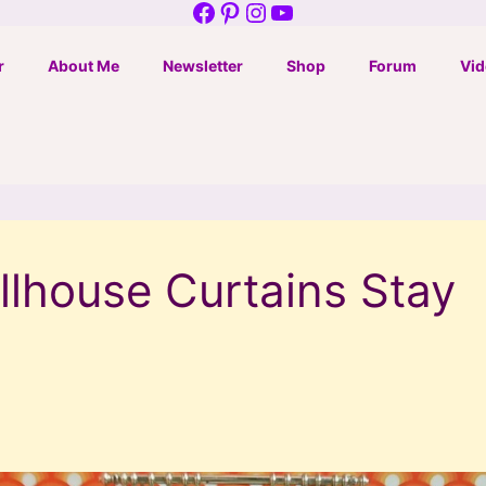
Facebook
Pinterest
Instagram
YouTube
r
About Me
Newsletter
Shop
Forum
Vid
lhouse Curtains Stay