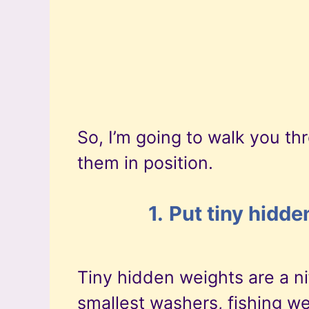
So, I’m going to walk you t
them in position.
1.
Put tiny hidde
Tiny hidden weights are a nif
smallest washers, fishing we