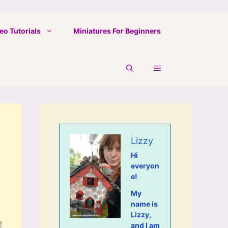
eo Tutorials
Miniatures For Beginners
Lizzy
Hi
everyon
e!
My
name is
Lizzy,
and I am