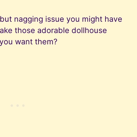
y but nagging issue you might have
ake those adorable dollhouse
e you want them?