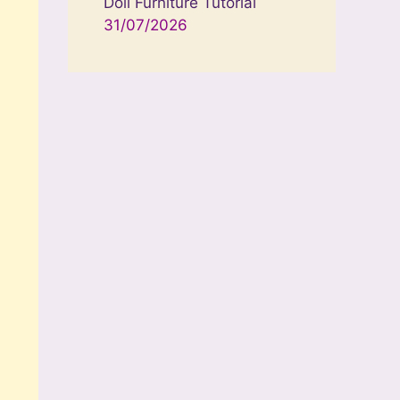
Doll Furniture Tutorial
31/07/2026