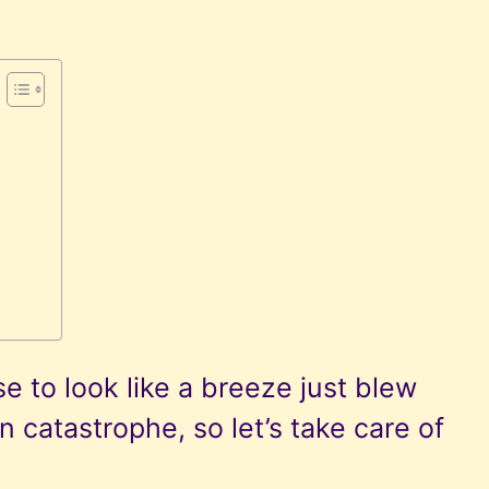
n
 to look like a breeze just blew
 catastrophe, so let’s take care of