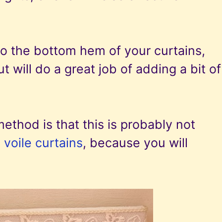
to the bottom hem of your curtains,
 will do a great job of adding a bit of
method is that this is probably not
 voile curtains
, because you will