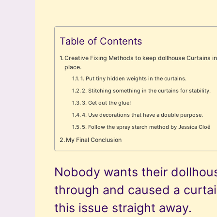
Table of Contents
Creative Fixing Methods to keep dollhouse Curtains i
place.
1. Put tiny hidden weights in the curtains.
2. Stitching something in the curtains for stability.
3. Get out the glue!
4. Use decorations that have a double purpose.
5. Follow the spray starch method by Jessica Cloë
My Final Conclusion
Nobody wants their dollhouse
through and caused a curtain
this issue straight away.