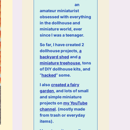
an
amateur miniaturist
obsessed with everything
in the dollhouse and
miniature world, ever
since I was a teenager.
So far, I have created 2
dollhouse projects,
a
backyard shed
and
a
miniature treehouse
, tons
of DIY dollhouse kits, and
“
hacked
” some.
I also
created a fairy
garden
, and lots of small
and simple miniature
projects on
my YouTube
channel
. (mostly made
from trash or everyday
items).