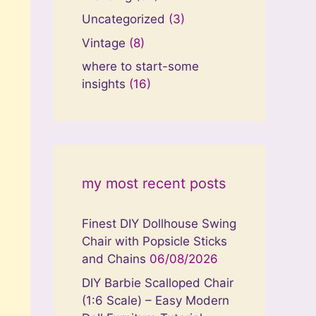
Uncategorized
(3)
Vintage
(8)
where to start-some
insights
(16)
my most recent posts
Finest DIY Dollhouse Swing
Chair with Popsicle Sticks
and Chains
06/08/2026
DIY Barbie Scalloped Chair
(1:6 Scale) – Easy Modern