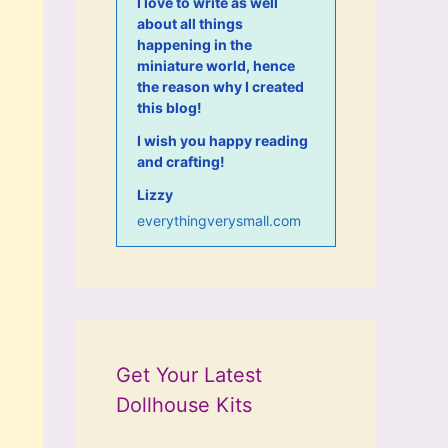
I love to write as well
about all things
happening in the
miniature world, hence
the reason why I created
this blog!
I wish you happy reading
and crafting!
Lizzy
everythingverysmall.com
Get Your Latest
Dollhouse Kits