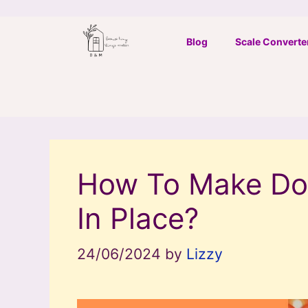
Skip
to
Blog
Scale Converte
content
How To Make Dol
In Place?
24/06/2024
by
Lizzy