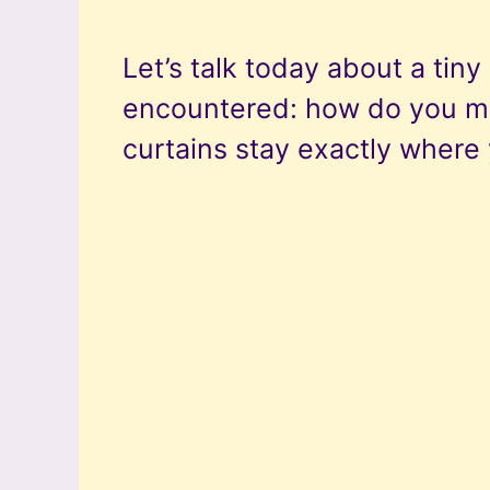
Let’s talk today about a tin
encountered: how do you m
curtains stay exactly wher