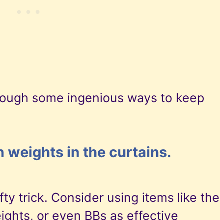
hrough some ingenious ways to keep
n weights in the curtains.
ty trick. Consider using items like the
ights, or even BBs as effective