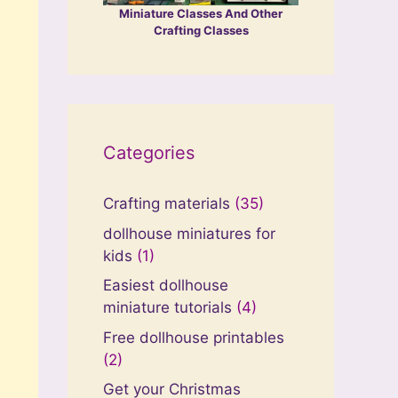
Miniature Classes And Other
Crafting Classes
Categories
Crafting materials
(35)
dollhouse miniatures for
kids
(1)
Easiest dollhouse
miniature tutorials
(4)
Free dollhouse printables
(2)
Get your Christmas