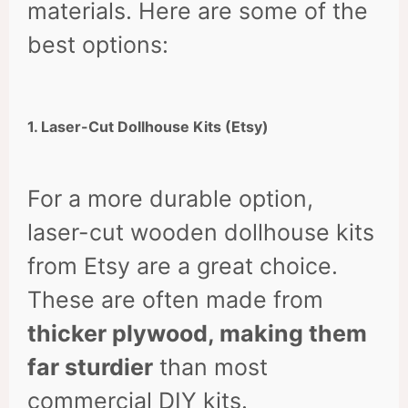
materials. Here are some of the
best options:
1. Laser-Cut Dollhouse Kits (Etsy)
For a more durable option,
laser-cut wooden dollhouse kits
from Etsy are a great choice.
These are often made from
thicker plywood, making them
far sturdier
than most
commercial DIY kits.