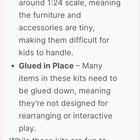
around 1:24 scale, meaning
the furniture and
accessories are tiny,
making them difficult for
kids to handle.
Glued in Place
– Many
items in these kits need to
be glued down, meaning
they’re not designed for
rearranging or interactive
play.