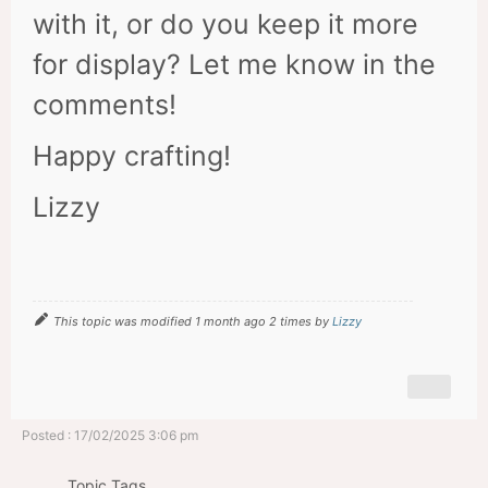
with it, or do you keep it more
for display? Let me know in the
comments!
Happy crafting!
Lizzy
This topic was modified 1 month ago 2 times by
Lizzy
Posted : 17/02/2025 3:06 pm
Topic Tags