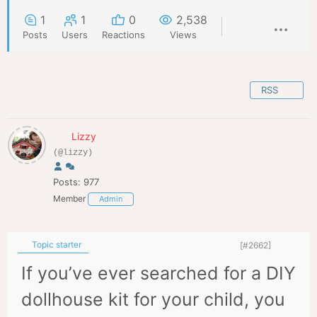
1
1
0
2,538
Posts
Users
Reactions
Views
RSS
Lizzy
(@lizzy)
Posts: 977
Member
Admin
Topic starter
[#2662]
If you’ve ever searched for a DIY
dollhouse kit for your child, you