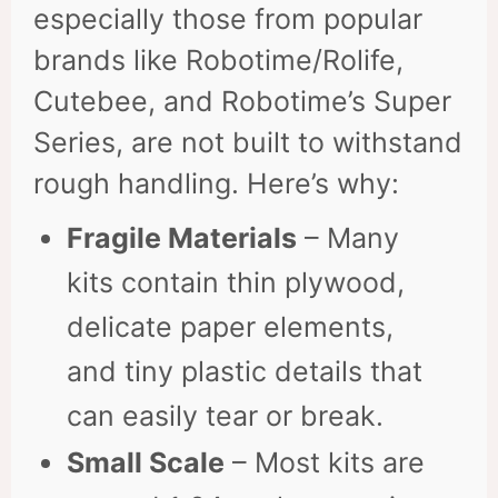
especially those from popular
brands like Robotime/Rolife,
Cutebee, and Robotime’s Super
Series, are not built to withstand
rough handling. Here’s why:
Fragile Materials
– Many
kits contain thin plywood,
delicate paper elements,
and tiny plastic details that
can easily tear or break.
Small Scale
– Most kits are