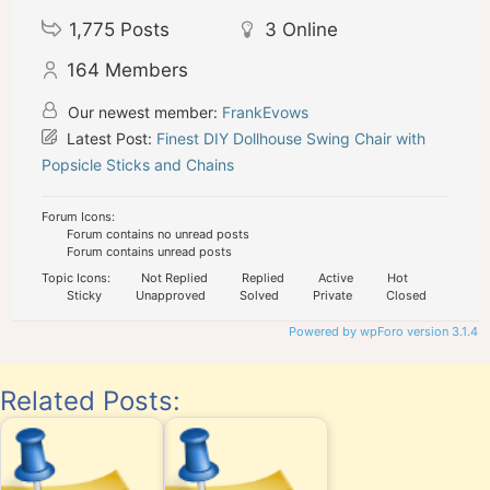
1,775
Posts
3
Online
164
Members
Our newest member:
FrankEvows
Latest Post:
Finest DIY Dollhouse Swing Chair with
Popsicle Sticks and Chains
Forum Icons:
Forum contains no unread posts
Forum contains unread posts
Topic Icons:
Not Replied
Replied
Active
Hot
Sticky
Unapproved
Solved
Private
Closed
Powered by wpForo version 3.1.4
Related Posts: