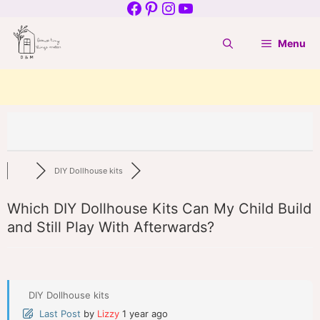
Facebook
Pinterest
Instagram
YouTube
Skip
to
Menu
content
DIY Dollhouse kits
Which DIY Dollhouse Kits Can My Child Build
and Still Play With Afterwards?
DIY Dollhouse kits
Last Post
by
Lizzy
1 year ago