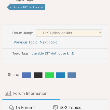
playable DIY dollhouse ki
Forum Jump:
Previous Topic
Next Topic
Topic Tags:
playable DIY dollhouse ki (1)
Share:
Forum Information
15
Forums
402
Topics