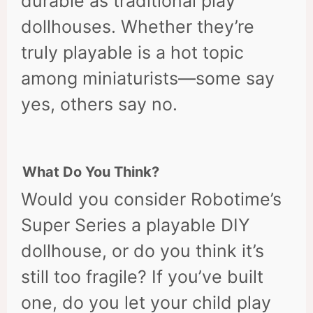
durable as traditional play
dollhouses. Whether they’re
truly playable is a hot topic
among miniaturists—some say
yes, others say no.
What Do You Think?
Would you consider Robotime’s
Super Series a playable DIY
dollhouse, or do you think it’s
still too fragile? If you’ve built
one, do you let your child play