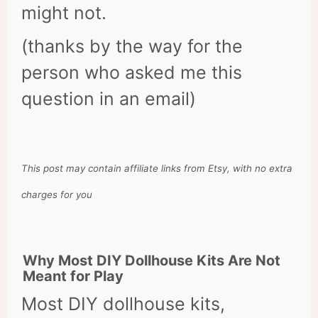
might not.
(thanks by the way for the
person who asked me this
question in an email)
This post may contain affiliate links from Etsy, with no extra
charges for you
Why Most DIY Dollhouse Kits Are Not
Meant for Play
Most DIY dollhouse kits,