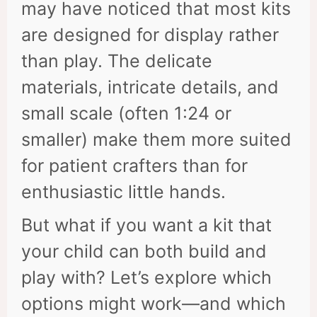
may have noticed that most kits
are designed for display rather
than play. The delicate
materials, intricate details, and
small scale (often 1:24 or
smaller) make them more suited
for patient crafters than for
enthusiastic little hands.
But what if you want a kit that
your child can both build and
play with? Let’s explore which
options might work—and which