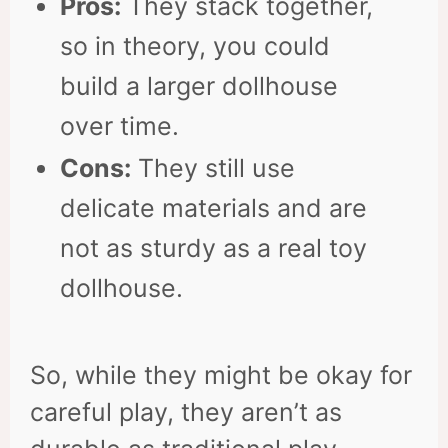
Pros:
They stack together,
so in theory, you could
build a larger dollhouse
over time.
Cons:
They still use
delicate materials and are
not as sturdy as a real toy
dollhouse.
So, while they might be okay for
careful play, they aren’t as