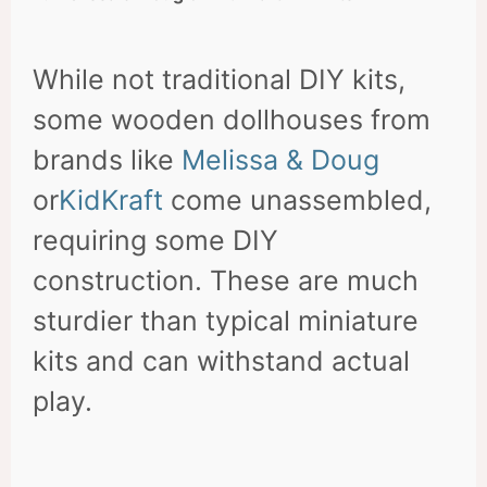
While not traditional DIY kits,
some wooden dollhouses from
brands like
Melissa & Doug
or
KidKraft
come unassembled,
requiring some DIY
construction. These are much
sturdier than typical miniature
kits and can withstand actual
play.