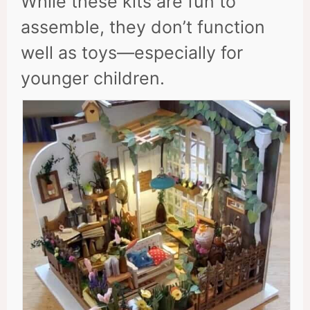
While these kits are fun to
assemble, they don’t function
well as toys—especially for
younger children.