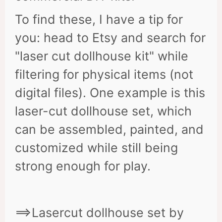
To find these, I have a tip for
you: head to Etsy and search for
"laser cut dollhouse kit" while
filtering for physical items (not
digital files). One example is this
laser-cut dollhouse set, which
can be assembled, painted, and
customized while still being
strong enough for play.
==>Lasercut dollhouse set by