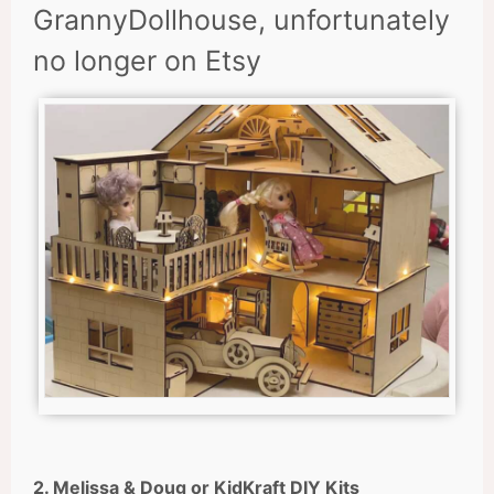
GrannyDollhouse, unfortunately
no longer on Etsy
2. Melissa & Doug or KidKraft DIY Kits