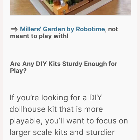
==>
Millers' Garden by Robotime
, not
meant to play with!
Are Any DIY Kits Sturdy Enough for
Play?
If you’re looking for a DIY
dollhouse kit that is more
playable, you’ll want to focus on
larger scale kits and sturdier