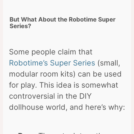
But What About the Robotime Super
Series?
Some people claim that
Robotime’s Super Series
(small,
modular room kits) can be used
for play. This idea is somewhat
controversial in the DIY
dollhouse world, and here’s why: