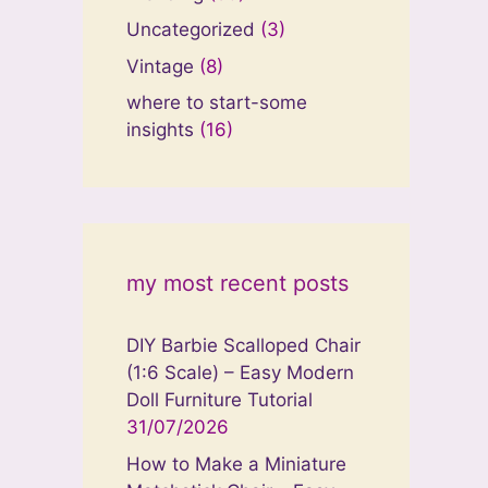
Uncategorized
(3)
Vintage
(8)
where to start-some
insights
(16)
my most recent posts
DIY Barbie Scalloped Chair
(1:6 Scale) – Easy Modern
Doll Furniture Tutorial
31/07/2026
How to Make a Miniature