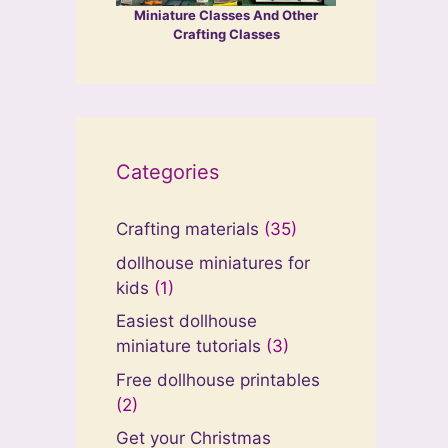
Miniature Classes And Other
Crafting Classes
Categories
Crafting materials
(35)
dollhouse miniatures for
kids
(1)
Easiest dollhouse
miniature tutorials
(3)
Free dollhouse printables
(2)
Get your Christmas