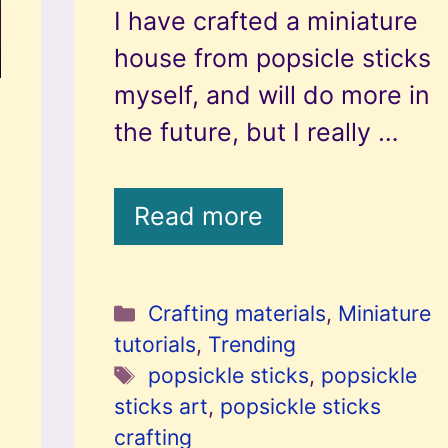
I have crafted a miniature
house from popsicle sticks
myself, and will do more in
the future, but I really …
Read more
Categories
Crafting materials
,
Miniature
tutorials
,
Trending
Tags
popsickle sticks
,
popsickle
sticks art
,
popsickle sticks
crafting