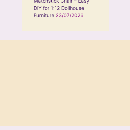
Matchstick Chair – Easy
DIY for 1:12 Dollhouse
Furniture
23/07/2026