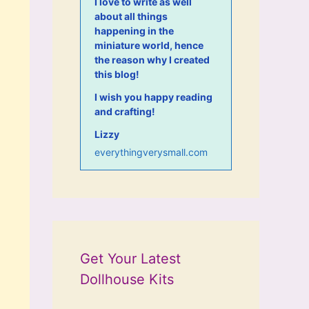
I love to write as well
about all things
happening in the
miniature world, hence
the reason why I created
this blog!
I wish you happy reading
and crafting!
Lizzy
everythingverysmall.com
Get Your Latest
Dollhouse Kits