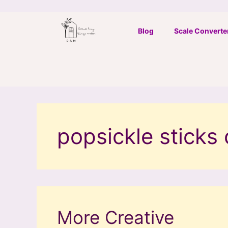
Skip
to
Blog
Scale Converte
content
popsickle sticks 
More Creative