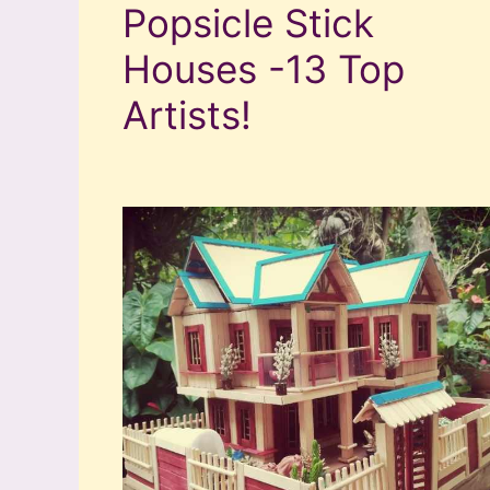
Popsicle Stick
Houses -13 Top
Artists!