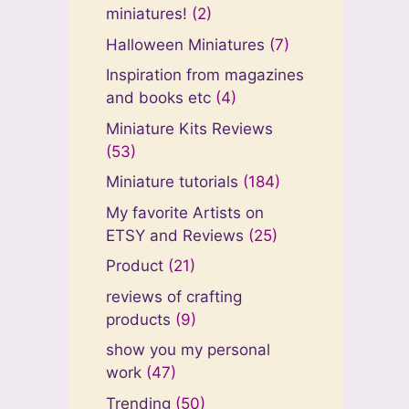
miniatures!
(2)
Halloween Miniatures
(7)
Inspiration from magazines
and books etc
(4)
Miniature Kits Reviews
(53)
Miniature tutorials
(184)
My favorite Artists on
ETSY and Reviews
(25)
Product
(21)
reviews of crafting
products
(9)
show you my personal
work
(47)
Trending
(50)