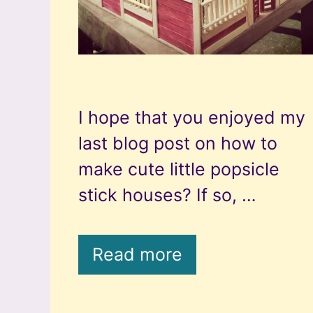
I hope that you enjoyed my
last blog post on how to
make cute little popsicle
stick houses? If so, …
Read more