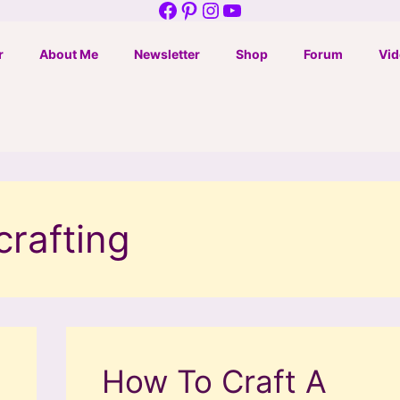
Facebook
Pinterest
Instagram
YouTube
r
About Me
Newsletter
Shop
Forum
Vid
crafting
How To Craft A