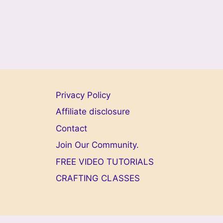
Privacy Policy
Affiliate disclosure
Contact
Join Our Community.
FREE VIDEO TUTORIALS
CRAFTING CLASSES