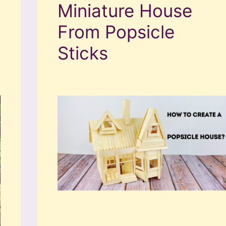
Miniature House
From Popsicle
Sticks