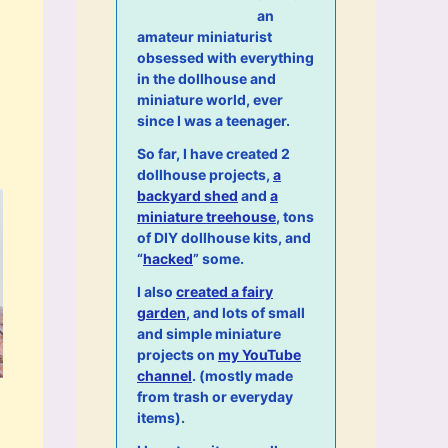
an
amateur miniaturist
obsessed with everything
in the dollhouse and
miniature world, ever
since I was a teenager.
So far, I have created 2
dollhouse projects,
a
backyard shed
and
a
miniature treehouse
, tons
of DIY dollhouse kits, and
“
hacked
” some.
I also
created a fairy
garden
, and lots of small
and simple miniature
projects on
my YouTube
channel
. (mostly made
from trash or everyday
items).