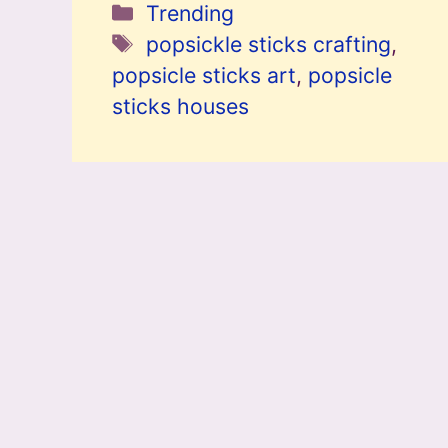
Categories
Trending
Tags
popsickle sticks crafting
,
popsicle sticks art
,
popsicle
sticks houses