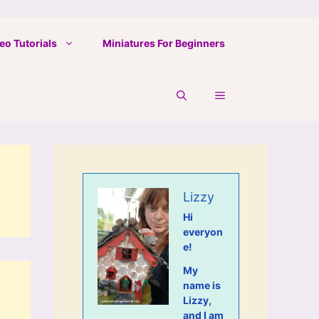
eo Tutorials
Miniatures For Beginners
Lizzy
Hi
everyon
e!
My
name is
Lizzy,
and I am