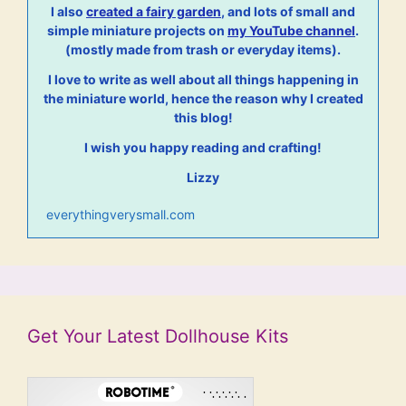
I also
created a fairy garden
, and lots of small and
simple miniature projects on
my YouTube channel
.
(mostly made from trash or everyday items).
I love to write as well about all things happening in
the miniature world, hence the reason why I created
this blog!
I wish you happy reading and crafting!
Lizzy
everythingverysmall.com
Get Your Latest Dollhouse Kits