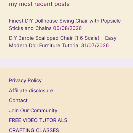
my most recent posts
Finest DIY Dollhouse Swing Chair with Popsicle
Sticks and Chains
06/08/2026
DIY Barbie Scalloped Chair (1:6 Scale) – Easy
Modern Doll Furniture Tutorial
31/07/2026
Privacy Policy
Affiliate disclosure
Contact
Join Our Community.
FREE VIDEO TUTORIALS
CRAFTING CLASSES