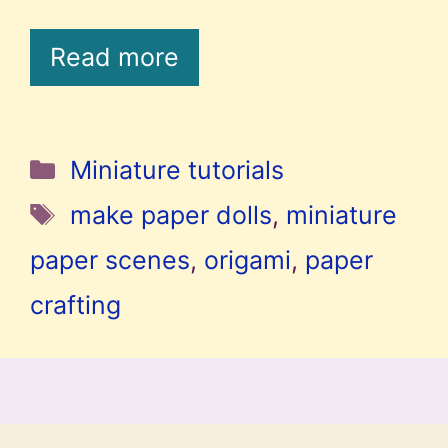
Read more
Categories
Miniature tutorials
Tags
make paper dolls
,
miniature
paper scenes
,
origami
,
paper
crafting