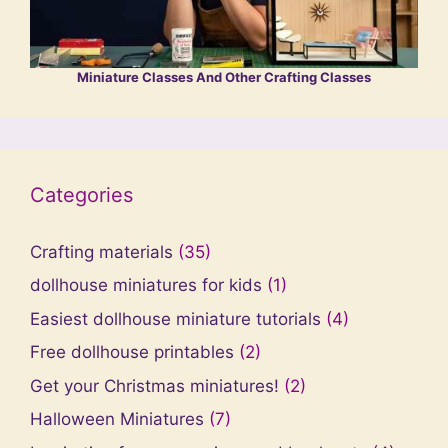
Miniature Classes And Other Crafting Classes
Categories
Crafting materials
(35)
dollhouse miniatures for kids
(1)
Easiest dollhouse miniature tutorials
(4)
Free dollhouse printables
(2)
Get your Christmas miniatures!
(2)
Halloween Miniatures
(7)