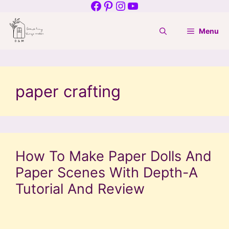
Facebook
Pinterest
Instagram
YouTube
Skip
to
Menu
content
paper crafting
How To Make Paper Dolls And
Paper Scenes With Depth-A
Tutorial And Review