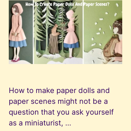
How to make paper dolls and
paper scenes might not be a
question that you ask yourself
as a miniaturist, …