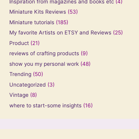
Inspiration from magazines and books etc
(4)
Miniature Kits Reviews
(53)
Miniature tutorials
(185)
My favorite Artists on ETSY and Reviews
(25)
Product
(21)
reviews of crafting products
(9)
show you my personal work
(48)
Trending
(50)
Uncategorized
(3)
Vintage
(8)
where to start-some insights
(16)