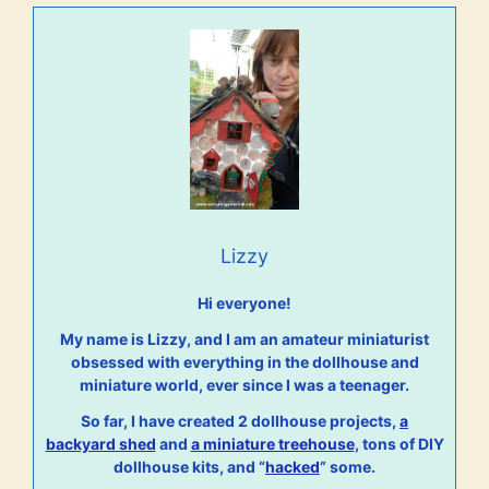
Lizzy
Hi everyone!
My name is Lizzy, and I am an amateur miniaturist
obsessed with everything in the dollhouse and
miniature world, ever since I was a teenager.
So far, I have created 2 dollhouse projects,
a
backyard shed
and
a miniature treehouse
, tons of DIY
dollhouse kits, and “
hacked
” some.