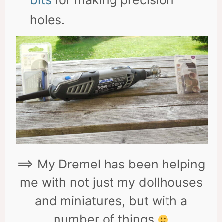
bits
for making precision
holes.
==> My Dremel has been helping
me with not just my dollhouses
and miniatures, but with a
number of things