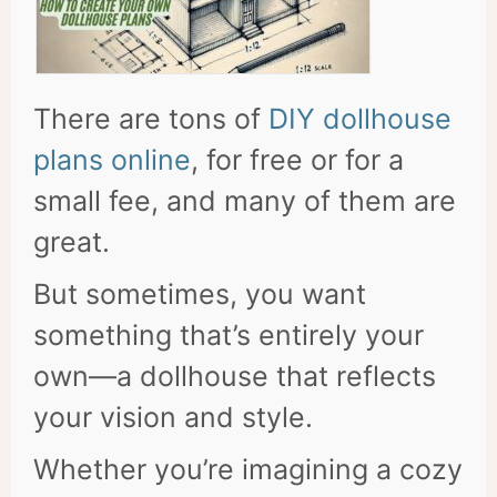
There are tons of
DIY dollhouse
plans online
, for free or for a
small fee, and many of them are
great.
But sometimes, you want
something that’s entirely your
own—a dollhouse that reflects
your vision and style.
Whether you’re imagining a cozy