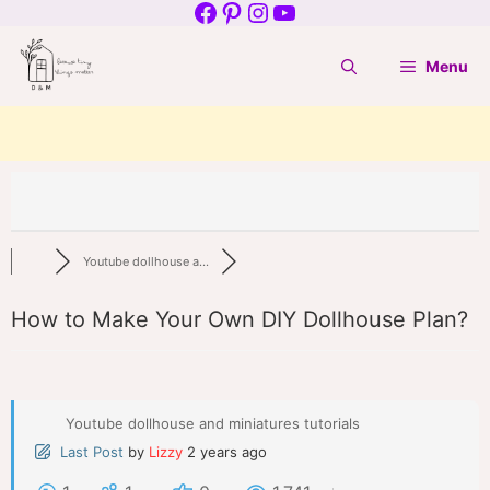
Facebook
Pinterest
Instagram
YouTube
Skip
to
Menu
content
Youtube dollhouse a...
How to Make Your Own DIY Dollhouse Plan?
Youtube dollhouse and miniatures tutorials
Last Post
by
Lizzy
2 years ago