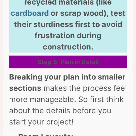
recycled materials (like
cardboard
or scrap wood), test
their sturdiness first to avoid
frustration during
construction.
Step 5: Plan in Detail
Breaking your plan into smaller
sections
makes the process feel
more manageable. So first think
about the details before you
start your project!