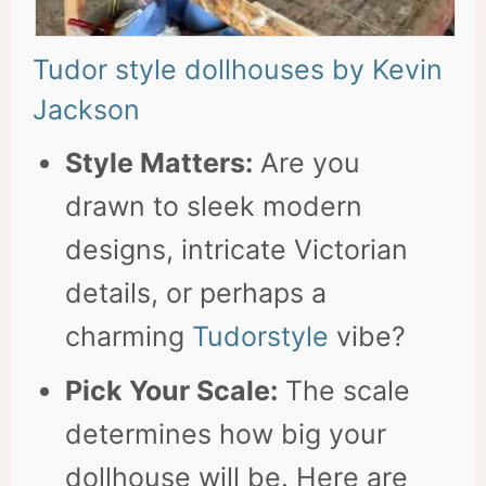
Tudor style dollhouses by Kevin
Jackson
Style Matters:
Are you
drawn to sleek modern
designs, intricate Victorian
details, or perhaps a
charming
Tudorstyle
vibe?
Pick Your Scale:
The scale
determines how big your
dollhouse will be. Here are