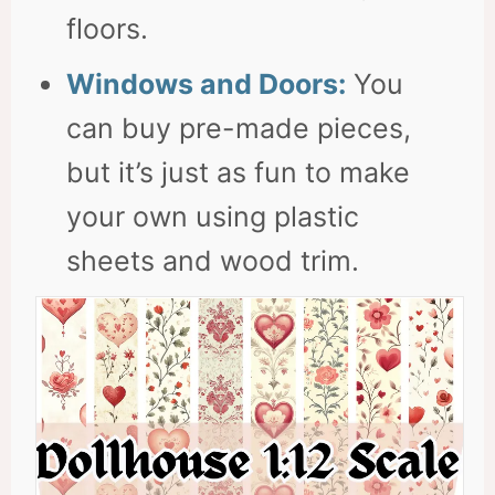
floors.
Windows and Doors:
You
can buy pre-made pieces,
but it’s just as fun to make
your own using plastic
sheets and wood trim.