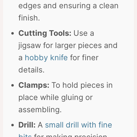
edges and ensuring a clean
finish.
Cutting Tools:
Use a
jigsaw for larger pieces and
a
hobby knife
for finer
details.
Clamps:
To hold pieces in
place while gluing or
assembling.
Drill:
A
small drill with fine