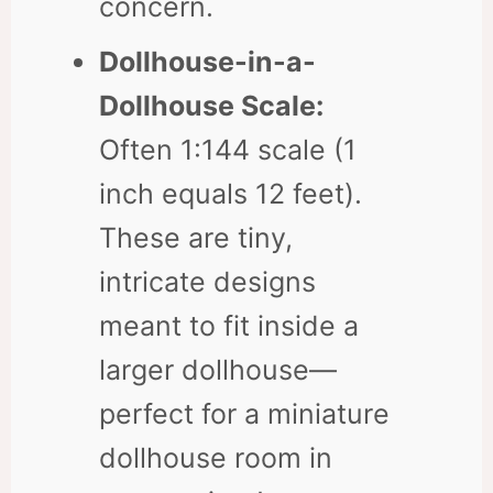
concern.
Dollhouse-in-a-
Dollhouse Scale:
Often 1:144 scale (1
inch equals 12 feet).
These are tiny,
intricate designs
meant to fit inside a
larger dollhouse—
perfect for a miniature
dollhouse room in