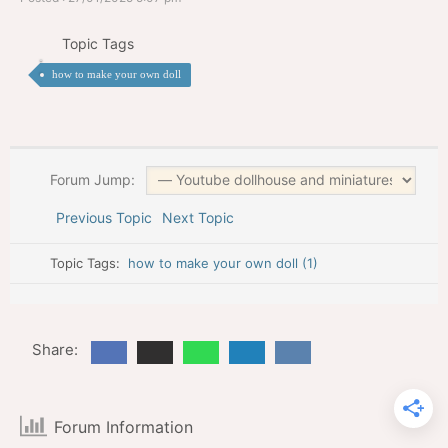
Topic Tags
how to make your own doll
Forum Jump:
Previous Topic
Next Topic
Topic Tags:
how to make your own doll (1)
Share:
Forum Information