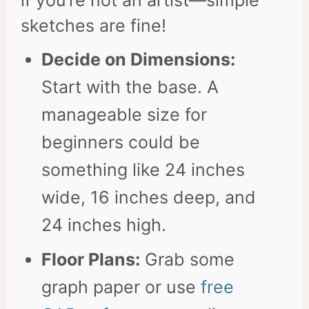
if you’re not an artist—simple
sketches are fine!
Decide on Dimensions:
Start with the base. A
manageable size for
beginners could be
something like 24 inches
wide, 16 inches deep, and
24 inches high.
Floor Plans:
Grab some
graph paper or use
free