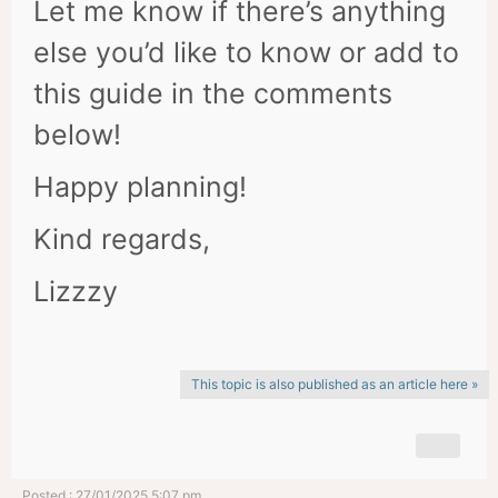
Let me know if there’s anything
else you’d like to know or add to
this guide in the comments
below!
Happy planning!
Kind regards,
Lizzzy
This topic is also published as an article here »
Posted : 27/01/2025 5:07 pm