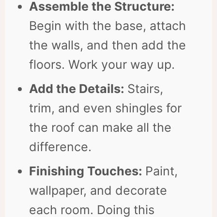
Assemble the Structure:
Begin with the base, attach
the walls, and then add the
floors. Work your way up.
Add the Details:
Stairs,
trim, and even shingles for
the roof can make all the
difference.
Finishing Touches:
Paint,
wallpaper, and decorate
each room. Doing this