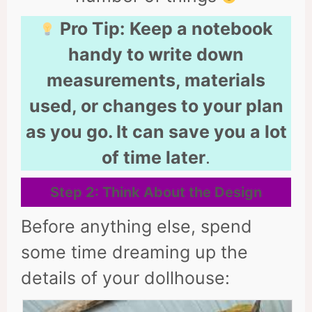
Pro Tip:
Keep a notebook
handy to write down
measurements, materials
used, or changes to your plan
as you go. It can save you a lot
of time later
.
Step 2: Think About the Design
Before anything else, spend
some time dreaming up the
details of your dollhouse: