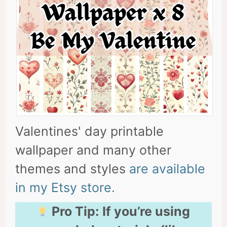
Valentines' day printable
wallpaper and many other
themes and styles
are available
in my Etsy store.
Pro Tip:
If you’re using