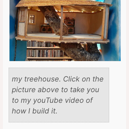
my treehouse. Click on the
picture above to take you
to my youTube video of
how I build it.