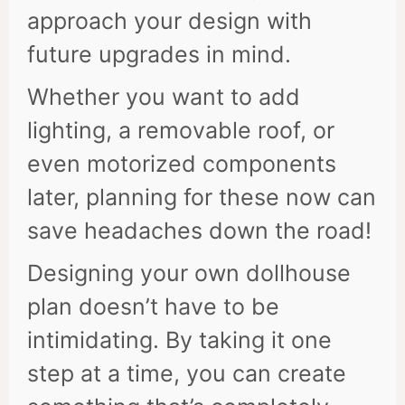
approach your design with
future upgrades in mind.
Whether you want to add
lighting, a removable roof, or
even motorized components
later, planning for these now can
save headaches down the road!
Designing your own dollhouse
plan doesn’t have to be
intimidating. By taking it one
step at a time, you can create