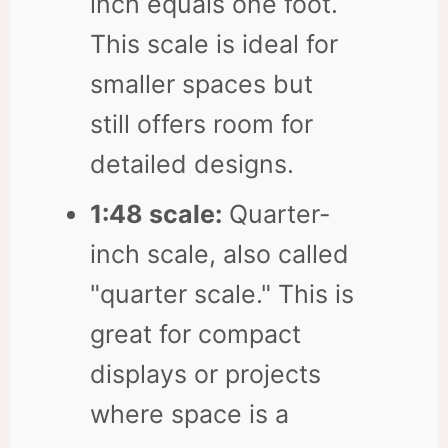
inch equals one foot.
This scale is ideal for
smaller spaces but
still offers room for
detailed designs.
1:48 scale:
Quarter-
inch scale, also called
"quarter scale." This is
great for compact
displays or projects
where space is a