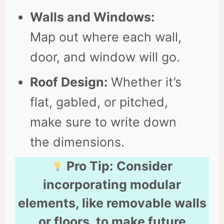
Walls and Windows:
Map out where each wall,
door, and window will go.
Roof Design:
Whether it’s
flat, gabled, or pitched,
make sure to write down
the dimensions.
Pro Tip:
Consider
incorporating modular
elements, like removable walls
or floors, to make future