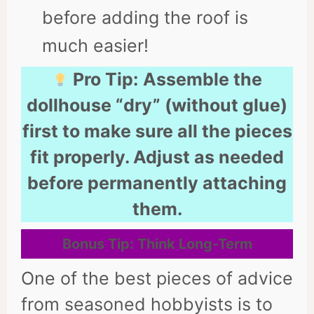
before adding the roof is
much easier!
Pro Tip:
Assemble the
dollhouse “dry” (without glue)
first to make sure all the pieces
fit properly. Adjust as needed
before permanently attaching
them.
Bonus Tip: Think Long-Term
One of the best pieces of advice
from seasoned hobbyists is to