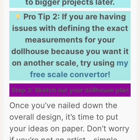
to bigger projects later.
Pro Tip
2:
If you are having
issues with defining the exact
measurements for your
dollhouse because you want it
on another scale, try using
my
free scale convertor!
Step 3: Sketch out your dollhouse plan
Once you’ve nailed down the
overall design, it’s time to put
your ideas on paper. Don’t worry