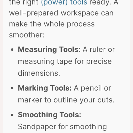
the right
(power) tools
ready. A
well-prepared workspace can
make the whole process
smoother:
Measuring Tools:
A ruler or
measuring tape for precise
dimensions.
Marking Tools:
A pencil or
marker to outline your cuts.
Smoothing Tools:
Sandpaper for smoothing