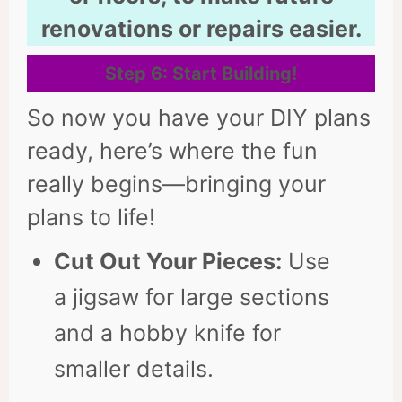
renovations or repairs easier.
Step 6: Start Building
!
So now you have your DIY plans
ready, here’s where the fun
really begins—bringing your
plans to life!
Cut Out Your Pieces:
Use
a jigsaw for large sections
and a hobby knife for
smaller details.