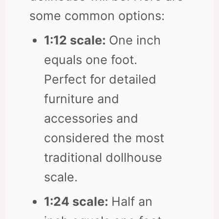
some common options:
1:12 scale:
One inch
equals one foot.
Perfect for detailed
furniture and
accessories and
considered the most
traditional dollhouse
scale.
1:24 scale:
Half an