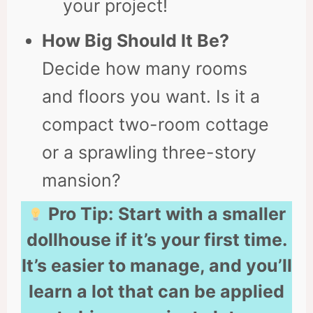
your project!
How Big Should It Be?
Decide how many rooms
and floors you want. Is it a
compact two-room cottage
or a sprawling three-story
mansion?
Pro Tip:
Start with a smaller
dollhouse if it’s your first time.
It’s easier to manage, and you’ll
learn a lot that can be applied