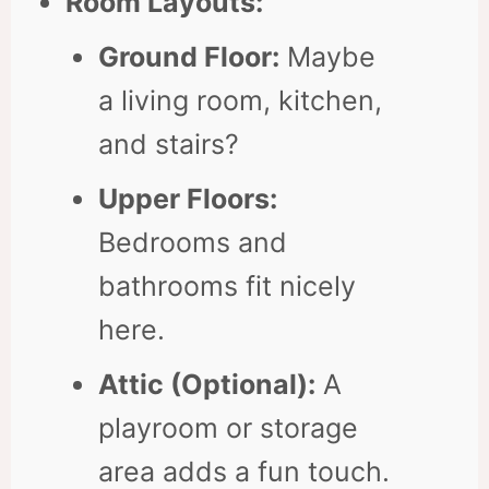
Room Layouts:
Ground Floor:
Maybe
a living room, kitchen,
and stairs?
Upper Floors:
Bedrooms and
bathrooms fit nicely
here.
Attic (Optional):
A
playroom or storage
area adds a fun touch.