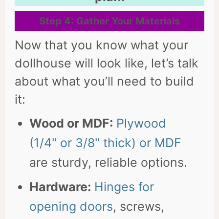
Step 4: Gather Your Materials
Now that you know what your
dollhouse will look like, let’s talk
about what you’ll need to build
it:
Wood or MDF:
Plywood
(1/4" or 3/8" thick) or MDF
are sturdy, reliable options.
Hardware:
Hinges for
opening doors
, screws,