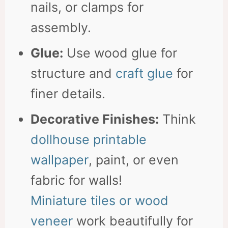
nails, or clamps for
assembly.
Glue:
Use wood glue for
structure and
craft glue
for
finer details.
Decorative Finishes:
Think
dollhouse printable
wallpaper
, paint, or even
fabric for walls!
Miniature tiles or wood
veneer
work beautifully for