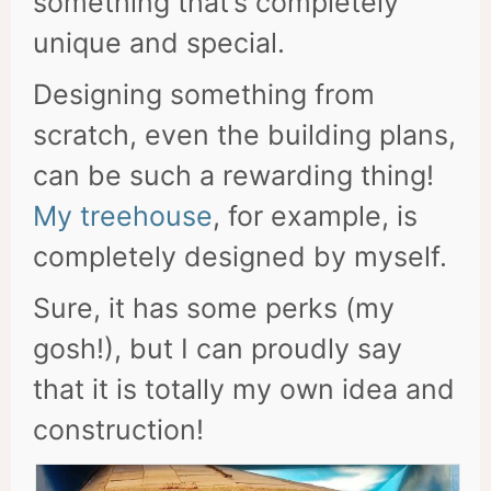
something that’s completely
unique and special.
Designing something from
scratch, even the building plans,
can be such a rewarding thing!
My treehouse
, for example, is
completely designed by myself.
Sure, it has some perks (my
gosh!), but I can proudly say
that it is totally my own idea and
construction!