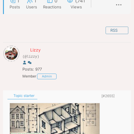
1
1
0
1,741
Posts
Users
Reactions
Views
RSS
Lizzy
(@lizzy)
Posts: 977
Member
Admin
Topic starter
[#2655]