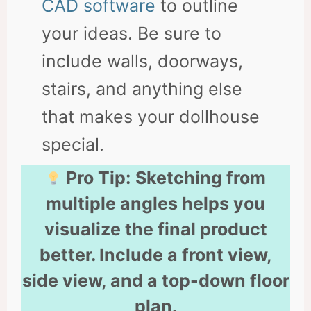
CAD software
to outline
your ideas. Be sure to
include walls, doorways,
stairs, and anything else
that makes your dollhouse
special.
Pro Tip:
Sketching from
multiple angles helps you
visualize the final product
better. Include a front view,
side view, and a top-down floor
plan.