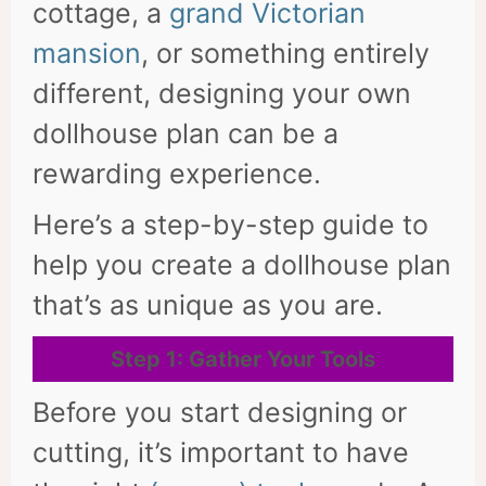
cottage, a
grand Victorian
mansion
, or something entirely
different, designing your own
dollhouse plan can be a
rewarding experience.
Here’s a step-by-step guide to
help you create a dollhouse plan
that’s as unique as you are.
Step 1: Gather Your Tools
Before you start designing or
cutting, it’s important to have