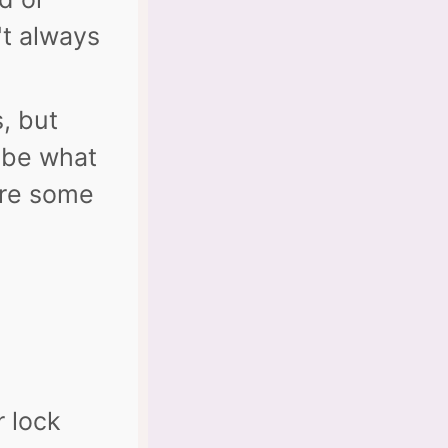
't always
s, but
ybe what
are some
r lock