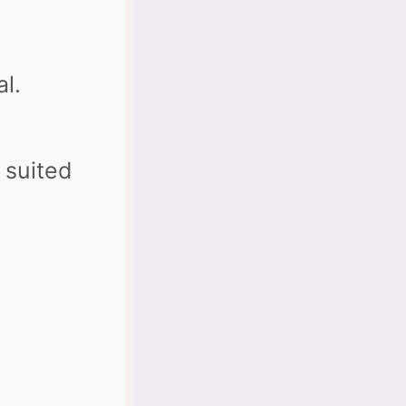
al.
 suited