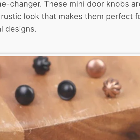
e-changer. These mini door knobs ar
rustic look that makes them perfect fo
l designs.