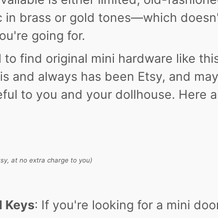
c in brass or gold tones—which doesn
u're going for.
l to find original mini hardware like thi
is and always has been Etsy, and ma
seful to you and your dollhouse. Here 
Etsy, at no extra charge to you)
d Keys
: If you're looking for a mini doo