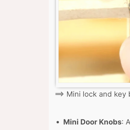
==> Mini lock and key
Mini Door Knobs
: 