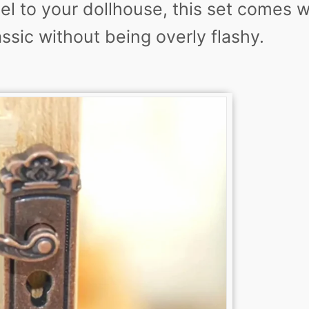
feel to your dollhouse, this set comes w
assic without being overly flashy.