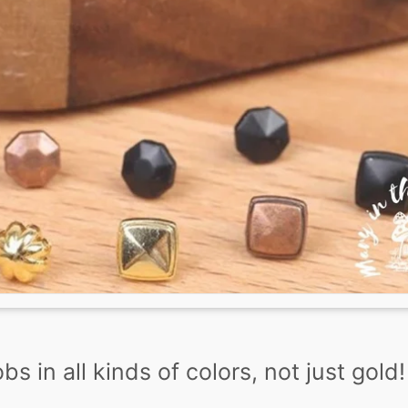
s in all kinds of colors, not just gold