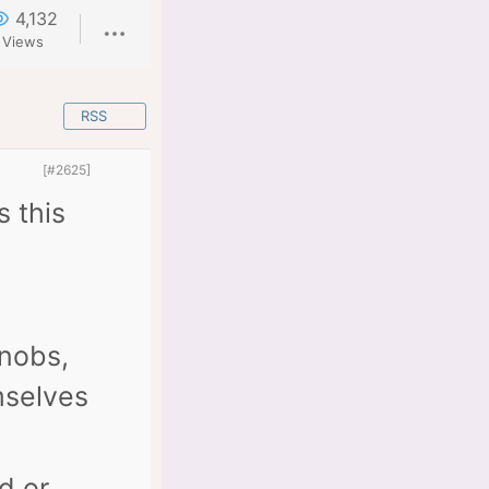
4,132
Views
RSS
[#2625]
s this
knobs,
mselves
d or