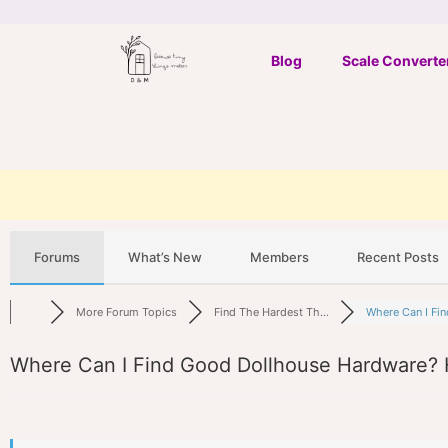
Skip
to
Blog
Scale Converte
content
Forums
What’s New
Members
Recent Posts
More Forum Topics
Find The Hardest Th...
Where Can I Fin
Where Can I Find Good Dollhouse Hardware? 