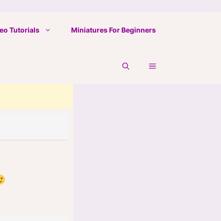
eo Tutorials
Miniatures For Beginners