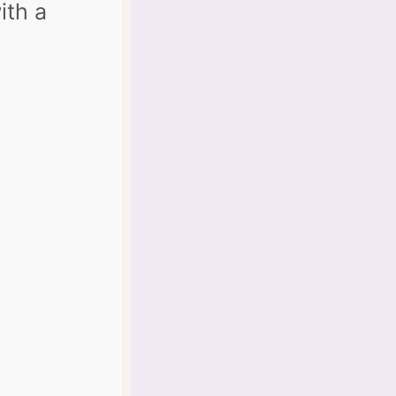
ith a