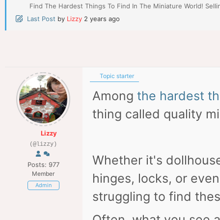
Find The Hardest Things To Find In The Miniature World! Selli
Last Post
by
Lizzy
2 years ago
Topic starter
Among
the hardest th
thing called quality m
Lizzy
(@lizzy)
Whether it's dollhous
Posts: 977
Member
hinges, locks, or eve
Admin
struggling to find the
Often, what you see av