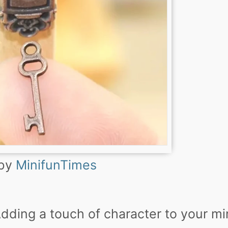
 by
MinifunTimes
Adding a touch of character to your mi