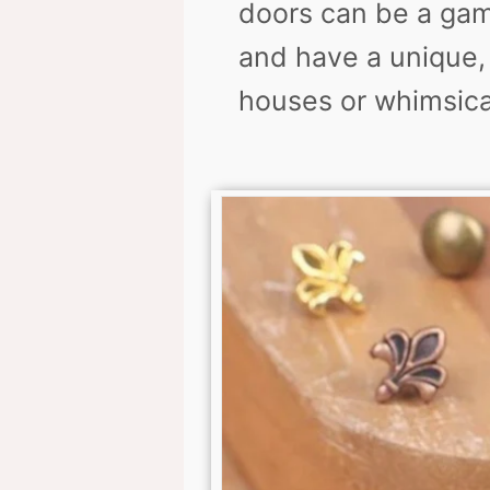
doors can be a gam
and have a unique, 
houses or whimsica