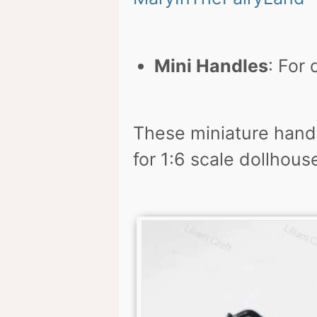
Mini Handles
: For 
These miniature handl
for 1:6 scale dollhouse