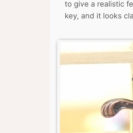
to give a realistic 
key, and it looks cl