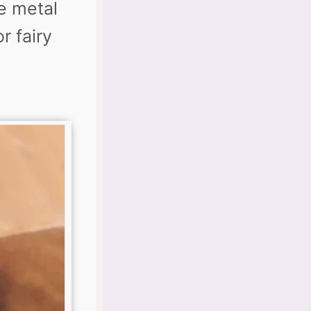
e metal
r fairy