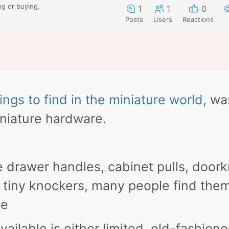
ng or buying.
1
1
0
Posts
Users
Reactions
ings to find in the miniature world
, wa
iniature hardware.
e drawer handles, cabinet pulls, door
n tiny knockers, many people find the
se
ailable is either limited, old-fashione