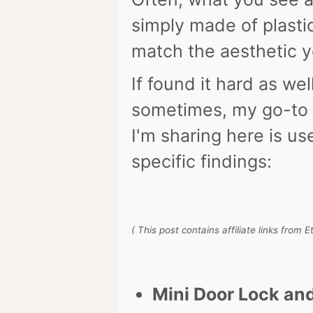
simply made of plasti
match the aesthetic yo
If found it hard as wel
sometimes, my go-to 
I'm sharing here is u
specific findings:
( This post contains affiliate links from 
Mini Door Lock an