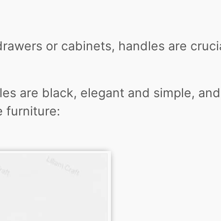
drawers or cabinets, handles are cruci
es are black, elegant and simple, and
 furniture: