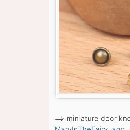
==> miniature door knob
MaryInTheFairyLand