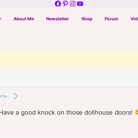
Facebook
Pinterest
Instagram
YouTube
r
About Me
Newsletter
Shop
Forum
Vid
d Go...
Have a good knock on those dollhouse doors!