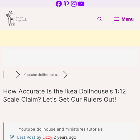
Facebook
Pinterest
Instagram
YouTube
Skip
to
Menu
content
Youtube dollhouse a...
How Accurate Is the Ikea Dollhouse's 1:12
Scale Claim? Let's Get Our Rulers Out!
Youtube dollhouse and miniatures tutorials
Last Post
by
Lizzy
2 years ago