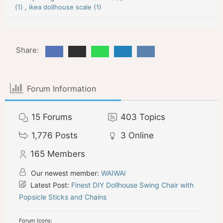
(1)
,
ikea dollhouse scale (1)
Share:
Forum Information
15
Forums
403
Topics
1,776
Posts
3
Online
165
Members
Our newest member:
WAIWAI
Latest Post:
Finest DIY Dollhouse Swing Chair with
Popsicle Sticks and Chains
Forum Icons: