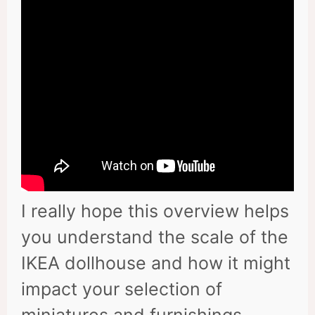
I really hope this overview helps
you understand the scale of the
IKEA dollhouse and how it might
impact your selection of