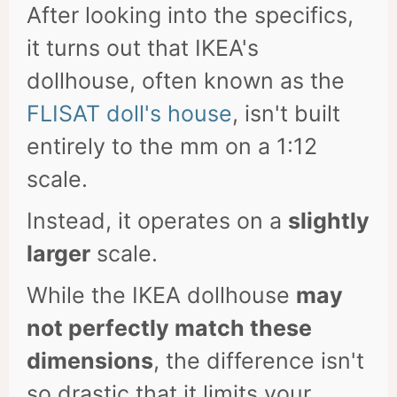
After looking into the specifics,
it turns out that IKEA's
dollhouse, often known as the
FLISAT doll's house
, isn't built
entirely to the mm on a 1:12
scale.
Instead, it operates on a
slightly
larger
scale.
While the IKEA dollhouse
may
not perfectly match these
dimensions
, the difference isn't
so drastic that it limits your