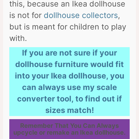
this, because an Ikea dollhouse
is not for
dollhouse collectors
,
but is meant for children to play
with.
If you are not sure if your
dollhouse furniture would fit
into your Ikea dollhouse, you
can always use my scale
converter tool, to find out if
sizes match!
Remember That You Can Always
upcycle or remake an Ikea dollhouse.