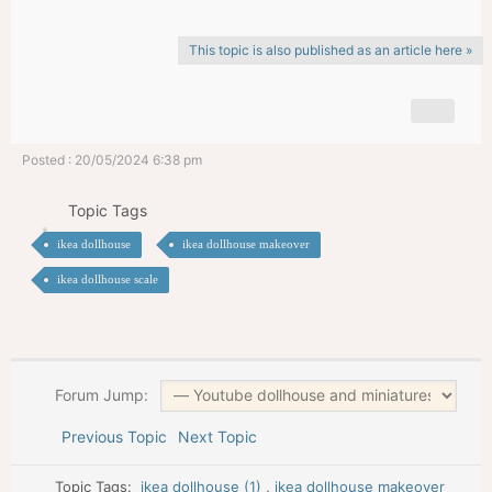
This topic is also published as an article here »
Posted : 20/05/2024 6:38 pm
Topic Tags
ikea dollhouse
ikea dollhouse makeover
ikea dollhouse scale
Forum Jump:
Previous Topic
Next Topic
Topic Tags:
ikea dollhouse (1)
,
ikea dollhouse makeover