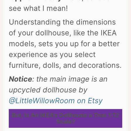
see what I mean!
Understanding the dimensions
of your dollhouse, like the IKEA
models, sets you up for a better
experience as you select
furniture, dolls, and decorations.
Notice
: the main image is an
upcycled dollhouse by
@LittleWillowRoom on Etsy
But,
Is An IKEA's Dollhouse a True 1:12
Scale?