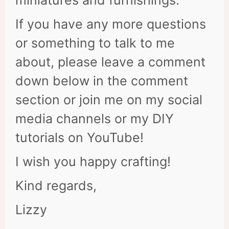
miniatures and furnishings.
If you have any more questions
or something to talk to me
about, please leave a comment
down below in the comment
section or join me on my social
media channels or my DIY
tutorials on YouTube!
I wish you happy crafting!
Kind regards,
Lizzy