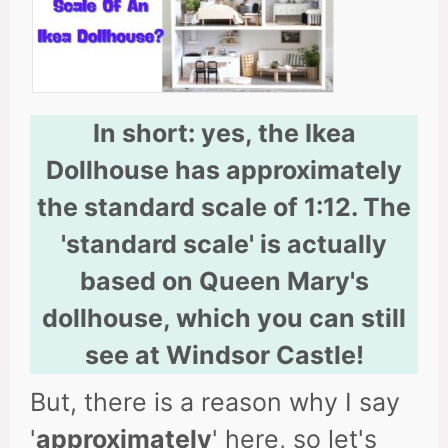
In short: yes, the Ikea
Dollhouse has approximately
the standard scale of 1:12. The
'standard scale' is actually
based on Queen Mary's
dollhouse, which you can still
see at Windsor Castle!
But, there is a reason why I say
'
approximately
' here, so let's