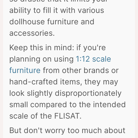
ability to fill it with various
dollhouse furniture and
accessories.
Keep this in mind: if you're
planning on using
1:12 scale
furniture
from other brands or
hand-crafted items, they may
look slightly disproportionately
small compared to the intended
scale of the FLISAT.
But don't worry too much about