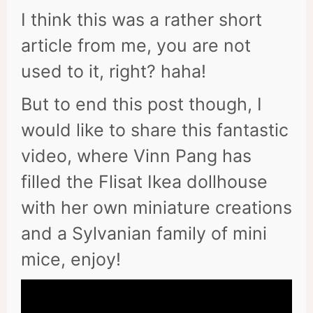
I think this was a rather short
article from me, you are not
used to it, right? haha!
But to end this post though, I
would like to share this fantastic
video, where Vinn Pang has
filled the Flisat Ikea dollhouse
with her own miniature creations
and a Sylvanian family of mini
mice, enjoy!