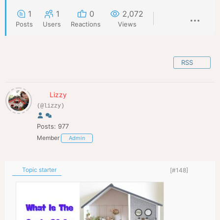
1
1
0
2,072
Posts
Users
Reactions
Views
RSS
Lizzy
(@lizzy)
Posts: 977
Member
Admin
Topic starter
[#148]