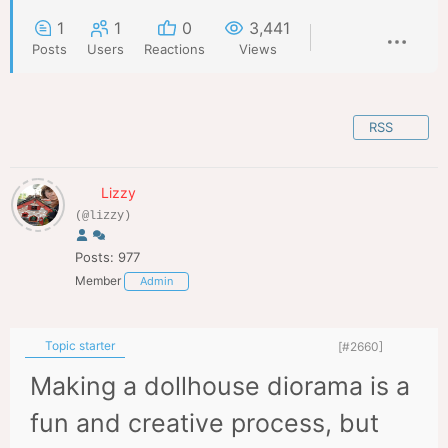
1
1
0
3,441
Posts
Users
Reactions
Views
RSS
Lizzy
(@lizzy)
Posts: 977
Member
Admin
Topic starter
[#2660]
Making a dollhouse diorama is a
fun and creative process, but