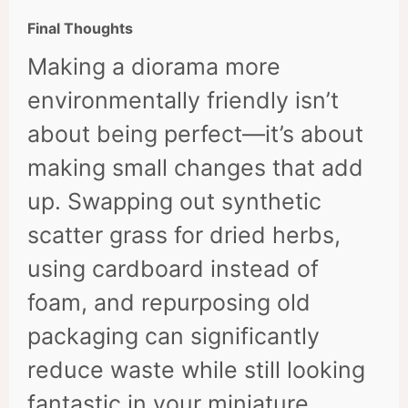
Final Thoughts
Making a diorama more
environmentally friendly isn’t
about being perfect—it’s about
making small changes that add
up. Swapping out synthetic
scatter grass for dried herbs,
using cardboard instead of
foam, and repurposing old
packaging can significantly
reduce waste while still looking
fantastic in your miniature