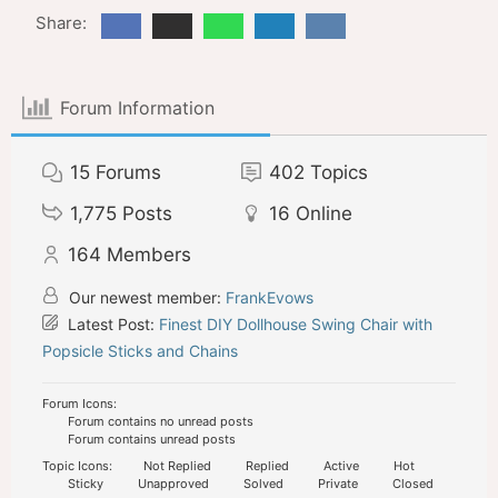
Share:
Forum Information
15
Forums
402
Topics
1,775
Posts
16
Online
164
Members
Our newest member:
FrankEvows
Latest Post:
Finest DIY Dollhouse Swing Chair with
Popsicle Sticks and Chains
Forum Icons:
Forum contains no unread posts
Forum contains unread posts
Topic Icons:
Not Replied
Replied
Active
Hot
Sticky
Unapproved
Solved
Private
Closed