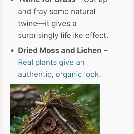
and fray some natural
twine—it gives a
surprisingly lifelike effect.
Dried Moss and Lichen
–
Real plants give an
authentic, organic look.