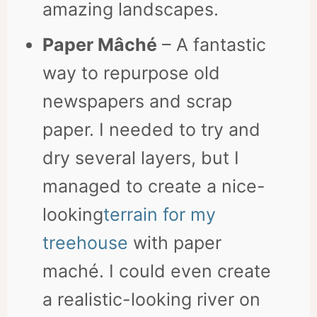
amazing landscapes.
Paper Mâché
– A fantastic
way to repurpose old
newspapers and scrap
paper. I needed to try and
dry several layers, but I
managed to create a nice-
looking
terrain for my
treehouse
with paper
maché. I could even create
a realistic-looking river on