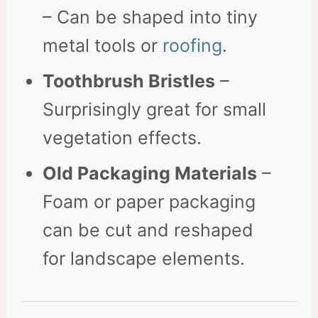
– Can be shaped into tiny
metal tools or
roofing
.
Toothbrush Bristles
–
Surprisingly great for small
vegetation effects.
Old Packaging Materials
–
Foam or paper packaging
can be cut and reshaped
for landscape elements.