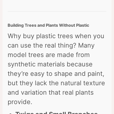
Building Trees and Plants Without Plastic
Why buy plastic trees when you
can use the real thing? Many
model trees are made from
synthetic materials because
they’re easy to shape and paint,
but they lack the natural texture
and variation that real plants
provide.