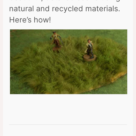
natural and recycled materials.
Here’s how!