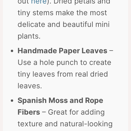
out
here
). Dried petals and
tiny stems make the most
delicate and beautiful mini
plants.
Handmade Paper Leaves
–
Use a hole punch to create
tiny leaves from real dried
leaves.
Spanish Moss and Rope
Fibers
– Great for adding
texture and natural-looking