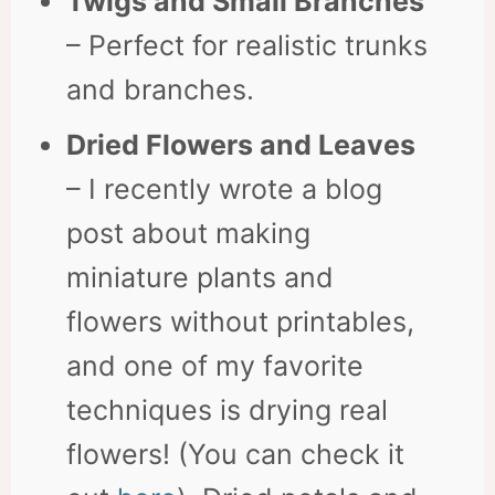
Twigs and Small Branches
– Perfect for realistic trunks
and branches.
Dried Flowers and Leaves
– I recently wrote a blog
post about making
miniature plants and
flowers without printables,
and one of my favorite
techniques is drying real
flowers! (You can check it