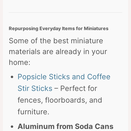
Repurposing Everyday Items for Miniatures
Some of the best miniature
materials are already in your
home:
Popsicle Sticks and Coffee
Stir Sticks
– Perfect for
fences, floorboards, and
furniture.
Aluminum from Soda Cans