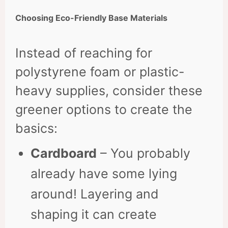
Choosing Eco-Friendly Base Materials
Instead of reaching for
polystyrene foam or plastic-
heavy supplies, consider these
greener options to create the
basics:
Cardboard
– You probably
already have some lying
around! Layering and
shaping it can create