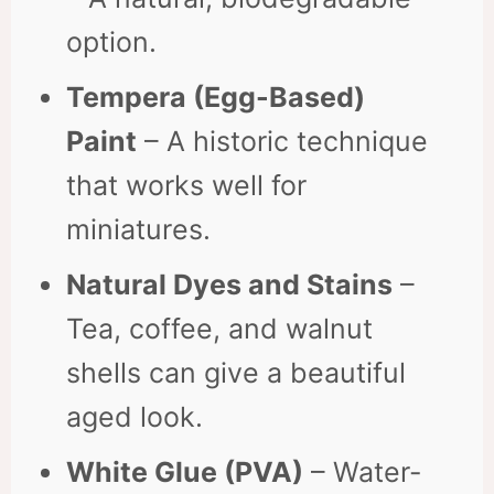
option.
Tempera (Egg-Based)
Paint
– A historic technique
that works well for
miniatures.
Natural Dyes and Stains
–
Tea, coffee, and walnut
shells can give a beautiful
aged look.
White Glue (PVA)
– Water-