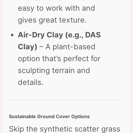
easy to work with and
gives great texture.
Air-Dry Clay (e.g., DAS
Clay)
– A plant-based
option that’s perfect for
sculpting terrain and
details.
Sustainable Ground Cover Options
Skip the synthetic scatter grass