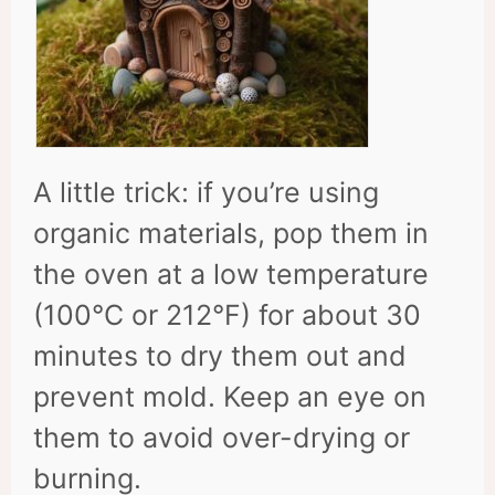
A little trick: if you’re using
organic materials, pop them in
the oven at a low temperature
(100°C or 212°F) for about 30
minutes to dry them out and
prevent mold. Keep an eye on
them to avoid over-drying or
burning.