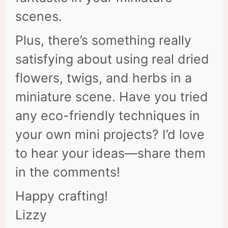
scenes.
Plus, there’s something really
satisfying about using real dried
flowers, twigs, and herbs in a
miniature scene. Have you tried
any eco-friendly techniques in
your own mini projects? I’d love
to hear your ideas—share them
in the comments!
Happy crafting!
Lizzy