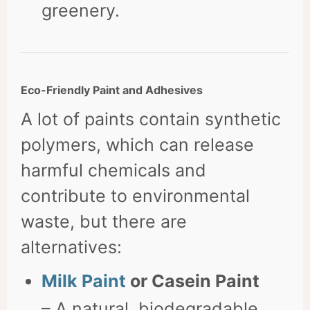
greenery.
Eco-Friendly Paint and Adhesives
A lot of paints contain synthetic
polymers, which can release
harmful chemicals and
contribute to environmental
waste, but there are
alternatives:
Milk Paint
or Casein Paint
– A natural, biodegradable