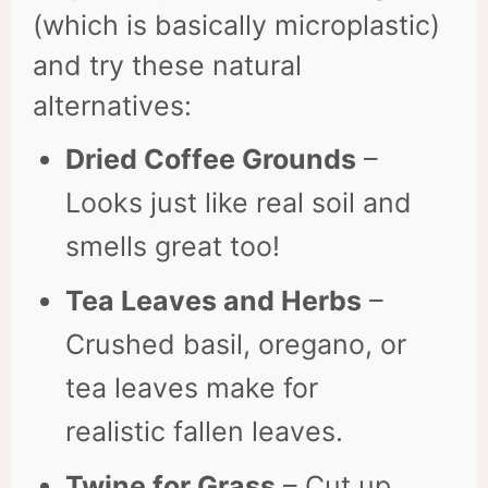
(which is basically microplastic)
and try these natural
alternatives:
Dried Coffee Grounds
–
Looks just like real soil and
smells great too!
Tea Leaves and Herbs
–
Crushed basil, oregano, or
tea leaves make for
realistic fallen leaves.
Twine for Grass
– Cut up