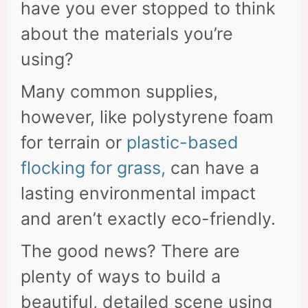
have you ever stopped to think
about the materials you’re
using?
Many common supplies,
however, like polystyrene foam
for terrain or
plastic-based
flocking for grass,
can have a
lasting environmental impact
and aren’t exactly eco-friendly.
The good news? There are
plenty of ways to build a
beautiful, detailed scene using