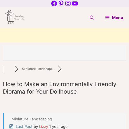
Facebook
Pinterest
Instagram
YouTube
Skip
to
Menu
content
Miniature Landscapi...
How to Make an Environmentally Friendly
Diorama for Your Dollhouse
Miniature Landscaping
Last Post
by
Lizzy
1 year ago