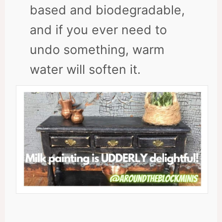
based and biodegradable,
and if you ever need to
undo something, warm
water will soften it.