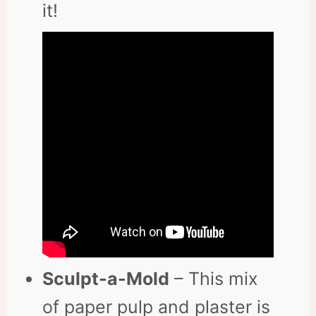
it!
Sculpt-a-Mold
– This mix
of paper pulp and plaster is