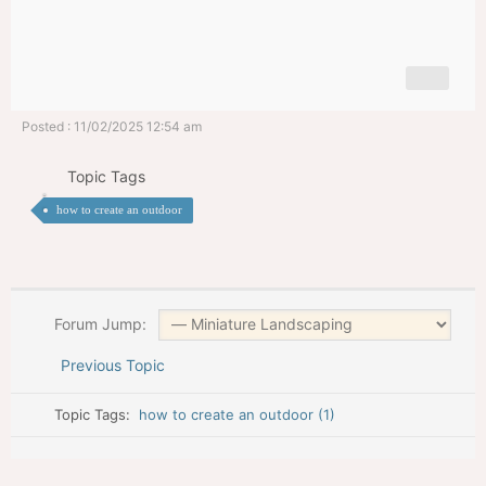
Posted : 11/02/2025 12:54 am
Topic Tags
how to create an outdoor
Forum Jump:
Previous Topic
Topic Tags:
how to create an outdoor (1)