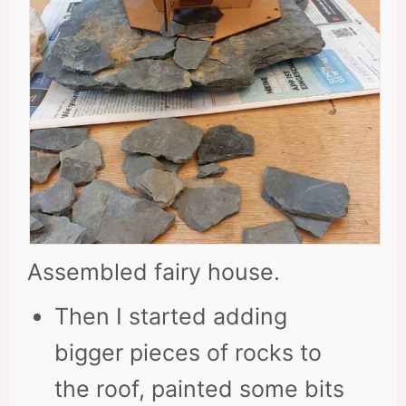
Assembled fairy house.
Then I started adding
bigger pieces of rocks to
the roof, painted some bits