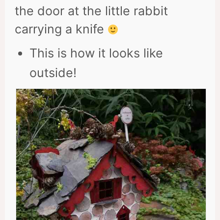
the door at the little rabbit
carrying a knife
This is how it looks like
outside!