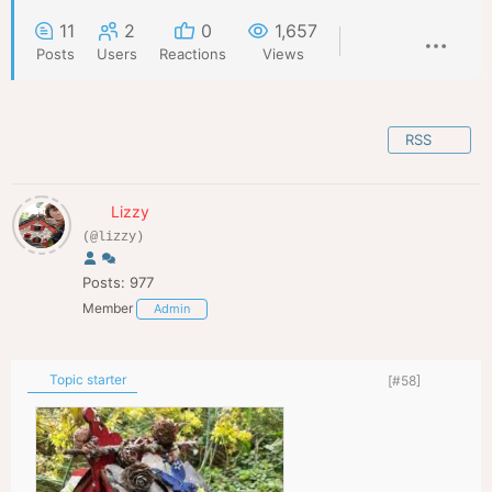
11
2
0
1,657
Posts
Users
Reactions
Views
RSS
Lizzy
(@lizzy)
Posts: 977
Member
Admin
Topic starter
[#58]