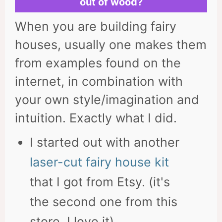
out of wood?
When you are building fairy
houses, usually one makes them
from examples found on the
internet, in combination with
your own style/imagination and
intuition. Exactly what I did.
I started out with another
laser-cut fairy house kit
that I got from Etsy. (it's
the second one from this
store, I love it).