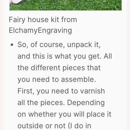
Fairy house kit from
ElchamyEngraving
So, of course, unpack it,
and this is what you get. All
the different pieces that
you need to assemble.
First, you need to varnish
all the pieces. Depending
on whether you will place it
outside or not (I do in