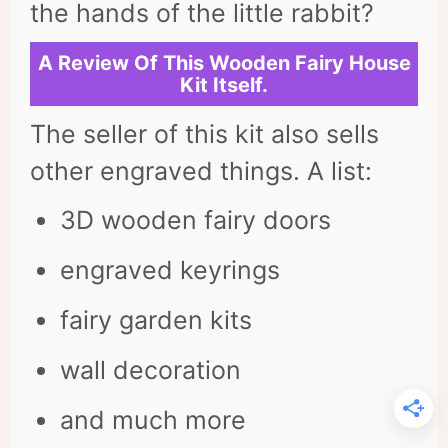
the hands of the little rabbit?
A Review Of This Wooden Fairy House
Kit Itself.
The seller of this kit also sells
other engraved things. A list:
3D wooden fairy doors
engraved keyrings
fairy garden kits
wall decoration
and much more