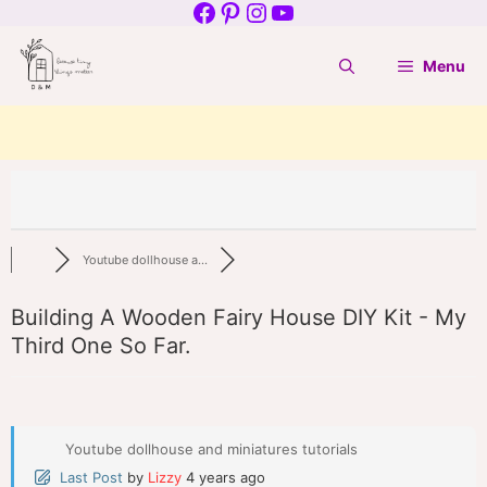
Facebook
Pinterest
Instagram
YouTube
Skip
to
Menu
content
Youtube dollhouse a...
Building A Wooden Fairy House DIY Kit - My
Third One So Far.
Youtube dollhouse and miniatures tutorials
Last Post
by
Lizzy
4 years ago