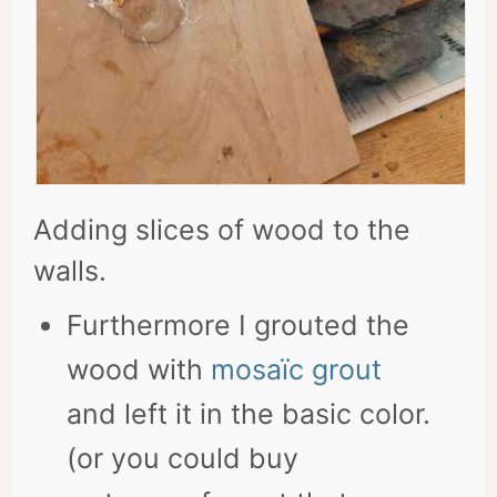
Adding slices of wood to the
walls.
Furthermore I grouted the
wood with
mosaïc grout
and left it in the basic color.
(or you could buy