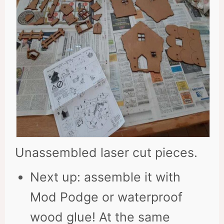
Unassembled laser cut pieces.
Next up: assemble it with
Mod Podge or waterproof
wood glue! At the same