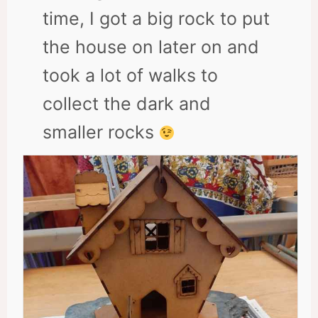
time, I got a big rock to put
the house on later on and
took a lot of walks to
collect the dark and
smaller rocks