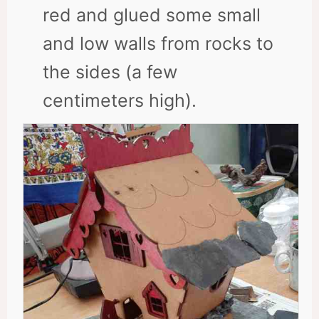
red and glued some small
and low walls from rocks to
the sides (a few
centimeters high).