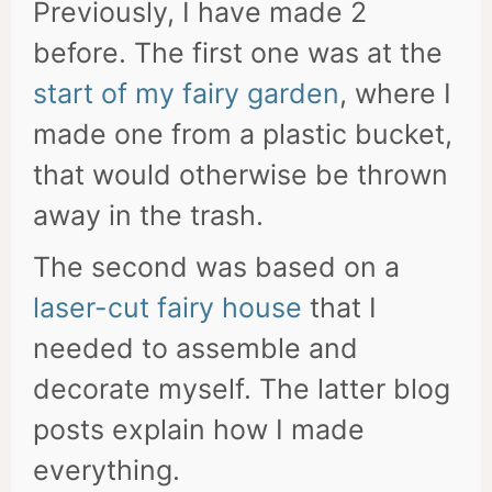
Previously, I have made 2
before. The first one was at the
start of my fairy garden
, where I
made one from a plastic bucket,
that would otherwise be thrown
away in the trash.
The second was based on a
laser-cut fairy house
that I
needed to assemble and
decorate myself. The latter blog
posts explain how I made
everything.