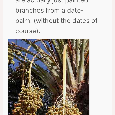
are actually just painted
branches from a date-
palm! (without the dates of
course).