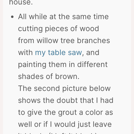
house.
All while at the same time
cutting pieces of wood
from willow tree branches
with
my table saw
, and
painting them in different
shades of brown.
The second picture below
shows the doubt that I had
to give the grout a color as
well or if I would just leave