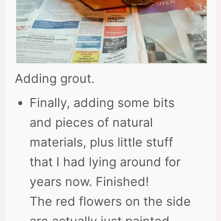
Adding grout.
Finally, adding some bits
and pieces of natural
materials, plus little stuff
that I had lying around for
years now. Finished!
The red flowers on the side