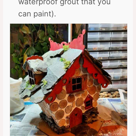
waterproof grout that you
can paint).