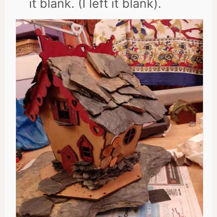
it blank. (I left it blank).