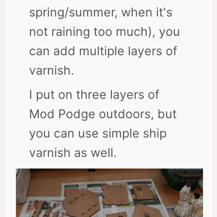
spring/summer, when it's
not raining too much), you
can add multiple layers of
varnish.
I put on three layers of
Mod Podge outdoors, but
you can use simple ship
varnish as well.