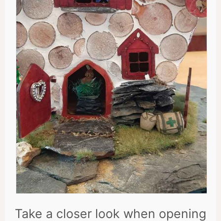
Take a closer look when opening