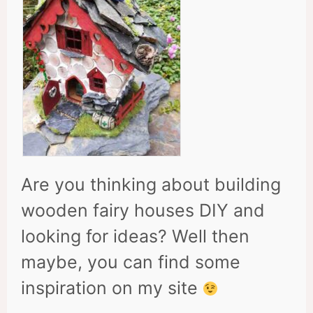
Are you thinking about building
wooden fairy houses DIY and
looking for ideas? Well then
maybe, you can find some
inspiration on my site