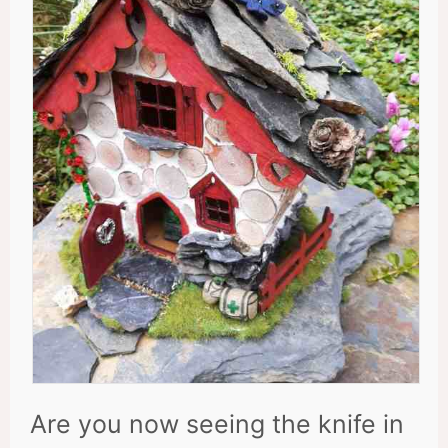
Are you now seeing the knife in