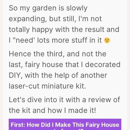
So my garden is slowly
expanding, but still, I'm not
totally happy with the result and
I "need' lots more stuff in it
Hence the third, and not the
last, fairy house that I decorated
DIY, with the help of another
laser-cut miniature kit.
Let's dive into it with a review of
the kit and how I made it!
First: How Did I Make This Fairy House