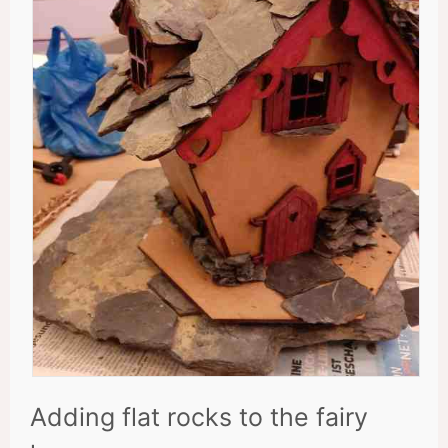
Adding flat rocks to the fairy