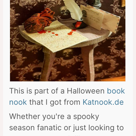
This is part of a Halloween
book
nook
that I got from
Katnook.de
Whether you're a spooky
season fanatic or just looking to