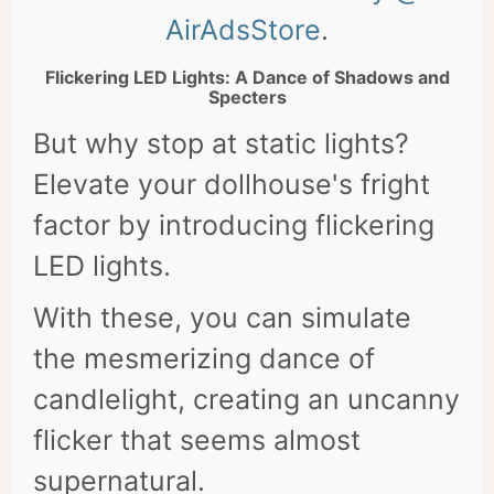
AirAdsStore
.
Flickering LED Lights: A Dance of Shadows and
Specters
But why stop at static lights?
Elevate your dollhouse's fright
factor by introducing flickering
LED lights.
With these, you can simulate
the mesmerizing dance of
candlelight, creating an uncanny
flicker that seems almost
supernatural.