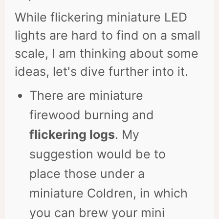
While flickering miniature LED
lights are hard to find on a small
scale, I am thinking about some
ideas, let's dive further into it.
There are miniature
firewood burning and
flickering logs
. My
suggestion would be to
place those under a
miniature Coldren, in which
you can brew your mini