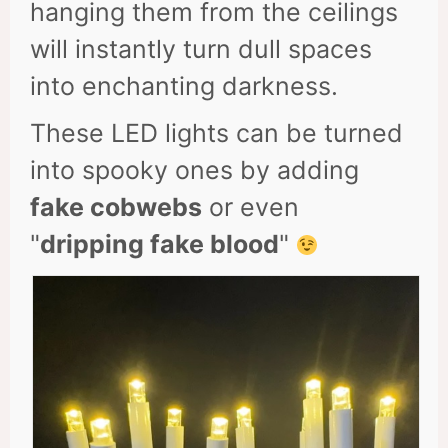
hanging them from the ceilings
will instantly turn dull spaces
into enchanting darkness.
These LED lights can be turned
into spooky ones by adding
fake cobwebs
or even
"
dripping fake blood
"