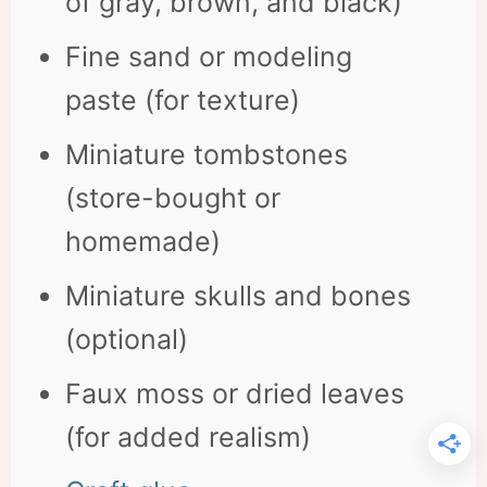
of gray, brown, and black)
Fine sand or modeling
paste (for texture)
Miniature tombstones
(store-bought or
homemade)
Miniature skulls and bones
(optional)
Faux moss or dried leaves
(for added realism)