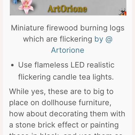
Miniature firewood burning logs
which are flickering
by @
Artorione
Use flameless LED realistic
flickering candle tea lights.
While yes, these are to big to
place on dollhouse furniture,
how about decorating them with
a stone brick effect or painting