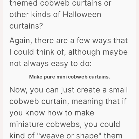
themed cobweb curtains or
other kinds of Halloween
curtains?
Again, there are a few ways that
I could think of, although maybe
not always easy to do:
Make pure mini cobweb curtains.
Now, you can just create a small
cobweb curtain, meaning that if
you know how to make
miniature cobwebs, you could
kind of "weave or shape" them