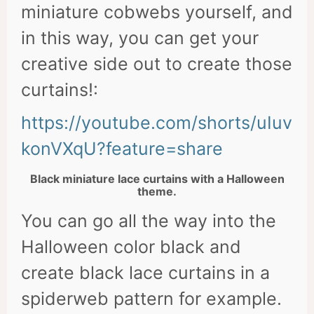
miniature cobwebs yourself, and
in this way, you can get your
creative side out to create those
curtains!:
https://youtube.com/shorts/uIuv
konVXqU?feature=share
Black miniature lace curtains with a Halloween
theme.
You can go all the way into the
Halloween color black and
create black lace curtains in a
spiderweb pattern for example.