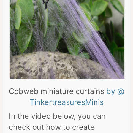
Cobweb miniature curtains
by @
TinkertreasuresMinis
In the video below, you can
check out how to create