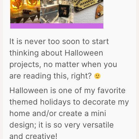
It is never too soon to start
thinking about Halloween
projects, no matter when you
are reading this, right?
Halloween is one of my favorite
themed holidays to decorate my
home and/or create a mini
design; it is so very versatile
and creative!