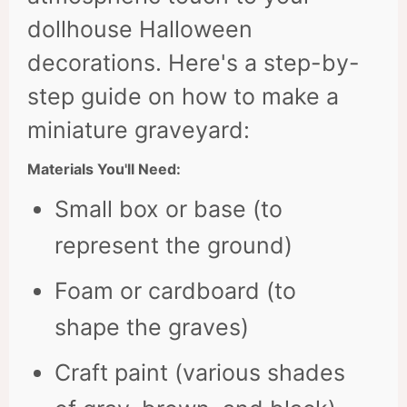
dollhouse Halloween
decorations. Here's a step-by-
step guide on how to make a
miniature graveyard:
Materials You'll Need:
Small box or base (to
represent the ground)
Foam or cardboard (to
shape the graves)
Craft paint (various shades