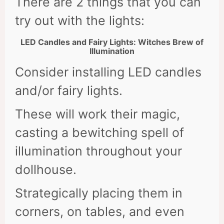
There are 2 things that you can
try out with the lights:
LED Candles and Fairy Lights: Witches Brew of
Illumination
Consider installing LED candles
and/or fairy lights.
These will work their magic,
casting a bewitching spell of
illumination throughout your
dollhouse.
Strategically placing them in
corners, on tables, and even