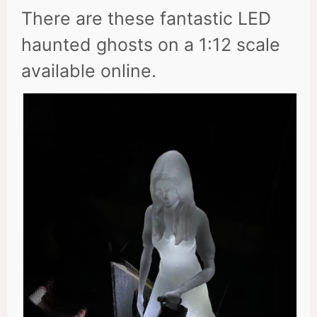
There are these fantastic LED
haunted ghosts on a 1:12 scale
available online.