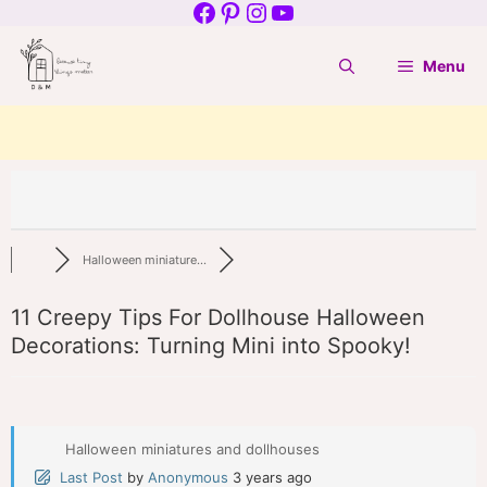
Facebook
Pinterest
Instagram
YouTube
Skip
to
Menu
content
Halloween miniature...
11 Creepy Tips For Dollhouse Halloween
Decorations: Turning Mini into Spooky!
Halloween miniatures and dollhouses
Last Post
by
Anonymous
3 years ago