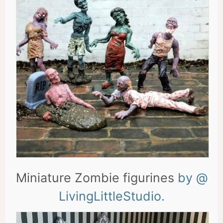
Miniature Zombie figurines
by @
LivingLittleStudio.