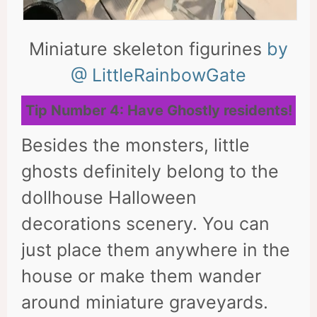
Miniature skeleton figurines
by
@ LittleRainbowGate
Tip Number 4: Have Ghostly residents!
Besides the monsters, little
ghosts definitely belong to the
dollhouse Halloween
decorations scenery. You can
just place them anywhere in the
house or make them wander
around miniature graveyards.