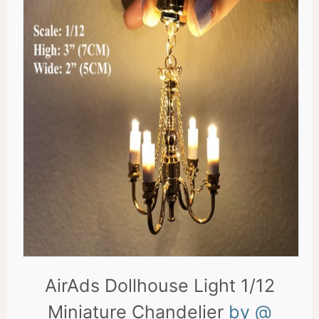
AirAds Dollhouse Light 1/12
Miniature Chandelier
by @