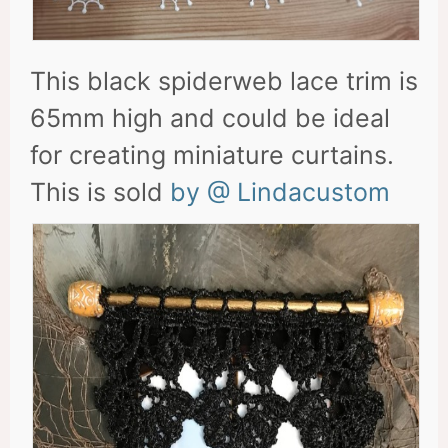
This black spiderweb lace trim is
65mm high and could be ideal
for creating miniature curtains.
This is sold
by @ Lindacustom