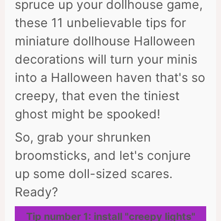
spruce up your dollhouse game,
these 11 unbelievable tips for
miniature dollhouse Halloween
decorations will turn your minis
into a Halloween haven that's so
creepy, that even the tiniest
ghost might be spooked!
So, grab your shrunken
broomsticks, and let's conjure
up some doll-sized scares.
Ready?
Tip number 1: install "creepy lights"