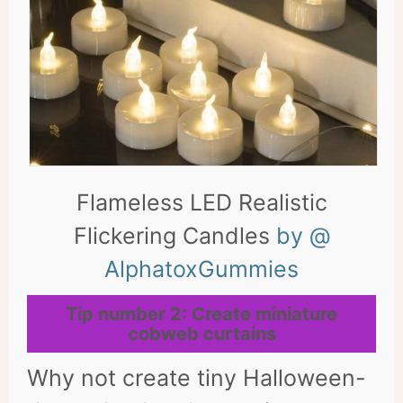
Flameless LED Realistic
Flickering Candles
by @
AlphatoxGummies
Tip number 2: Create miniature
cobweb curtains
Why not create tiny Halloween-