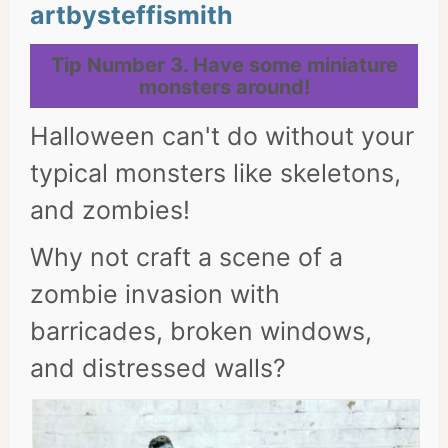
artbysteffismith
Tip Number
3. Have some miniature
monsters around!
Halloween can't do without your
typical monsters like skeletons,
and zombies!
Why not craft a scene of a
zombie invasion with
barricades, broken windows,
and distressed walls?