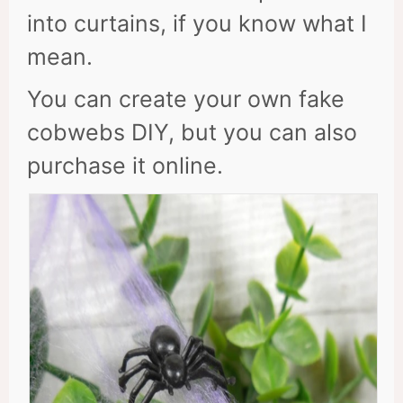
into curtains, if you know what I
mean.
You can create your own fake
cobwebs DIY, but you can also
purchase it online.