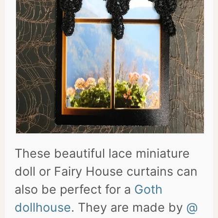
These beautiful lace miniature
doll or Fairy House curtains can
also be perfect for a
Goth
dollhouse
. They are made by
@