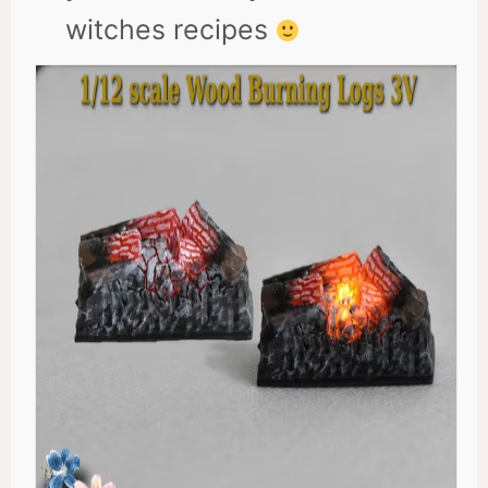
witches recipes