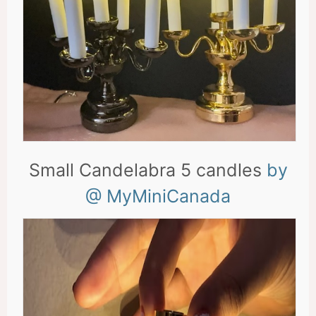
Small Candelabra 5 candles
by
@ MyMiniCanada