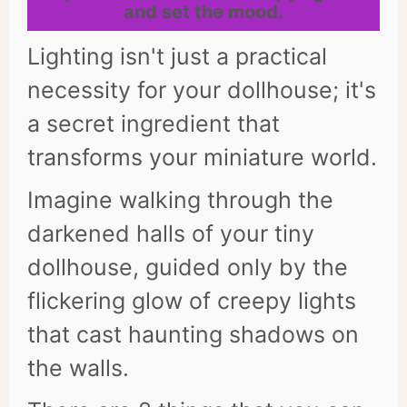
and set the mood.
Lighting isn't just a practical
necessity for your dollhouse; it's
a secret ingredient that
transforms your miniature world.
Imagine walking through the
darkened halls of your tiny
dollhouse, guided only by the
flickering glow of creepy lights
that cast haunting shadows on
the walls.