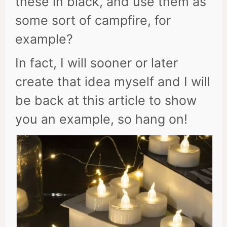
these in black, and use them as
some sort of campfire, for
example?
In fact, I will sooner or later
create that idea myself and I will
be back at this article to show
you an example, so hang on!