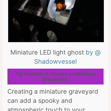
Miniature LED light ghost
by @
Shadowvessel
Tip Number 5: Create a miniature
Graveyard.
Creating a miniature graveyard
can add a spooky and
atmospheric touch to your