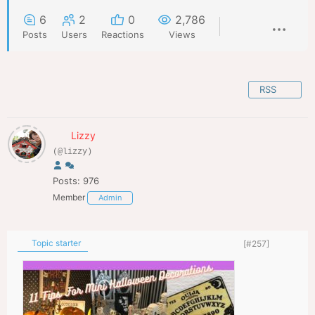
6
2
0
2,786
Posts
Users
Reactions
Views
RSS
Lizzy
(@lizzy)
Posts: 976
Member
Admin
Topic starter
[#257]