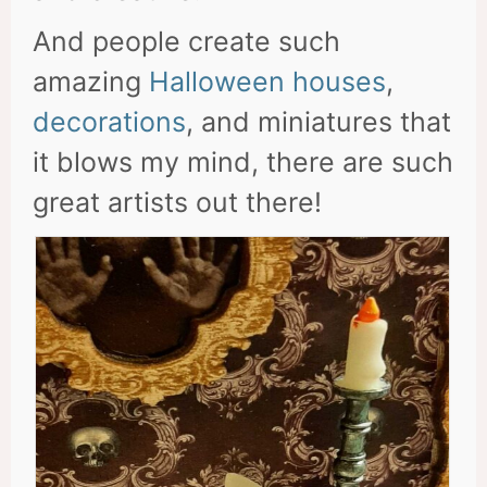
And people create such
amazing
Halloween houses
,
decorations
, and miniatures that
it blows my mind, there are such
great artists out there!