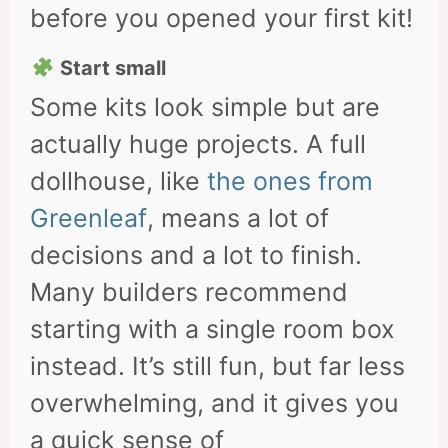
before you opened your first kit!
Start small
Some kits look simple but are
actually huge projects. A full
dollhouse, like
the ones from
Greenleaf
, means a lot of
decisions and a lot to finish.
Many builders recommend
starting with a single room box
instead. It’s still fun, but far less
overwhelming, and it gives you
a quick sense of