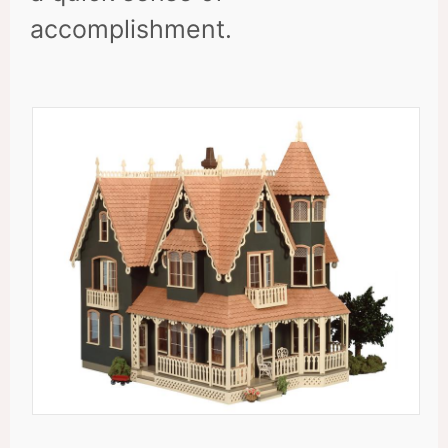
accomplishment.