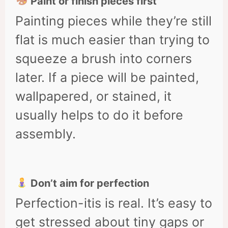
Paint or finish pieces first
Painting pieces while they’re still
flat is much easier than trying to
squeeze a brush into corners
later. If a piece will be painted,
wallpapered, or stained, it
usually helps to do it before
assembly.
Don’t aim for perfection
Perfection-itis is real. It’s easy to
get stressed about tiny gaps or