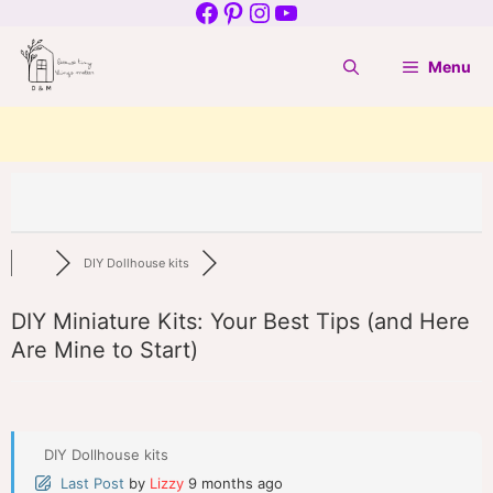
Facebook
Pinterest
Instagram
YouTube
Skip
to
Menu
content
DIY Dollhouse kits
DIY Miniature Kits: Your Best Tips (and Here
Are Mine to Start)
DIY Dollhouse kits
Last Post
by
Lizzy
9 months ago