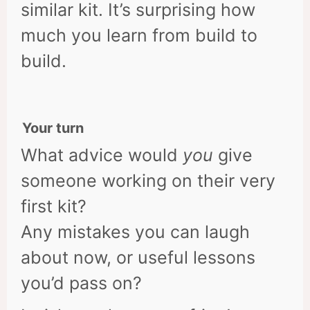
similar kit. It’s surprising how
much you learn from build to
build.
Your turn
What advice would
you
give
someone working on their very
first kit?
Any mistakes you can laugh
about now, or useful lessons
you’d pass on?