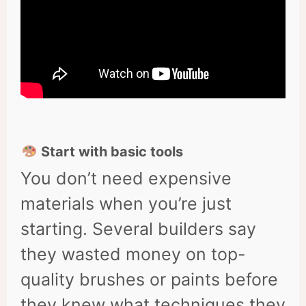
Start with basic tools
You don’t need expensive
materials when you’re just
starting. Several builders say
they wasted money on top-
quality brushes or paints before
they knew what techniques they