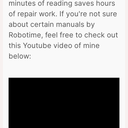
minutes of reading saves hours
of repair work. If you're not sure
about certain manuals by
Robotime, feel free to check out
this Youtube video of mine
below: