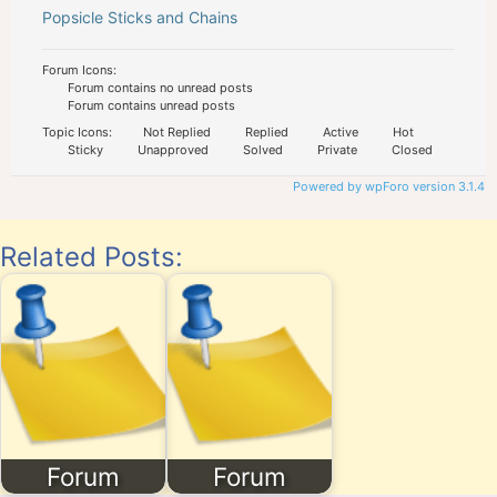
Popsicle Sticks and Chains
Forum Icons:
Forum contains no unread posts
Forum contains unread posts
Topic Icons:
Not Replied
Replied
Active
Hot
Sticky
Unapproved
Solved
Private
Closed
Powered by wpForo version 3.1.4
Related Posts:
Forum
Forum