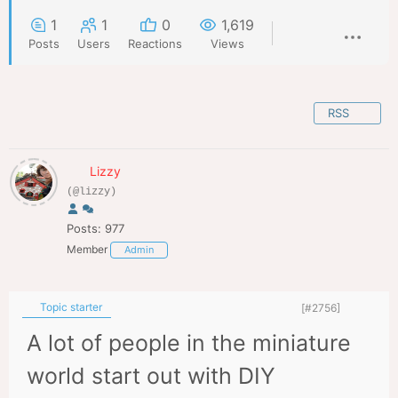
1
1
0
1,619
Posts
Users
Reactions
Views
RSS
Lizzy
(@lizzy)
Posts: 977
Member
Admin
Topic starter
[#2756]
A lot of people in the miniature
world start out with DIY