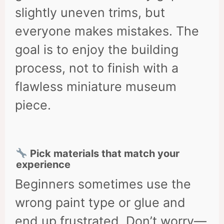
slightly uneven trims, but
everyone makes mistakes. The
goal is to enjoy the building
process, not to finish with a
flawless miniature museum
piece.
Pick materials that match your
experience
Beginners sometimes use the
wrong paint type or glue and
end up frustrated. Don’t worry—