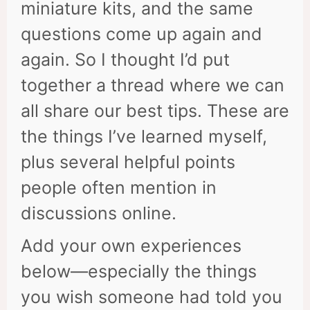
miniature kits, and the same
questions come up again and
again. So I thought I’d put
together a thread where we can
all share our best tips. These are
the things I’ve learned myself,
plus several helpful points
people often mention in
discussions online.
Add your own experiences
below—especially the things
you wish someone had told you