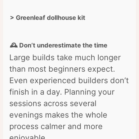
> Greenleaf dollhouse kit
🕰 Don’t underestimate the time
Large builds take much longer
than most beginners expect.
Even experienced builders don’t
finish in a day. Planning your
sessions across several
evenings makes the whole
process calmer and more
enjoyable.