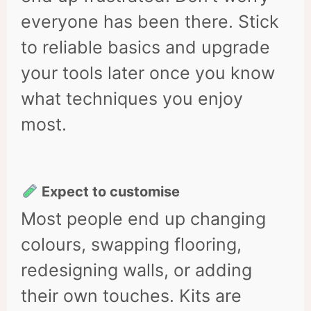
everyone has been there. Stick
to reliable basics and upgrade
your tools later once you know
what techniques you enjoy
most.
Expect to customise
Most people end up changing
colours, swapping flooring,
redesigning walls, or adding
their own touches. Kits are