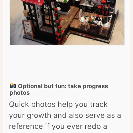
Optional but fun: take progress
photos
Quick photos help you track
your growth and also serve as a
reference if you ever redo a