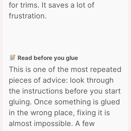
for trims. It saves a lot of
frustration.
Read before you glue
This is one of the most repeated
pieces of advice: look through
the instructions before you start
gluing. Once something is glued
in the wrong place, fixing it is
almost impossible. A few