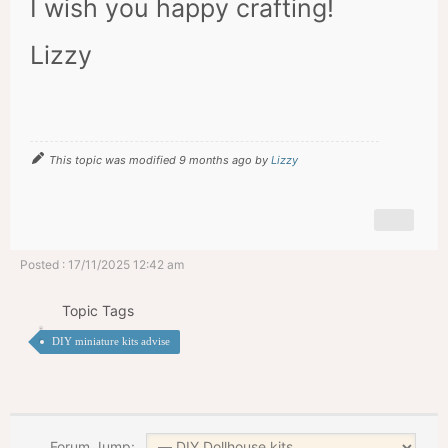
I wish you happy crafting!
Lizzy
This topic was modified 9 months ago by
Lizzy
Posted : 17/11/2025 12:42 am
Topic Tags
DIY miniature kits advise
Forum Jump: