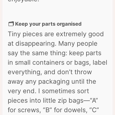
🗂 Keep your parts organised
Tiny pieces are extremely good
at disappearing. Many people
say the same thing: keep parts
in small containers or bags, label
everything, and don’t throw
away any packaging until the
very end. I sometimes sort
pieces into little zip bags—“A”
for screws, “B” for dowels, “C”