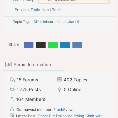
Previous Topic
Next Topic
Topic Tags:
DIY miniature kits advise (1)
Share:
Forum Information
15
Forums
402
Topics
1,775
Posts
0
Online
164
Members
Our newest member:
FrankEvows
Latest Post:
Finest DIY Dollhouse Swing Chair with