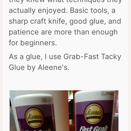
actually enjoyed. Basic tools, a
sharp craft knife, good glue, and
patience are more than enough
for beginners.
As a glue, I use Grab-Fast Tacky
Glue by Aleene's.