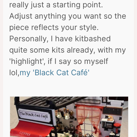
really just a starting point.
Adjust anything you want so the
piece reflects your style.
Personally, I have kitbashed
quite some kits already, with my
'highlight', if I say so myself
lol,
my 'Black Cat Café'