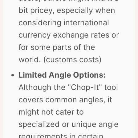
bit pricey, especially when
considering international
currency exchange rates or
for some parts of the
world. (customs costs)
Limited Angle Options:
Although the "Chop-It" tool
covers common angles, it
might not cater to
specialized or unique angle
requirements in certain