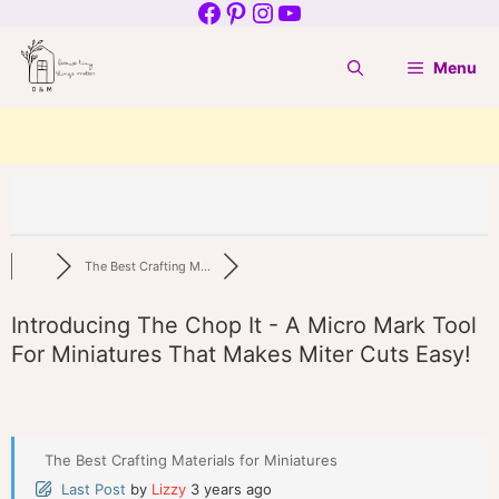
Facebook
Pinterest
Instagram
YouTube
Skip
to
Menu
content
The Best Crafting M...
Introducing The Chop It - A Micro Mark Tool
For Miniatures That Makes Miter Cuts Easy!
The Best Crafting Materials for Miniatures
Last Post
by
Lizzy
3 years ago