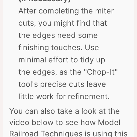
After completing the miter
cuts, you might find that
the edges need some
finishing touches. Use
minimal effort to tidy up
the edges, as the "Chop-It"
tool's precise cuts leave
little work for refinement.
You can also take a look at the
video below to see how Model
Railroad Techniques is using this