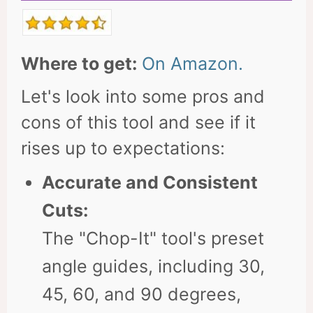
Where to get:
On Amazon.
Let's look into some pros and
cons of this tool and see if it
rises up to expectations:
Accurate and Consistent
Cuts:
The "Chop-It" tool's preset
angle guides, including 30,
45, 60, and 90 degrees,