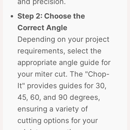
and precision.
Step 2: Choose the
Correct Angle
Depending on your project
requirements, select the
appropriate angle guide for
your miter cut. The "Chop-
It" provides guides for 30,
45, 60, and 90 degrees,
ensuring a variety of
cutting options for your