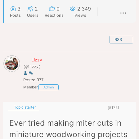
3
2
0
2,349
Posts
Users
Reactions
Views
RSS
Lizzy
(@lizzy)
Posts: 977
Member
Admin
Topic starter
[#175]
Ever tried making miter cuts in
miniature woodworking projects