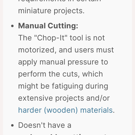
miniature projects.
Manual Cutting:
The "Chop-It" tool is not
motorized, and users must
apply manual pressure to
perform the cuts, which
might be fatiguing during
extensive projects and/or
harder (wooden) materials
.
Doesn't have a