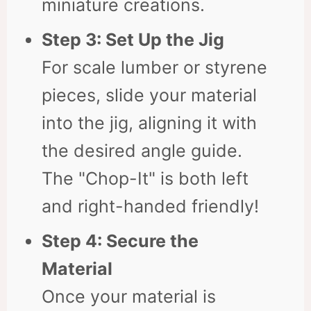
miniature creations.
Step 3: Set Up the Jig
For scale lumber or styrene
pieces, slide your material
into the jig, aligning it with
the desired angle guide.
The "Chop-It" is both left
and right-handed friendly!
Step 4: Secure the
Material
Once your material is