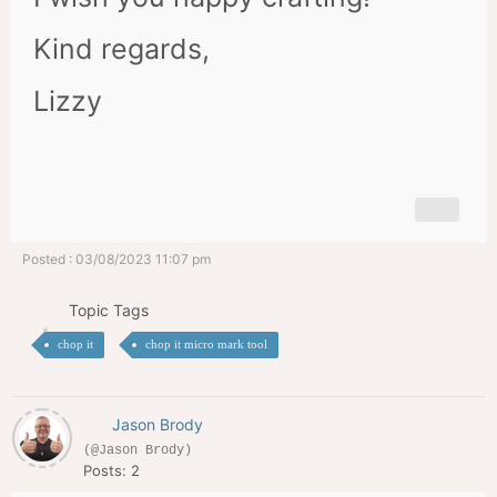
Kind regards,
Lizzy
Posted : 03/08/2023 11:07 pm
Topic Tags
chop it
chop it micro mark tool
Jason Brody
(@Jason Brody)
Posts: 2