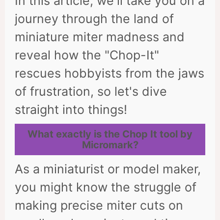
In this article, we'll take you on a
journey through the land of
miniature miter madness and
reveal how the "Chop-It"
rescues hobbyists from the jaws
of frustration, so let's dive
straight into things!
What exactly is the Chop It tool by
Micromark?
As a miniaturist or model maker,
you might know the struggle of
making precise miter cuts on