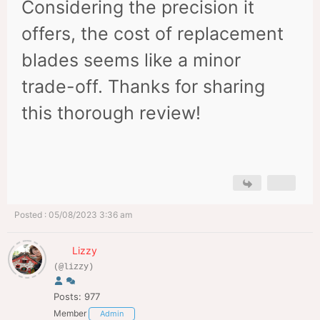
Considering the precision it
offers, the cost of replacement
blades seems like a minor
trade-off. Thanks for sharing
this thorough review!
Posted : 05/08/2023 3:36 am
Lizzy
(@lizzy)
Posts: 977
Member
Admin