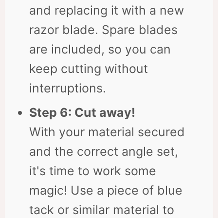
and replacing it with a new
razor blade. Spare blades
are included, so you can
keep cutting without
interruptions.
Step 6: Cut away!
With your material secured
and the correct angle set,
it's time to work some
magic! Use a piece of blue
tack or similar material to