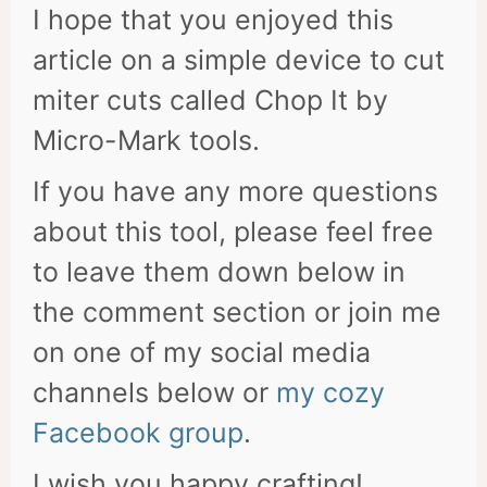
I hope that you enjoyed this
article on a simple device to cut
miter cuts called Chop It by
Micro-Mark tools.
If you have any more questions
about this tool, please feel free
to leave them down below in
the comment section or join me
on one of my social media
channels below or
my cozy
Facebook group
.
I wish you happy crafting!