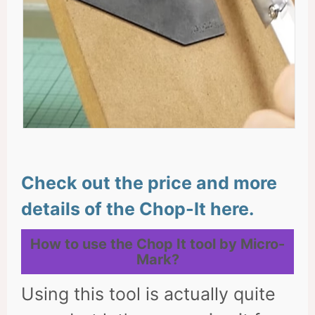
Check out the price and more
details of the Chop-It here.
How to use the Chop It tool by Micro-
Mark?
Using this tool is actually quite