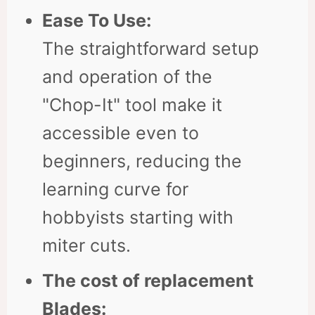
Ease To Use:
The straightforward setup
and operation of the
"Chop-It" tool make it
accessible even to
beginners, reducing the
learning curve for
hobbyists starting with
miter cuts.
The cost of replacement
Blades: