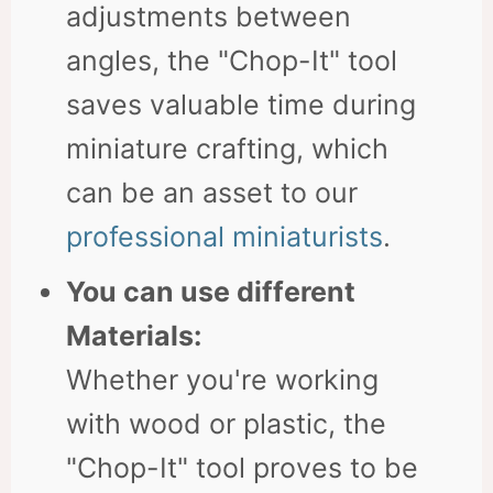
adjustments between
angles, the "Chop-It" tool
saves valuable time during
miniature crafting, which
can be an asset to our
professional miniaturists
.
You can use different
Materials:
Whether you're working
with wood or plastic, the
"Chop-It" tool proves to be