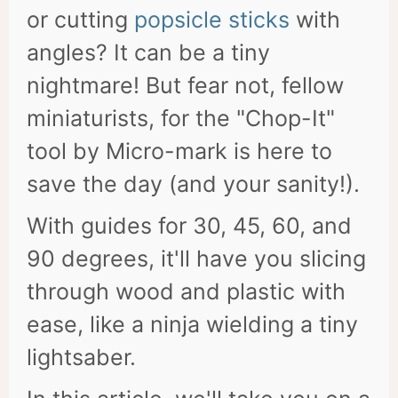
or cutting
popsicle sticks
with
angles? It can be a tiny
nightmare! But fear not, fellow
miniaturists, for the "Chop-It"
tool by Micro-mark is here to
save the day (and your sanity!).
With guides for 30, 45, 60, and
90 degrees, it'll have you slicing
through wood and plastic with
ease, like a ninja wielding a tiny
lightsaber.