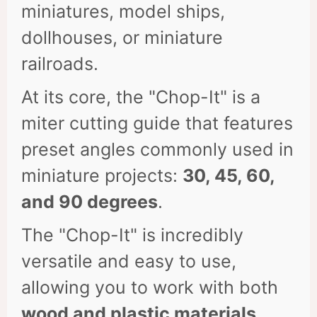
miniatures, model ships,
dollhouses, or miniature
railroads.
At its core, the "Chop-It" is a
miter cutting guide that features
preset angles commonly used in
miniature projects:
30, 45, 60,
and 90 degrees
.
The "Chop-It" is incredibly
versatile and easy to use,
allowing you to work with both
wood and plastic materials