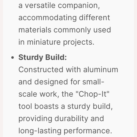
a versatile companion,
accommodating different
materials commonly used
in miniature projects.
Sturdy Build:
Constructed with aluminum
and designed for small-
scale work, the "Chop-It"
tool boasts a sturdy build,
providing durability and
long-lasting performance.