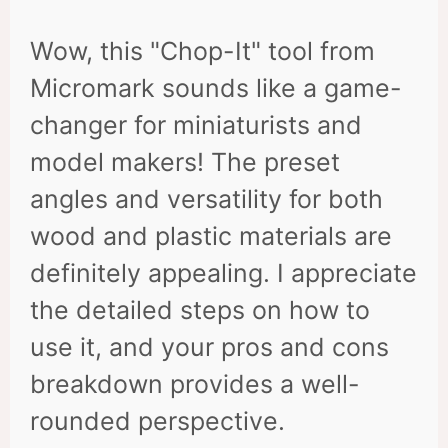
Wow, this "Chop-It" tool from
Micromark sounds like a game-
changer for miniaturists and
model makers! The preset
angles and versatility for both
wood and plastic materials are
definitely appealing. I appreciate
the detailed steps on how to
use it, and your pros and cons
breakdown provides a well-
rounded perspective.