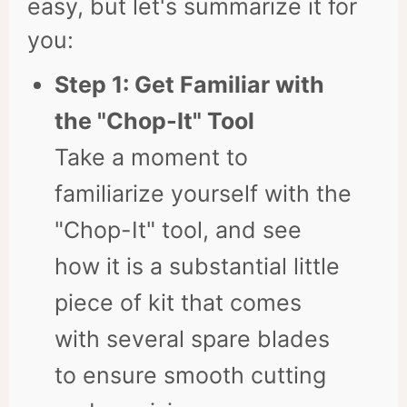
easy, but let's summarize it for
you:
Step 1: Get Familiar with
the "Chop-It" Tool
Take a moment to
familiarize yourself with the
"Chop-It" tool, and see
how it is a substantial little
piece of kit that comes
with several spare blades
to ensure smooth cutting