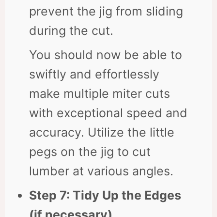
prevent the jig from sliding
during the cut.
You should now be able to
swiftly and effortlessly
make multiple miter cuts
with exceptional speed and
accuracy. Utilize the little
pegs on the jig to cut
lumber at various angles.
Step 7: Tidy Up the Edges
(if necessary)