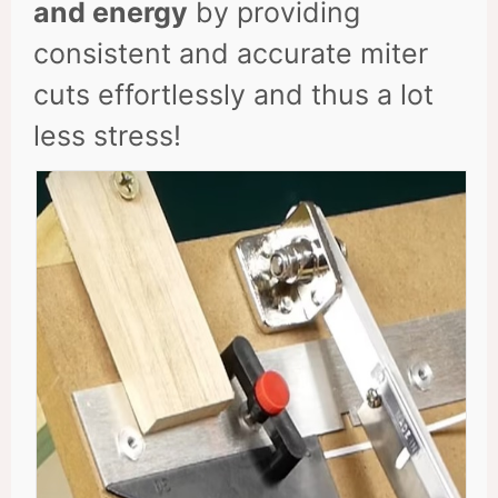
and energy
by providing
consistent and accurate miter
cuts effortlessly and thus a lot
less stress!