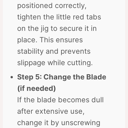
positioned correctly,
tighten the little red tabs
on the jig to secure it in
place. This ensures
stability and prevents
slippage while cutting.
Step 5: Change the Blade
(if needed)
If the blade becomes dull
after extensive use,
change it by unscrewing