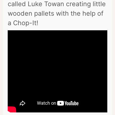
called Luke Towan creating little
wooden pallets with the help of
a Chop-It!