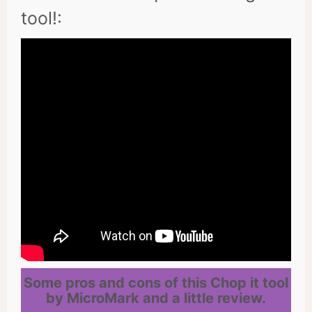
tool!:
Some pros and cons of this Chop it tool
by MicroMark and a little review.