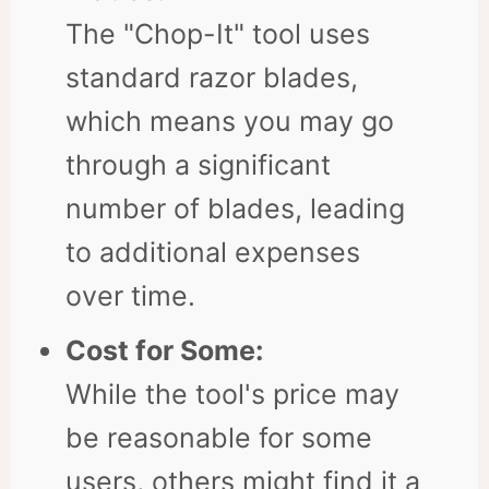
The "Chop-It" tool uses
standard razor blades,
which means you may go
through a significant
number of blades, leading
to additional expenses
over time.
Cost for Some:
While the tool's price may
be reasonable for some
users, others might find it a