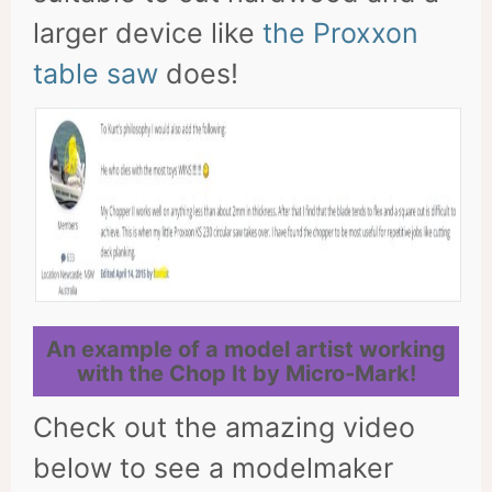
larger device like
the Proxxon
table saw
does!
An example of a model artist working
with the Chop It by Micro-Mark!
Check out the amazing video
below to see a modelmaker