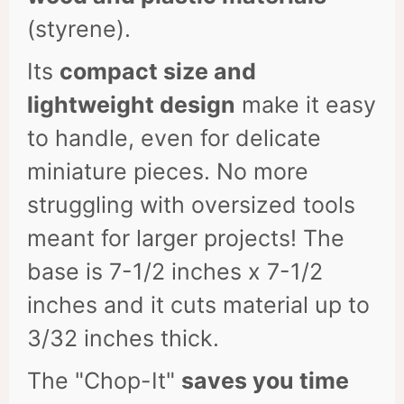
(styrene).
Its
compact size and
lightweight design
make it easy
to handle, even for delicate
miniature pieces. No more
struggling with oversized tools
meant for larger projects! The
base is 7-1/2 inches x 7-1/2
inches and it cuts material up to
3/32 inches thick.
The "Chop-It"
saves you time