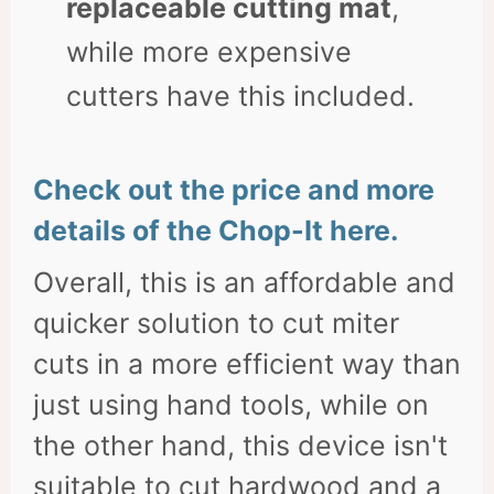
replaceable cutting mat
,
while more expensive
cutters have this included.
Check out the price and more
details of the Chop-It here.
Overall, this is an affordable and
quicker solution to cut miter
cuts in a more efficient way than
just using hand tools, while on
the other hand, this device isn't
suitable to cut hardwood and a