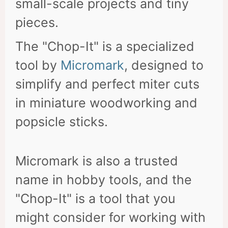
small-scale projects and tiny
pieces.
The "Chop-It" is a specialized
tool by
Micromark
, designed to
simplify and perfect miter cuts
in miniature woodworking and
popsicle sticks.
Micromark is also a trusted
name in hobby tools, and the
"Chop-It" is a tool that you
might consider for working with