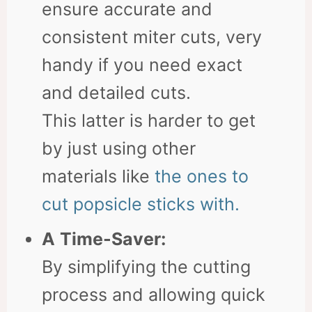
ensure accurate and
consistent miter cuts, very
handy if you need exact
and detailed cuts.
This latter is harder to get
by just using other
materials like
the ones to
cut popsicle sticks with.
A
Time-Saver:
By simplifying the cutting
process and allowing quick