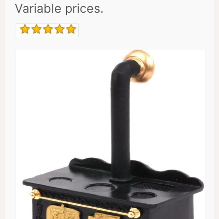
Variable prices.