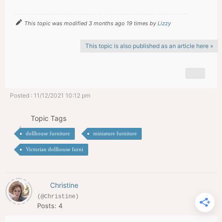
This topic was modified 3 months ago 19 times by
Lizzy
This topic is also published as an article here »
Posted : 11/12/2021 10:12 pm
Topic Tags
dollhouse furniture
miniature furniture
Victorian dollhouse furni
Christine
(@Christine)
Posts: 4