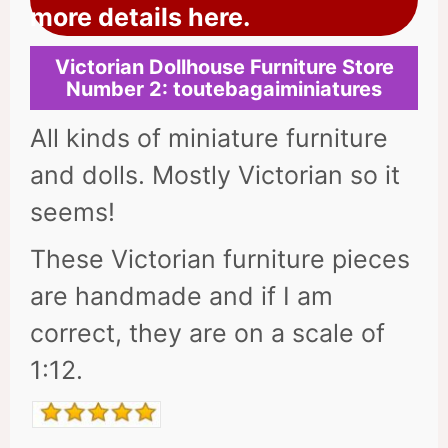
more details here.
Victorian Dollhouse Furniture Store
Number 2: toutebagaiminiatures
All kinds of miniature furniture
and dolls. Mostly Victorian so it
seems!
These Victorian furniture pieces
are handmade and if I am
correct, they are on a scale of
1:12.