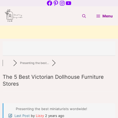
Facebook
Pinterest
Instagram
YouTube
Skip
to
Menu
content
Presenting the best...
The 5 Best Victorian Dollhouse Furniture
Stores
Presenting the best miniaturists wordwide!
Last Post
by
Lizzy
2 years ago