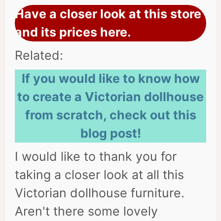
Have a closer look at this store
and its prices here.
Related:
If you would like to know how
to create a Victorian dollhouse
from scratch, check out this
blog post!
I would like to thank you for
taking a closer look at all this
Victorian dollhouse furniture.
Aren't there some lovely