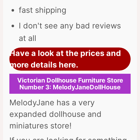
fast shipping
I don't see any bad reviews
at all
Have a look at the prices and
more details here.
Victorian Dollhouse Furniture Store
Number
3: MelodyJaneDollHouse
MelodyJane has a very
expanded dollhouse and
miniatures store!