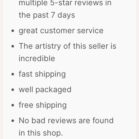
multiple 5-star reviews in
the past 7 days
great customer service
The artistry of this seller is
incredible
fast shipping
well packaged
free shipping
No bad reviews are found
in this shop.