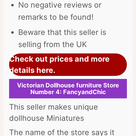
No negative reviews or
remarks to be found!
Beware that this seller is
selling from the UK
Check out prices and more
details here.
Victorian Dollhouse furniture Store
Number
4: FancyandChic
This seller makes unique
dollhouse Miniatures
The name of the store says it