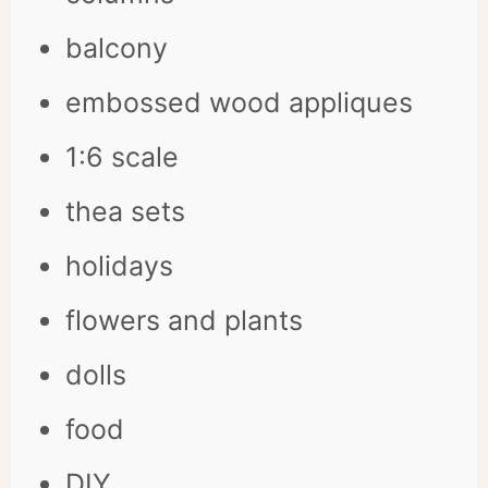
balcony
embossed wood appliques
1:6 scale
thea sets
holidays
flowers and plants
dolls
food
DIY