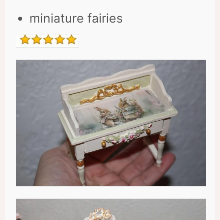
miniature fairies