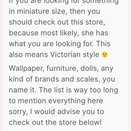
If you are looking for something
in miniature size, then you
should check out this store,
because most likely, she has
what you are looking for. This
also means Victorian style
Wallpaper, furniture, dolls, any
kind of brands and scales, you
name it. The list is way too long
to mention everything here
sorry, I would advise you to
check out the store below!