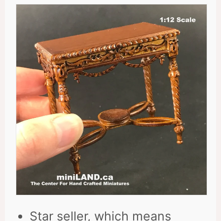
Star seller, which means