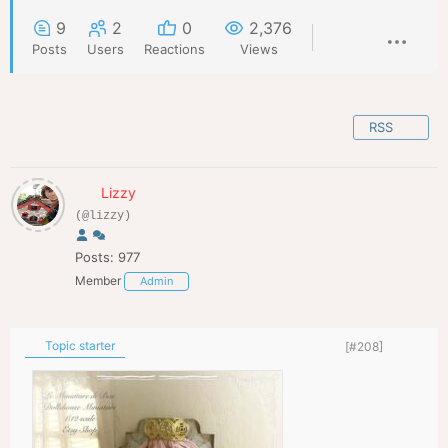
9
2
0
2,376
Posts
Users
Reactions
Views
RSS
Lizzy
(@lizzy)
Posts: 977
Member
Admin
Topic starter
[#208]