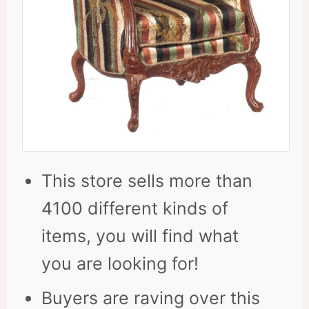
This store sells more than
4100 different kinds of
items, you will find what
you are looking for!
Buyers are raving over this