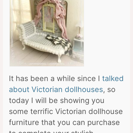
It has been a while since I
talked
about Victorian dollhouses
, so
today I will be showing you
some terrific Victorian dollhouse
furniture that you can purchase