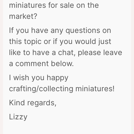
miniatures for sale on the
market?
If you have any questions on
this topic or if you would just
like to have a chat, please leave
a comment below.
I wish you happy
crafting/collecting miniatures!
Kind regards,
Lizzy