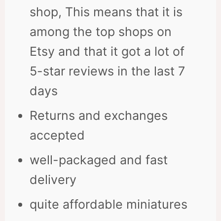
shop, This means that it is
among the top shops on
Etsy and that it got a lot of
5-star reviews in the last 7
days
Returns and exchanges
accepted
well-packaged and fast
delivery
quite affordable miniatures