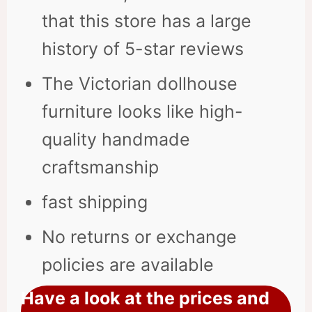
that this store has a large
history of 5-star reviews
The Victorian dollhouse
furniture looks like high-
quality handmade
craftsmanship
fast shipping
No returns or exchange
policies are available
Have a look at the prices and