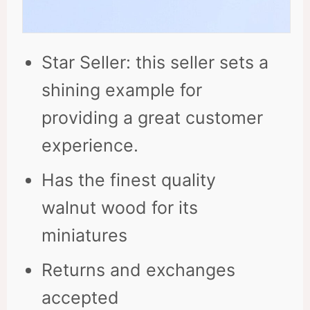
Star Seller: this seller sets a
shining example for
providing a great customer
experience.
Has the finest quality
walnut wood for its
miniatures
Returns and exchanges
accepted