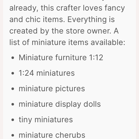
already, this crafter loves fancy
and chic items. Everything is
created by the store owner. A
list of miniature items available:
Miniature furniture 1:12
1:24 miniatures
miniature pictures
miniature display dolls
tiny miniatures
miniature cherubs