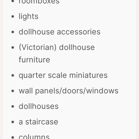
roomboxes
lights
dollhouse accessories
(Victorian) dollhouse
furniture
quarter scale miniatures
wall panels/doors/windows
dollhouses
a staircase
columns