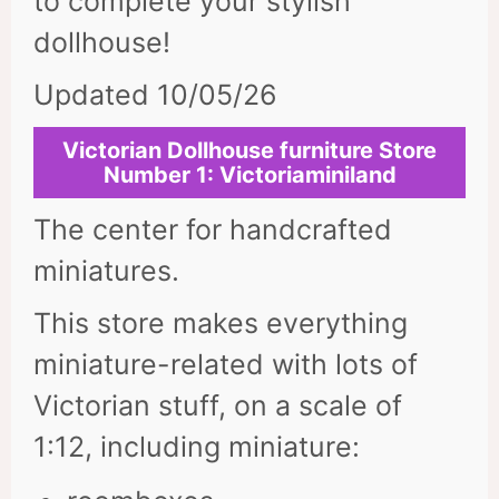
to complete your stylish
dollhouse!
Updated 10/05/26
Victorian Dollhouse furniture Store
Number 1: Victoriaminiland
The center for handcrafted
miniatures.
This store makes everything
miniature-related with lots of
Victorian stuff, on a scale of
1:12, including miniature: