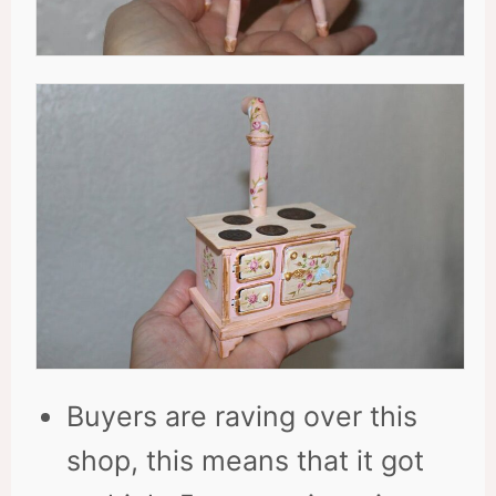
Buyers are raving over this
shop, this means that it got