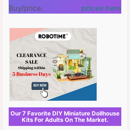
prices here
Our 7 Favorite DIY Miniature Dollhouse
Kits For Adults On The Market.