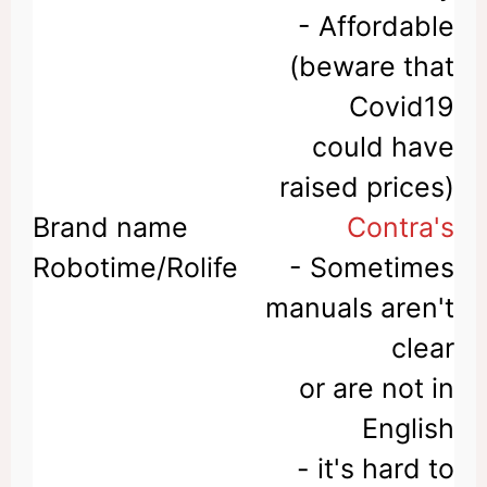
- Affordable
(beware that
Covid19
could have
raised prices)
Contra's
- Sometimes
manuals aren't
clear
or are not in
English
- it's hard to