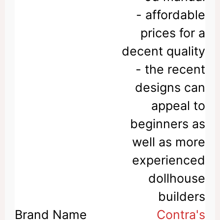
- affordable
prices for a
decent quality
- the recent
designs can
appeal to
beginners as
well as more
experienced
dollhouse
builders
Contra's