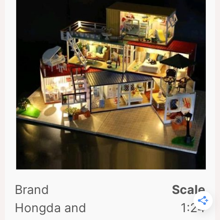
Scale
1:24