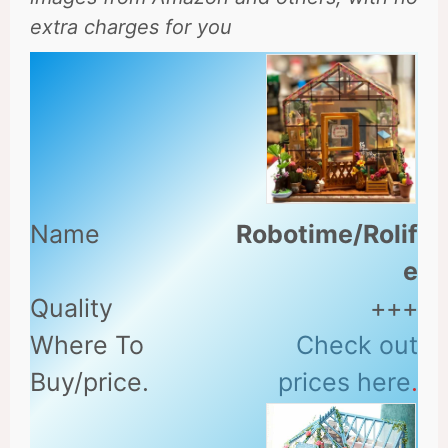
extra charges for you
Robotime/Rolif
e
+++
Check out
prices here
.