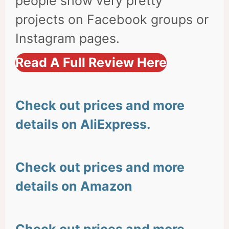
people show very pretty
projects on Facebook groups or
Instagram pages.
Read A Full Review Here
Check out prices and more
details on AliExpress.
Check out prices and more
details on Amazon
Check out prices and more