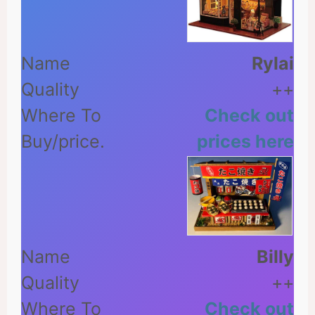
Rylai
++
Check out
prices here
Billy
++
Check out