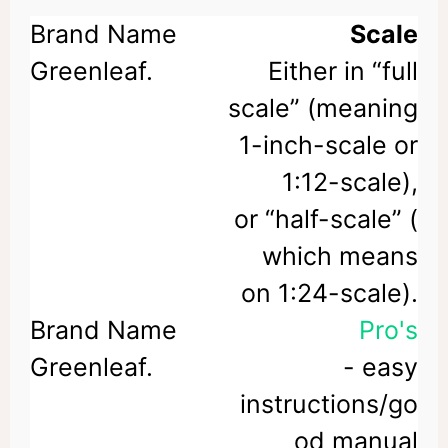
Scale
Either in “full
scale” (meaning
1-inch-scale or
1:12-scale),
or “half-scale” (
which means
on 1:24-scale).
Pro's
- easy
instructions/go
od manual