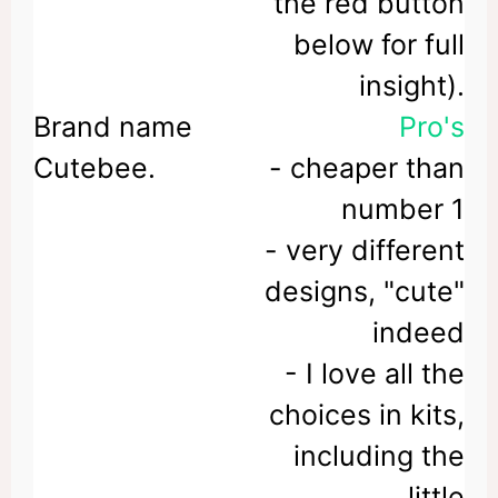
the red button
below for full
insight).
Pro's
- cheaper than
number 1
- very different
designs, "cute"
indeed
- I love all the
choices in kits,
including the
little