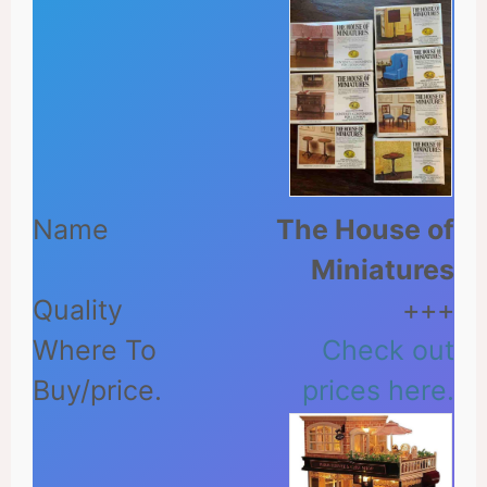
The House of
Miniatures
+++
Check out
prices here.