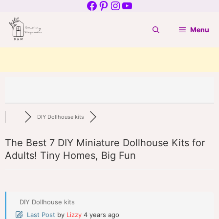
Facebook
Pinterest
Instagram
YouTube
Skip
to
Menu
content
DIY Dollhouse kits
The Best 7 DIY Miniature Dollhouse Kits for
Adults! Tiny Homes, Big Fun
DIY Dollhouse kits
Last Post
by
Lizzy
4 years ago