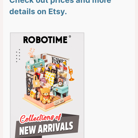
details on Etsy.