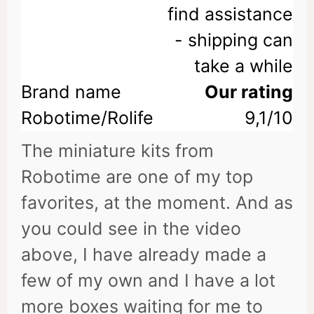
find assistance
- shipping can
take a while
Our rating
9,1/10
The miniature kits from
Robotime are one of my top
favorites, at the moment. And as
you could see in the video
above, I have already made a
few of my own and I have a lot
more boxes waiting for me to