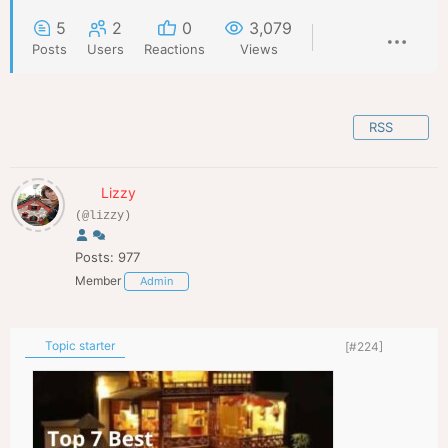
5
2
0
3,079
Posts
Users
Reactions
Views
RSS
Lizzy
(@lizzy)
Posts: 977
Member
Admin
Topic starter
[#224]