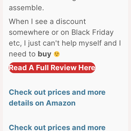
assemble.
When I see a discount
somewhere or on Black Friday
etc, I just can't help myself and I
need to
buy
Read A Full Review Here
Check out prices and more
details on Amazon
Check out prices and more