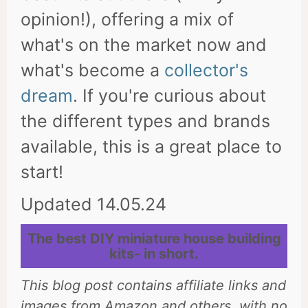
opinion!), offering a mix of
what's on the market now and
what's become a
collector's
dream
. If you're curious about
the different types and brands
available, this is a great place to
start!
Updated 14.05.24
The best DIY miniature house building
kits- in short.
This blog post contains affiliate links and
images from Amazon and others, with no