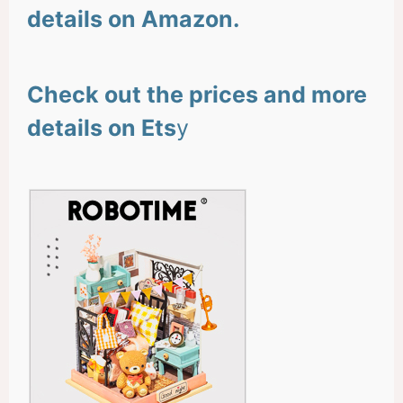
details on Amazon.
Check out the prices and more
details on Ets
y