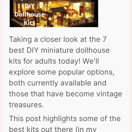
Taking a closer look at the 7
best DIY miniature dollhouse
kits for adults today! We'll
explore some popular options,
both currently available and
those that have become vintage
treasures.
This post highlights some of the
best kits out there (in my