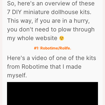
So, here's an overview of these
7 DIY miniature dollhouse kits.
This way, if you are in a hurry,
you don't need to plow through
my whole website
#1: Robotime/Rolife.
Here's a video of one of the kits
from Robotime that I made
myself.