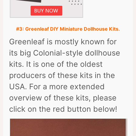
#3: Greenleaf DIY Miniature Dollhouse Kits.
Greenleaf is mostly known for
its big Colonial-style dollhouse
kits. It is one of the oldest
producers of these kits in the
USA. For a more extended
overview of these kits, please
click on the red button below!