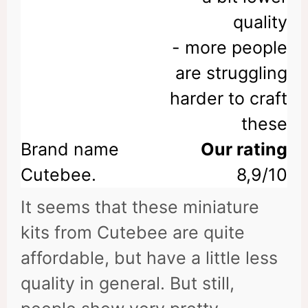
quality
- more people
are struggling
harder to craft
these
Our rating
8,9/10
It seems that these miniature
kits from Cutebee are quite
affordable, but have a little less
quality in general. But still,