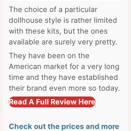
The choice of a particular
dollhouse style is rather limited
with these kits, but the ones
available are surely very pretty.
They have been on the
American market for a very long
time and they have established
their brand even more so today.
Read A Full Review Here
Check out the prices and more