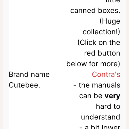
canned boxes.
(Huge
collection!)
(Click on the
red button
below for more)
Contra's
- the manuals
can be
very
hard to
understand
- a bit lower