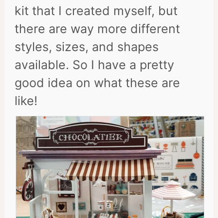
kit that I created myself, but
there are way more different
styles, sizes, and shapes
available. So I have a pretty
good idea on what these are
like!