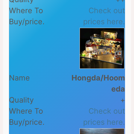
Check out
prices here.
Hongda/Hoom
eda
+
Check out
prices here.