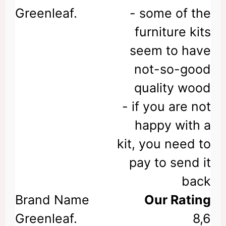
- some of the
furniture kits
seem to have
not-so-good
quality wood
- if you are not
happy with a
kit, you need to
pay to send it
back
Our Rating
8,6