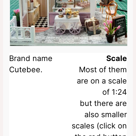
Scale
Most of them
are on a scale
of 1:24
but there are
also smaller
scales (click on