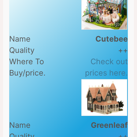
Cutebee
++
Check out
prices here.
Greenleaf
++