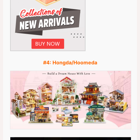
#4:
Hongda/Hoomeda