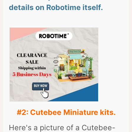
details on Robotime itself.
#2: Cutebee
Miniature kits.
Here's a picture of a Cutebee-