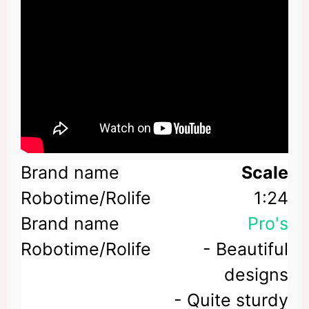
Scale
1:24
Pro's
- Beautiful
designs
- Quite sturdy