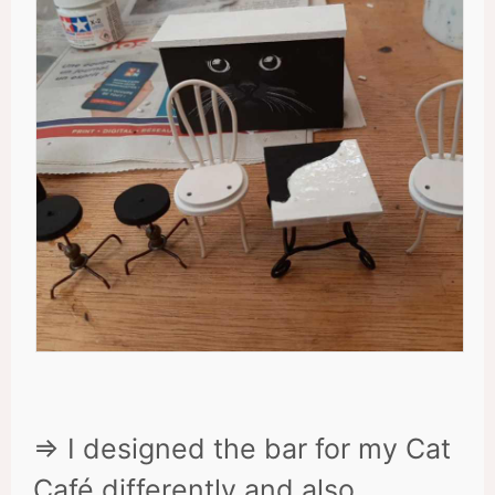
=> I designed the bar for my Cat
Café differently and also