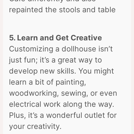
repainted the stools and table
5. Learn and Get Creative
Customizing a dollhouse isn’t
just fun; it’s a great way to
develop new skills. You might
learn a bit of painting,
woodworking, sewing, or even
electrical work along the way.
Plus, it’s a wonderful outlet for
your creativity.