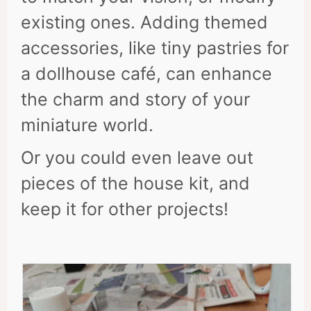
existing ones. Adding themed
accessories, like tiny pastries for
a dollhouse café, can enhance
the charm and story of your
miniature world.
Or you could even leave out
pieces of the house kit, and
keep it for other projects!