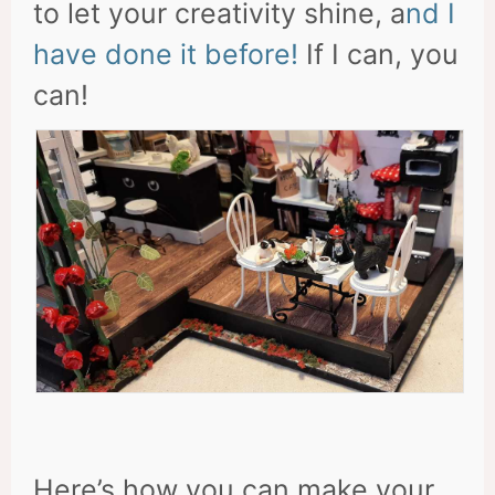
to let your creativity shine, a
nd I
have done it before!
If I can, you
can!
Here’s how you can make your