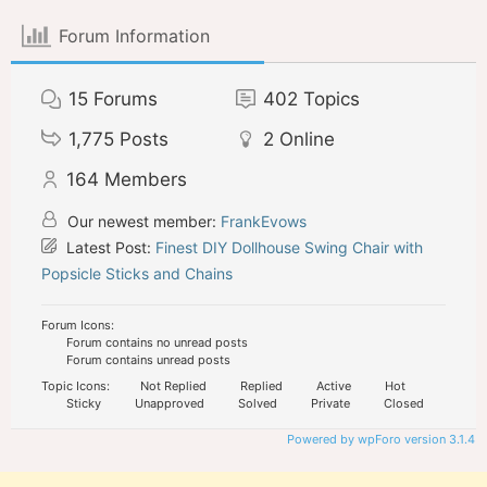
Forum Information
15
Forums
402
Topics
1,775
Posts
2
Online
164
Members
Our newest member:
FrankEvows
Latest Post:
Finest DIY Dollhouse Swing Chair with
Popsicle Sticks and Chains
Forum Icons:
Forum contains no unread posts
Forum contains unread posts
Topic Icons:
Not Replied
Replied
Active
Hot
Sticky
Unapproved
Solved
Private
Closed
Powered by wpForo version 3.1.4