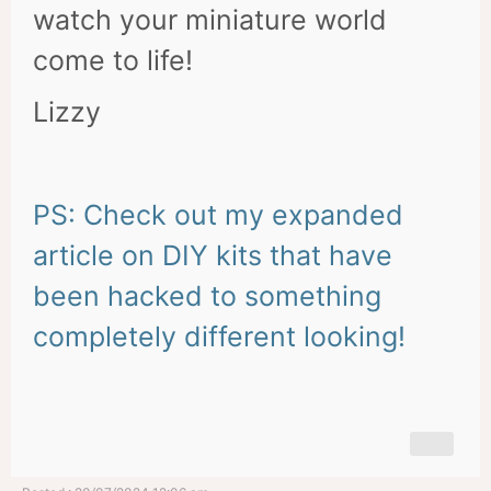
watch your miniature world
come to life!
Lizzy
PS: Check out my expanded
article on DIY kits that have
been hacked to something
completely different looking!