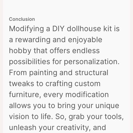
Conclusion
Modifying a DIY dollhouse kit is
a rewarding and enjoyable
hobby that offers endless
possibilities for personalization.
From painting and structural
tweaks to crafting custom
furniture, every modification
allows you to bring your unique
vision to life. So, grab your tools,
unleash your creativity, and