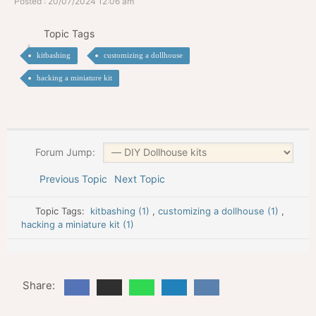
Posted : 20/07/2024 12:06 am
Topic Tags
kitbashing
customizing a dollhouse
hacking a miniature kit
Forum Jump:
Previous Topic
Next Topic
Topic Tags:
kitbashing (1)
,
customizing a dollhouse (1)
,
hacking a miniature kit (1)
Share: