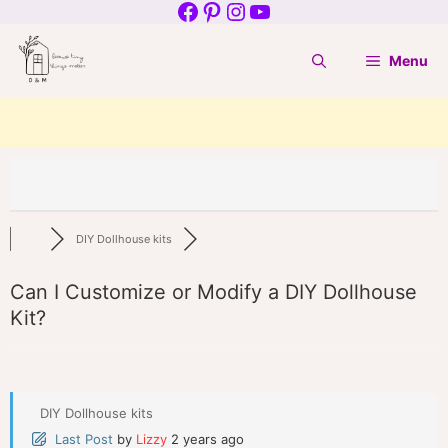
Facebook
Pinterest
Instagram
YouTube
Skip
to
Menu
content
DIY Dollhouse kits
Can I Customize or Modify a DIY Dollhouse
Kit?
DIY Dollhouse kits
Last Post
by
Lizzy
2 years ago