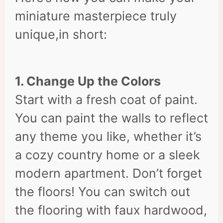
miniature masterpiece truly
unique,in short:
1. Change Up the Colors
Start with a fresh coat of paint.
You can paint the walls to reflect
any theme you like, whether it’s
a cozy country home or a sleek
modern apartment. Don’t forget
the floors! You can switch out
the flooring with faux hardwood,