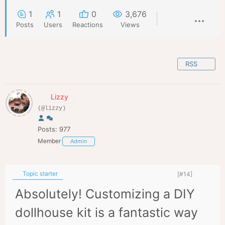
1
1
0
3,676
Posts
Users
Reactions
Views
RSS
Lizzy
(@lizzy)
Posts: 977
Member
Admin
Topic starter
[#14]
Absolutely! Customizing a DIY
dollhouse kit is a fantastic way