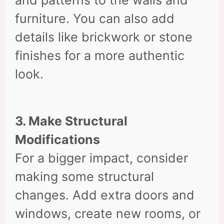
furniture. You can also add
details like brickwork or stone
finishes for a more authentic
look.
3. Make Structural
Modifications
For a bigger impact, consider
making some structural
changes. Add extra doors and
windows, create new rooms, or