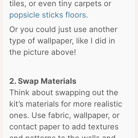
tiles, or even tiny carpets or
popsicle sticks floors
.
Or you could just use another
type of wallpaper, like I did in
the picture above!
2. Swap Materials
Think about swapping out the
kit’s materials for more realistic
ones. Use fabric, wallpaper, or
contact paper to add textures
and patterns to the walls and