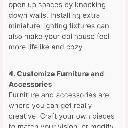
open up spaces by knocking
down walls. Installing extra
miniature lighting fixtures can
also make your dollhouse feel
more lifelike and cozy.
4. Customize Furniture and
Accessories
Furniture and accessories are
where you can get really
creative. Craft your own pieces
to match your vision, or modify