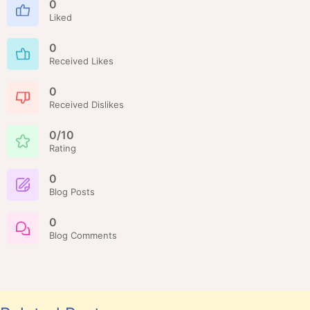
0
Liked
0
Received Likes
0
Received Dislikes
0/10
Rating
0
Blog Posts
0
Blog Comments