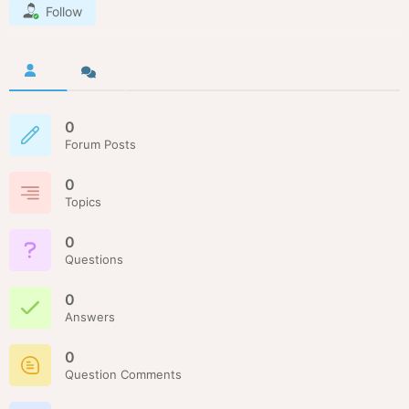
Follow
0
Forum Posts
0
Topics
0
Questions
0
Answers
0
Question Comments