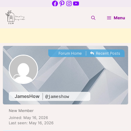
Facebook
Pinterest
Instagram
YouTube
Skip
to
Menu
content
Forum Home
|
Recent Posts
JamesHow
@jameshow
New Member
Joined: May 16, 2026
Last seen: May 16, 2026