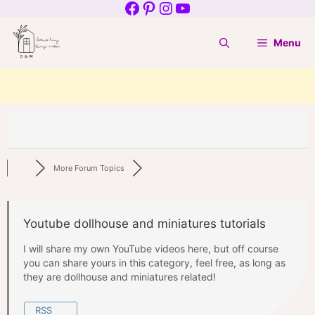
Facebook
Pinterest
Instagram
YouTube
Skip
to
Menu
content
More Forum Topics
Youtube dollhouse and miniatures tutorials
I will share my own YouTube videos here, but off course
you can share yours in this category, feel free, as long as
they are dollhouse and miniatures related!
RSS