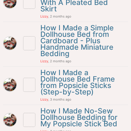
With A Pleated Bed
Skirt
Lizzy
, 2 months ago
How I Made a Simple
Dollhouse Bed from
Cardboard - Plus
Handmade Miniature
Bedding
Lizzy
, 2 months ago
How I Made a
Dollhouse Bed Frame
from Popsicle Sticks
(Step-by-Step)
Lizzy
, 3 months ago
How I Made No-Sew
Dollhouse Bedding for
My Popsicle Stick Bed