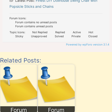
Latest Post:
Finest DIY Dollhouse Swing Chair with
Popsicle Sticks and Chains
Forum Icons:
Forum contains no unread posts
Forum contains unread posts
Topic Icons:
Not Replied
Replied
Active
Hot
Sticky
Unapproved
Solved
Private
Closed
Powered by wpForo version 3.1.4
Related Posts:
Forum
Forum