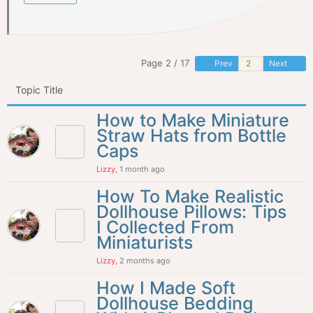
Page 2 / 17
Prev
Next
Topic Title
How to Make Miniature
Straw Hats from Bottle
Caps
Lizzy
, 1 month ago
How To Make Realistic
Dollhouse Pillows: Tips
I Collected From
Miniaturists
Lizzy
, 2 months ago
How I Made Soft
Dollhouse Bedding