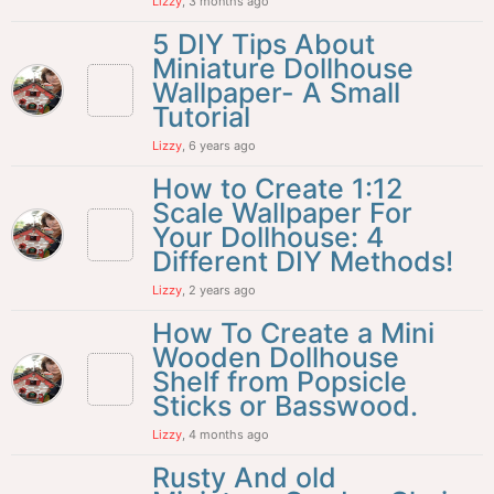
Lizzy
, 3 months ago
5 DIY Tips About
Miniature Dollhouse
Wallpaper- A Small
Tutorial
Lizzy
, 6 years ago
How to Create 1:12
Scale Wallpaper For
Your Dollhouse: 4
Different DIY Methods!
Lizzy
, 2 years ago
How To Create a Mini
Wooden Dollhouse
Shelf from Popsicle
Sticks or Basswood.
Lizzy
, 4 months ago
Rusty And old