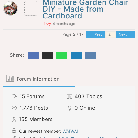
Miniature Garden Chair
DIY - Made from
Cardboard
Lizzy
, 4 months ago
Page 2 / 17
Prev
Next
Share:
Forum Information
15
Forums
403
Topics
1,776
Posts
0
Online
165
Members
Our newest member:
WAIWAI