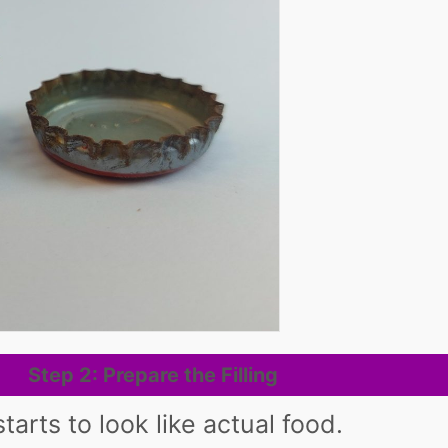
Step 2: Prepare the Filling
tarts to look like actual food.