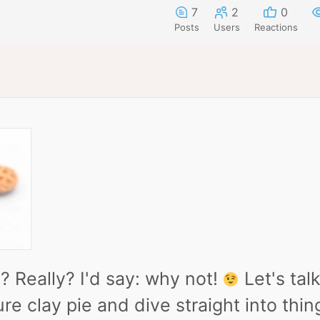
7
2
0
Posts
Users
Reactions
y? Really? I'd say: why not!
Let's tal
e clay pie and dive straight into things