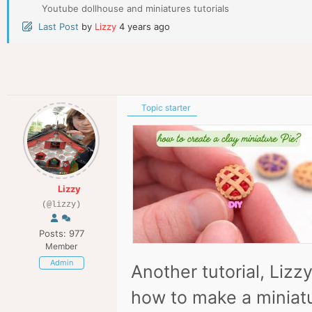
Youtube dollhouse and miniatures tutorials
Last Post
by
Lizzy
4 years ago
Topic starter
Lizzy
(@lizzy)
Posts: 977
Member
Admin
Another tutorial, Lizz
how to make a miniatur