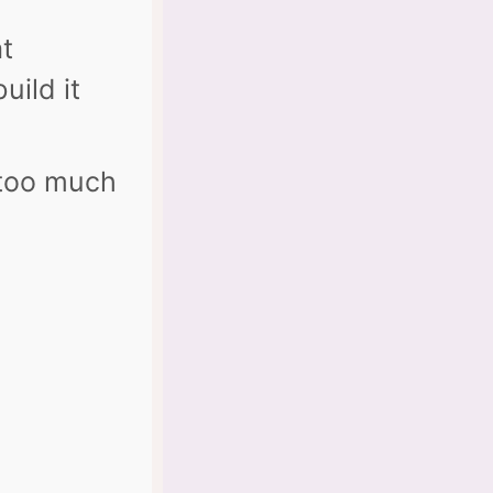
at
uild it
 too much