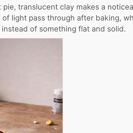
it pie, translucent clay makes a notice
it of light pass through after baking, w
 instead of something flat and solid.