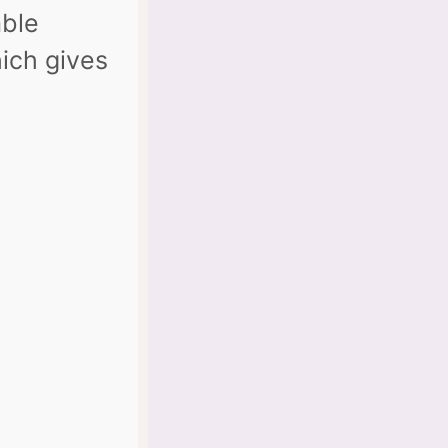
able
hich gives