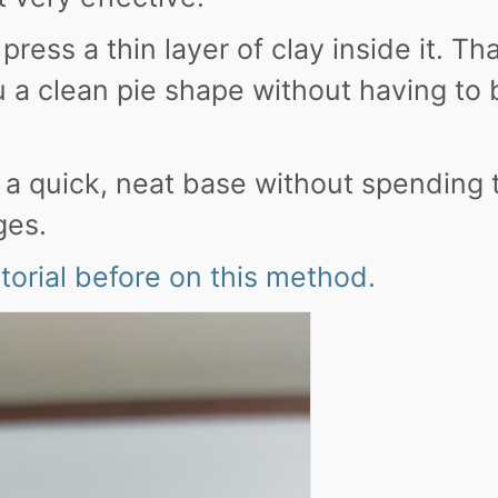
ress a thin layer of clay inside it. Th
 a clean pie shape without having to b
t a quick, neat base without spending
ges.
utorial before on this method.