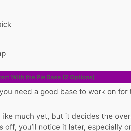
pick
ap
tart With the Pie Base (2 Options)
 you need a good base to work on for 
 like much yet, but it decides the over
ls off, you’ll notice it later, especially 