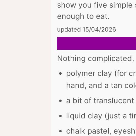
show you five simple 
enough to eat.
updated 15/04/2026
Nothing complicated, 
polymer clay (for cru
hand, and a tan col
a bit of translucent
liquid clay (just a ti
chalk pastel, eyesh