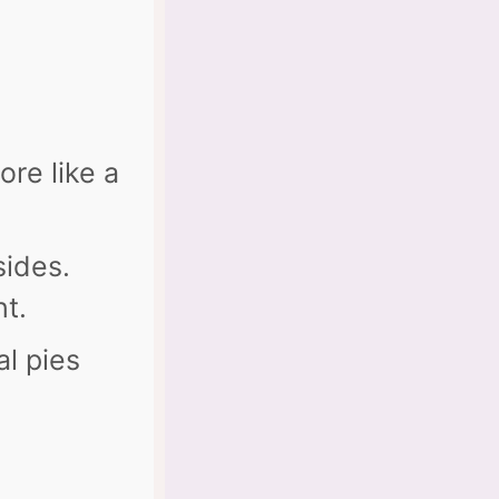
ore like a
sides.
ht.
al pies