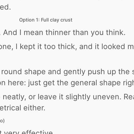
ed.
Option 1: Full clay crust
n. And I mean thinner than you think.
ne, I kept it too thick, and it looked m
ow round shape and gently push up the 
on here: just get the general shape rig
neatly, or leave it slightly uneven. Re
trical either.
to)
t very effective.