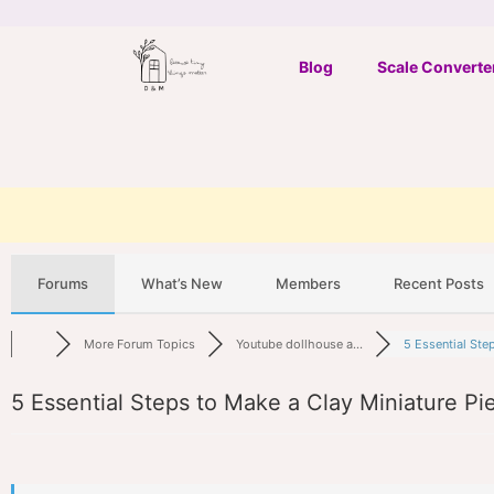
Skip
to
Blog
Scale Converte
content
Forums
What’s New
Members
Recent Posts
More Forum Topics
Youtube dollhouse a...
5 Essential Steps
5 Essential Steps to Make a Clay Miniature Pi