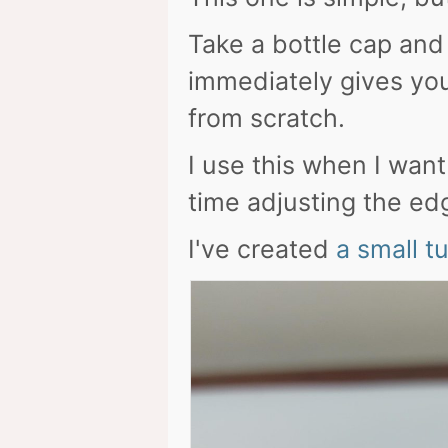
Take a bottle cap and p
immediately gives you
from scratch.
I use this when I wan
time adjusting the ed
I've created
a small t