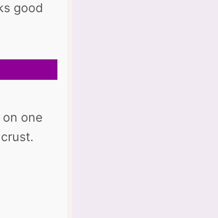
oks good
it on one
crust.