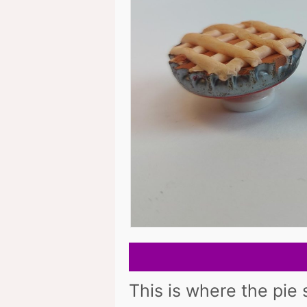
This is where the pie s