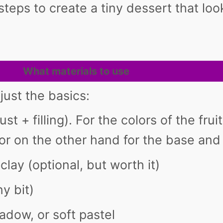
steps to create a tiny dessert that lo
What materials to use
just the basics:
st + filling). For the colors of the fru
or on the other hand for the base and 
 clay (optional, but worth it)
ny bit)
adow, or soft pastel