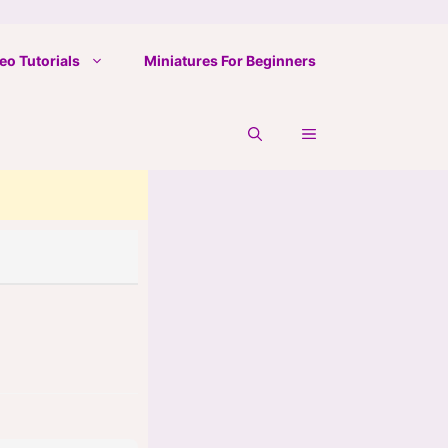
eo Tutorials
Miniatures For Beginners