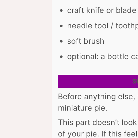
craft knife or blade
needle tool / tooth
soft brush
optional: a bottle c
S
Before anything else,
miniature pie.
This part doesn’t look
of your pie. If this fee