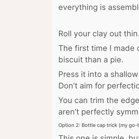
everything is assembl
Roll your clay out thi
The first time I made o
biscuit than a pie.
Press it into a shall
Don’t aim for perfecti
You can trim the edge 
aren’t perfectly symme
Option 2: Bottle cap trick (my go-
This one is simple, bu