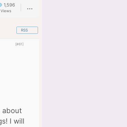
1,596
Views
RSS
[#61]
k about
! I will