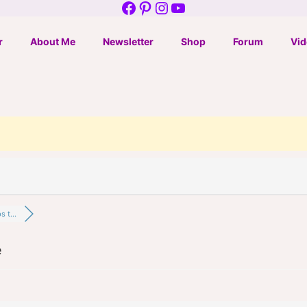
Facebook
Pinterest
Instagram
YouTube
r
About Me
Newsletter
Shop
Forum
Vid
 t...
e