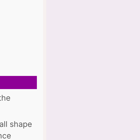
the
all shape
once