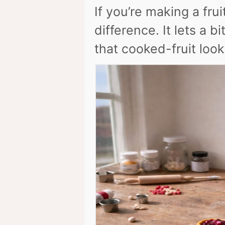
If you’re making a fru
difference. It lets a b
that cooked-fruit look