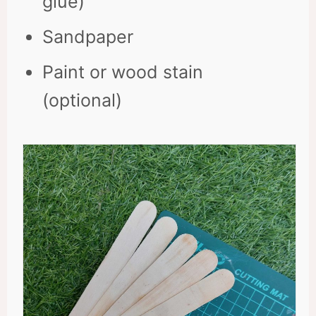
glue)
Sandpaper
Paint or wood stain
(optional)