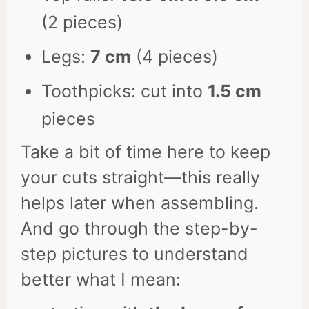
(2 pieces)
Legs:
7 cm
(4 pieces)
Toothpicks: cut into
1.5 cm
pieces
Take a bit of time here to keep
your cuts straight—this really
helps later when assembling.
And go through the step-by-
step pictures to understand
better what I mean: