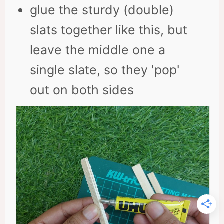
glue the sturdy (double)
slats together like this, but
leave the middle one a
single slate, so they 'pop'
out on both sides