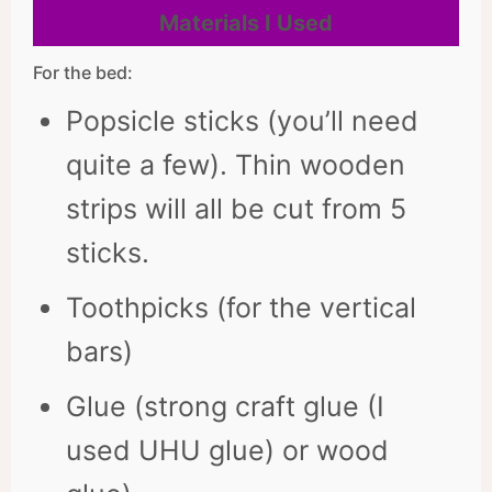
Materials I Used
For the bed:
Popsicle sticks (you’ll need
quite a few). Thin wooden
strips will all be cut from 5
sticks.
Toothpicks (for the vertical
bars)
Glue (strong craft glue (I
used UHU glue) or wood