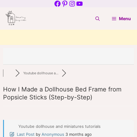
Facebook
Pinterest
Instagram
YouTube
Skip
to
Menu
content
Youtube dollhouse a...
How I Made a Dollhouse Bed Frame from
Popsicle Sticks (Step-by-Step)
Youtube dollhouse and miniatures tutorials
Last Post
by
Anonymous
3 months ago