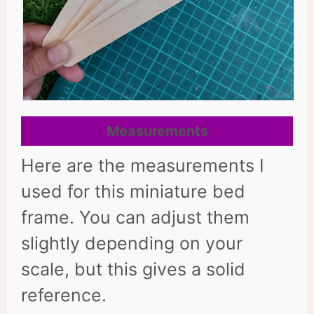
Measurements
Here are the measurements I
used for this miniature bed
frame. You can adjust them
slightly depending on your
scale, but this gives a solid
reference.