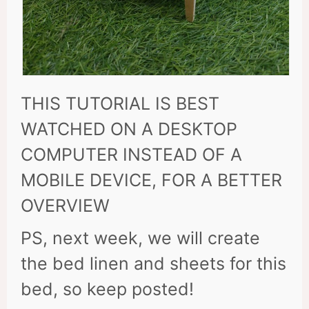
THIS TUTORIAL IS BEST
WATCHED ON A DESKTOP
COMPUTER INSTEAD OF A
MOBILE DEVICE, FOR A BETTER
OVERVIEW
PS, next week, we will create
the bed linen and sheets for this
bed, so keep posted!