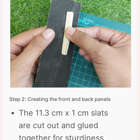
Step 2: Creating the front and back panels
The 11.3 cm x 1 cm slats
are cut out and glued
together for sturdiness