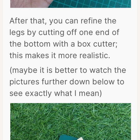
After that, you can refine the
legs by cutting off one end of
the bottom with a box cutter;
this makes it more realistic.
(maybe it is better to watch the
pictures further down below to
see exactly what I mean)