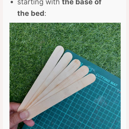
starting with
the base of
the bed
: