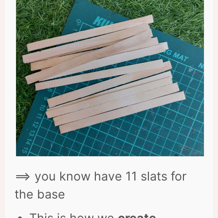
==> you know have 11 slats for
the base