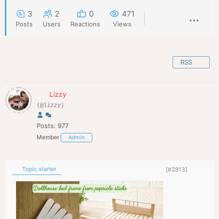
3
2
0
471
Posts
Users
Reactions
Views
RSS
Lizzy
(@lizzy)
Posts: 977
Member
Admin
Topic starter
[#2813]