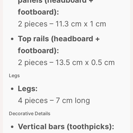
panels (headboard +
footboard):
2 pieces – 11.3 cm x 1 cm
Top rails (headboard +
footboard):
2 pieces – 13.5 cm x 0.5 cm
Legs
Legs:
4 pieces – 7 cm long
Decorative Details
Vertical bars (toothpicks):