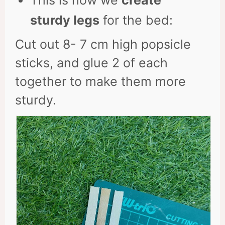
This is how we
create
sturdy legs
for the bed:
Cut out 8- 7 cm high popsicle
sticks, and glue 2 of each
together to make them more
sturdy.