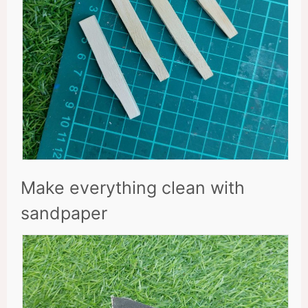
Make everything clean with
sandpaper