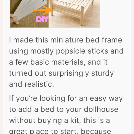
I made this miniature bed frame
using mostly popsicle sticks and
a few basic materials, and it
turned out surprisingly sturdy
and realistic.
If you’re looking for an easy way
to add a bed to your dollhouse
without buying a kit, this is a
great place to start, because