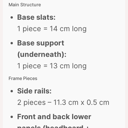
Main Structure
Base slats:
1 piece = 14 cm long
Base support
(underneath):
1 piece = 13 cm long
Frame Pieces
Side rails:
2 pieces – 11.3 cm x 0.5 cm
Front and back lower