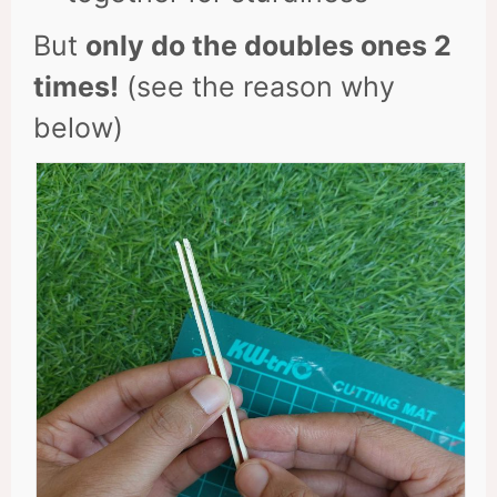
But
only do the doubles ones 2
times!
(see the reason why
below)