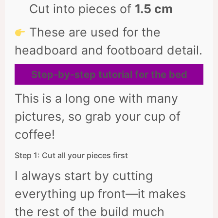
Cut into pieces of
1.5 cm
These are used for the
headboard and footboard detail.
Step-by-step tutorial for the bed
This is a long one with many
pictures, so grab your cup of
coffee!
Step 1: Cut all your pieces first
I always start by cutting
everything up front—it makes
the rest of the build much