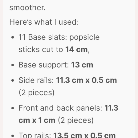
smoother.
Here’s what I used:
11 Base slats: popsicle
sticks cut to
14 cm
,
Base support:
13 cm
Side rails:
11.3 cm x 0.5 cm
(2 pieces)
Front and back panels:
11.3
cm x 1 cm
(2 pieces)
Top rails:
13.5 cm x 0.5 cm