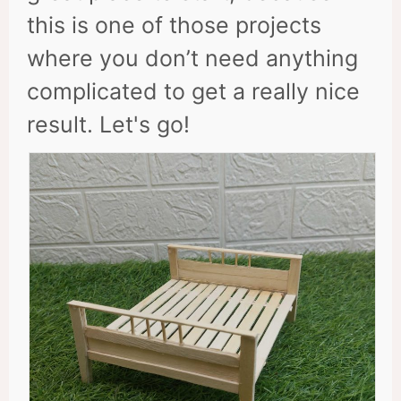
this is one of those projects
where you don’t need anything
complicated to get a really nice
result. Let's go!