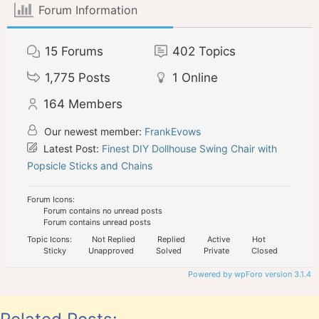
Forum Information
15
Forums
402
Topics
1,775
Posts
1
Online
164
Members
Our newest member:
FrankEvows
Latest Post:
Finest DIY Dollhouse Swing Chair with
Popsicle Sticks and Chains
Forum Icons:
Forum contains no unread posts
Forum contains unread posts
Topic Icons:
Not Replied
Replied
Active
Hot
Sticky
Unapproved
Solved
Private
Closed
Powered by wpForo version 3.1.4