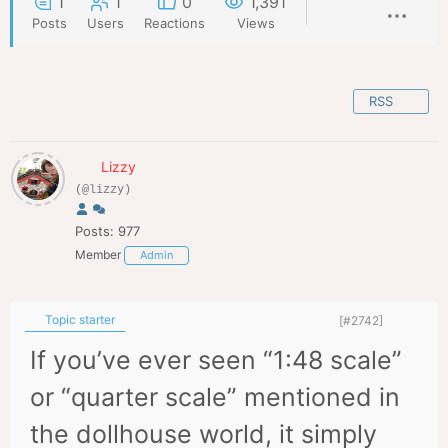
1
1
0
1,391
Posts
Users
Reactions
Views
RSS
Lizzy
(@lizzy)
Posts: 977
Member
Admin
Topic starter
[#2742]
If you’ve ever seen “1:48 scale”
or “quarter scale” mentioned in
the dollhouse world, it simply