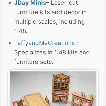
JDay Minis
– Laser-cut
furniture kits and decor in
multiple scales, including
1:48.
TaffyandMeCreations
–
Specializes in 1:48 kits and
furniture sets.