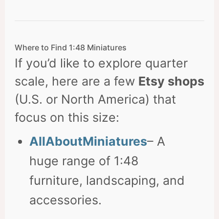
Where to Find 1:48 Miniatures
If you’d like to explore quarter
scale, here are a few
Etsy shops
(U.S. or North America) that
focus on this size:
AllAboutMiniatures
– A
huge range of 1:48
furniture, landscaping, and
accessories.