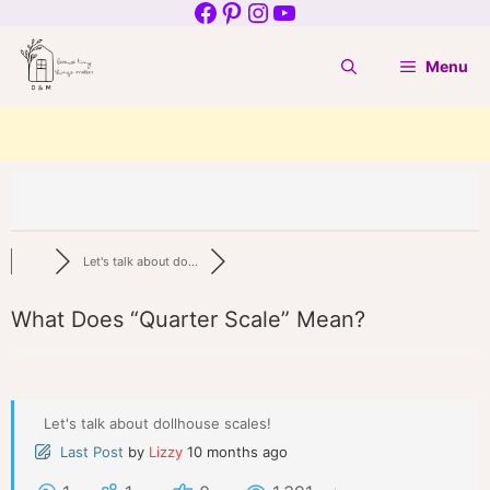
Facebook
Pinterest
Instagram
YouTube
Skip
to
Menu
content
Let's talk about do...
What Does “Quarter Scale” Mean?
Let's talk about dollhouse scales!
Last Post
by
Lizzy
10 months ago