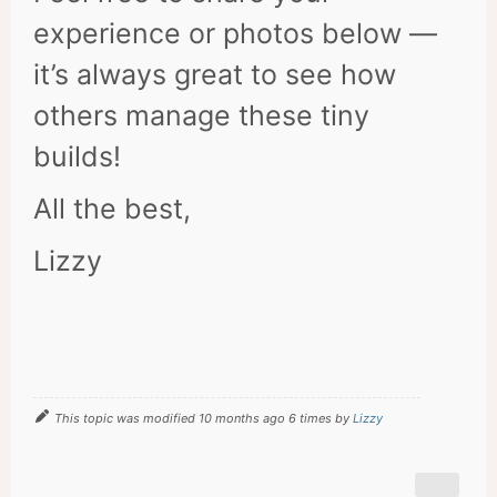
experience or photos below —
it’s always great to see how
others manage these tiny
builds!
All the best,
Lizzy
This topic was modified 10 months ago 6 times by
Lizzy