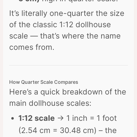
It’s literally one-quarter the size
of the classic 1:12 dollhouse
scale — that’s where the name
comes from.
How Quarter Scale Compares
Here’s a quick breakdown of the
main dollhouse scales:
1:12 scale
→ 1 inch = 1 foot
(2.54 cm = 30.48 cm) – the