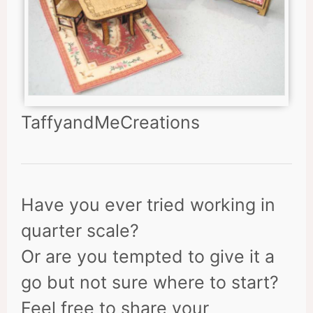
TaffyandMeCreations
Have you ever tried working in
quarter scale?
Or are you tempted to give it a
go but not sure where to start?
Feel free to share your