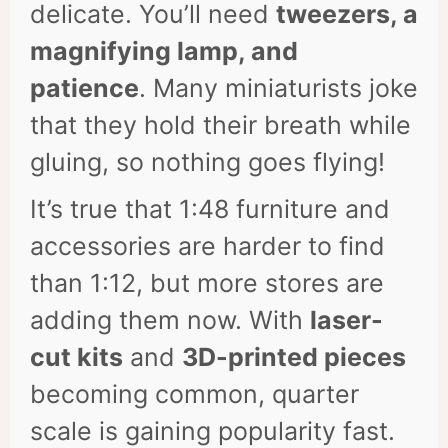
delicate. You’ll need
tweezers, a
magnifying lamp, and
patience
. Many miniaturists joke
that they hold their breath while
gluing, so nothing goes flying!
It’s true that 1:48 furniture and
accessories are harder to find
than 1:12, but more stores are
adding them now. With
laser-
cut kits
and
3D-printed pieces
becoming common, quarter
scale is gaining popularity fast.