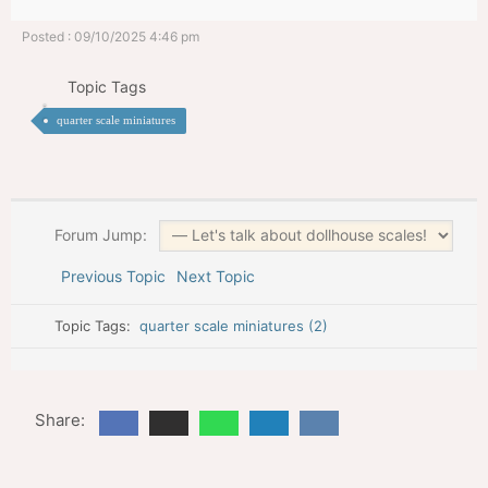
Posted : 09/10/2025 4:46 pm
Topic Tags
quarter scale miniatures
Forum Jump:
Previous Topic
Next Topic
Topic Tags:
quarter scale miniatures (2)
Share: