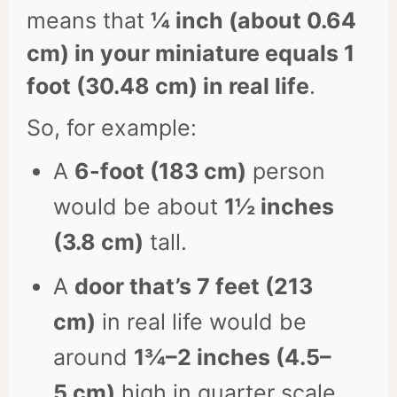
means that
¼ inch (about 0.64
cm) in your miniature equals 1
foot (30.48 cm) in real life
.
So, for example:
A
6-foot (183 cm)
person
would be about
1½ inches
(3.8 cm)
tall.
A
door that’s 7 feet (213
cm)
in real life would be
around
1¾–2 inches (4.5–
5 cm)
high in quarter scale.