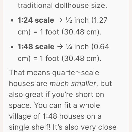
traditional dollhouse size.
1:24 scale
→ ½ inch (1.27
cm) = 1 foot (30.48 cm).
1:48 scale
→ ¼ inch (0.64
cm) = 1 foot (30.48 cm).
That means quarter-scale
houses are
much smaller
, but
also great if you’re short on
space. You can fit a whole
village of 1:48 houses on a
single shelf! It’s also very close