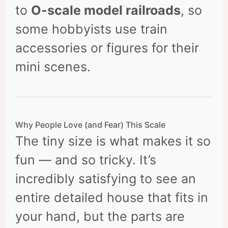
to
O-scale model railroads
, so
some hobbyists use train
accessories or figures for their
mini scenes.
Why People Love (and Fear) This Scale
The tiny size is what makes it so
fun — and so tricky. It’s
incredibly satisfying to see an
entire detailed house that fits in
your hand, but the parts are