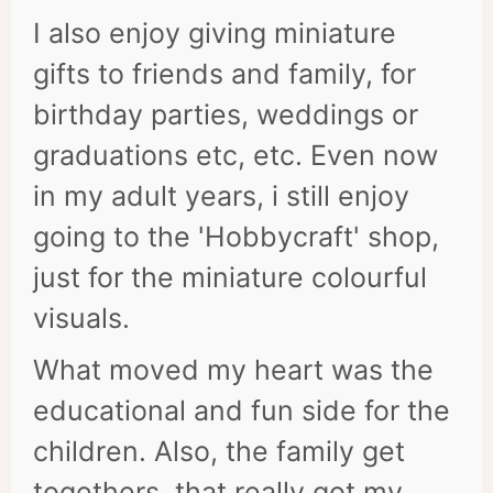
I also enjoy giving miniature
gifts to friends and family, for
birthday parties, weddings or
graduations etc, etc. Even now
in my adult years, i still enjoy
going to the 'Hobbycraft' shop,
just for the miniature colourful
visuals.
What moved my heart was the
educational and fun side for the
children. Also, the family get
togethers, that really got my