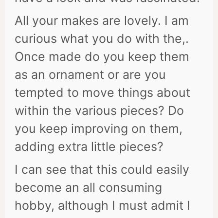
All your makes are lovely. I am
curious what you do with the,.
Once made do you keep them
as an ornament or are you
tempted to move things about
within the various pieces? Do
you keep improving on them,
adding extra little pieces?
I can see that this could easily
become an all consuming
hobby, although I must admit I