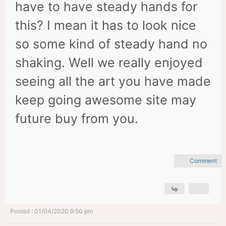
have to have steady hands for
this? I mean it has to look nice
so some kind of steady hand no
shaking. Well we really enjoyed
seeing all the art you have made
keep going awesome site may
future buy from you.
Comment
Posted : 01/04/2020 9:50 pm