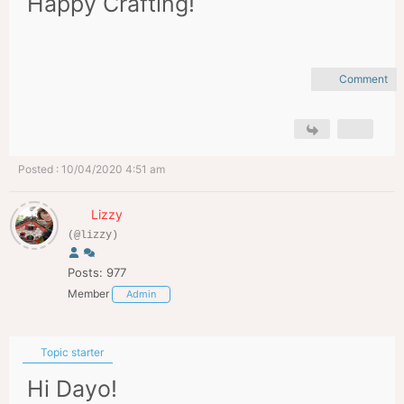
Happy Crafting!
Comment
Posted : 10/04/2020 4:51 am
Lizzy
(@lizzy)
Posts: 977
Member
Admin
Topic starter
Hi Dayo!