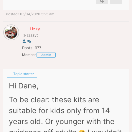
Posted : 05/04/2020 5:25 am
Lizzy
(@lizzy)
Posts: 977
Member
Admin
Topic starter
Hi Dane,
To be clear: these kits are
suitable for kids only from 14
years old. Or younger with the