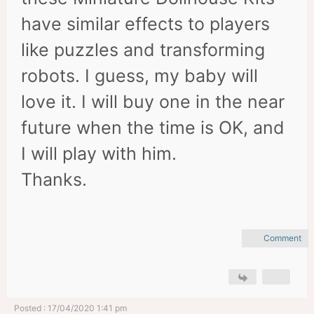
have similar effects to players
like puzzles and transforming
robots. I guess, my baby will
love it. I will buy one in the near
future when the time is OK, and
I will play with him.
Thanks.
Comment
Posted : 17/04/2020 1:41 pm