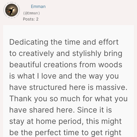
Emman
(@Emman)
Posts: 2
Dedicating the time and effort
to creatively and stylishly bring
beautiful creations from woods
is what I love and the way you
have structured here is massive.
Thank you so much for what you
have shared here. Since it is
stay at home period, this might
be the perfect time to get right