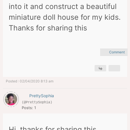
into it and construct a beautiful
miniature doll house for my kids.
Thanks for sharing this
Comment
Posted : 02/04/2020 8:13 am
PrettySophia
(@PrettySophia)
Posts: 1
Hi, thanks for sharing this