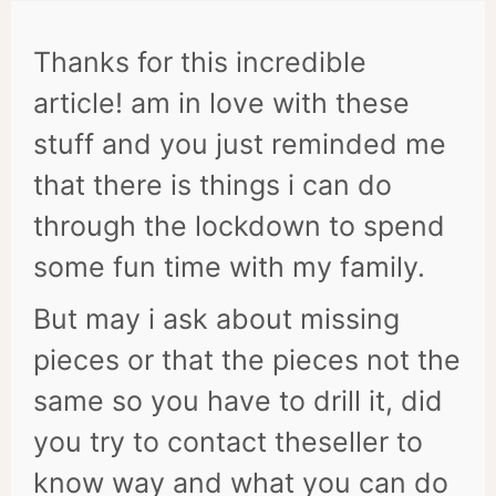
Thanks for this incredible
article! am in love with these
stuff and you just reminded me
that there is things i can do
through the lockdown to spend
some fun time with my family.
But may i ask about missing
pieces or that the pieces not the
same so you have to drill it, did
you try to contact theseller to
know way and what you can do