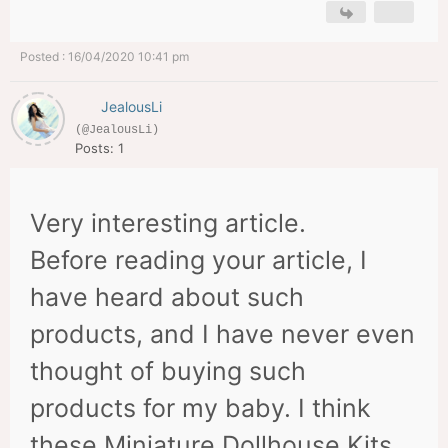
Posted : 16/04/2020 10:41 pm
JealousLi
(@JealousLi)
Posts: 1
Very interesting article.
Before reading your article, I
have heard about such
products, and I have never even
thought of buying such
products for my baby. I think
these Miniature Dollhouse Kits