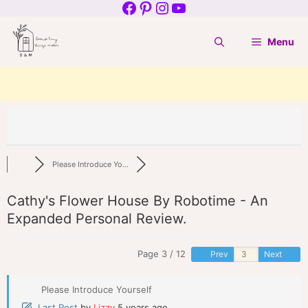
Facebook
Pinterest
Instagram
YouTube
Skip
to
Menu
content
Please Introduce Yo...
Cathy's Flower House By Robotime - An
Expanded Personal Review.
Page 3 / 12
Prev
Next
Please Introduce Yourself
Last Post
by
Lizzy
5 years ago