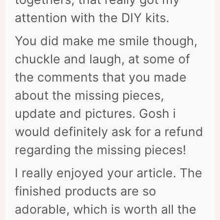
attention with the DIY kits.
You did make me smile though,
chuckle and laugh, at some of
the comments that you made
about the missing pieces,
update and pictures. Gosh i
would definitely ask for a refund
regarding the missing pieces!
I really enjoyed your article. The
finished products are so
adorable, which is worth all the