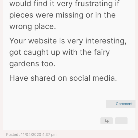
would find it very frustrating if
pieces were missing or in the
wrong place.
Your website is very interesting,
got caught up with the fairy
gardens too.
Have shared on social media.
Comment
Posted : 11/04/2020 4:37 pm