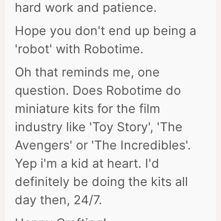
hard work and patience.
Hope you don't end up being a
'robot' with Robotime.
Oh that reminds me, one
question. Does Robotime do
miniature kits for the film
industry like 'Toy Story', 'The
Avengers' or 'The Incredibles'.
Yep i'm a kid at heart. I'd
definitely be doing the kits all
day then, 24/7.