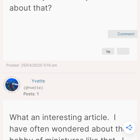
about that?
Comment
Posted : 25/04/2020 5:16 am
Yvette
(@Yvette)
Posts: 1
What an interesting article. I
have often wondered about the