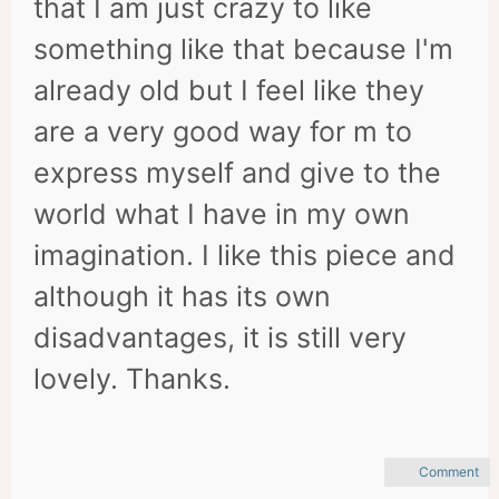
that I am just crazy to like
something like that because I'm
already old but I feel like they
are a very good way for m to
express myself and give to the
world what I have in my own
imagination. I like this piece and
although it has its own
disadvantages, it is still very
lovely. Thanks.
Comment