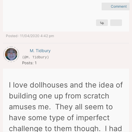
Comment
Posted : 11/04/2020 4:42 pm
M. Tidbury
(@M. Tidbury)
Posts: 1
I love dollhouses and the idea of
building one up from scratch
amuses me. They all seem to
have some type of imperfect
challenge to them though. I had