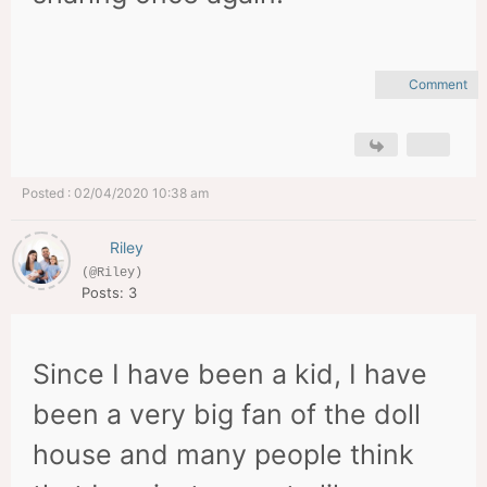
Comment
Posted : 02/04/2020 10:38 am
Riley
(@Riley)
Posts: 3
Since I have been a kid, I have
been a very big fan of the doll
house and many people think