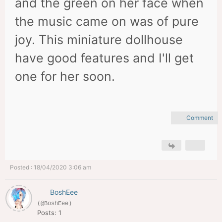
and the green on her face when
the music came on was of pure
joy. This miniature dollhouse
have good features and I'll get
one for her soon.
Comment
Posted : 18/04/2020 3:06 am
BoshEee
(@BoshEee)
Posts: 1