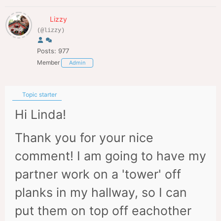
Lizzy
(@lizzy)
Posts: 977
Member
Admin
Topic starter
Hi Linda!
Thank you for your nice
comment! I am going to have my
partner work on a 'tower' off
planks in my hallway, so I can
put them on top off eachother