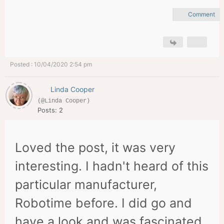
Comment
Posted : 10/04/2020 2:54 pm
Linda Cooper
(@Linda Cooper)
Posts: 2
Loved the post, it was very
interesting. I hadn't heard of this
particular manufacturer,
Robotime before. I did go and
have a look and was fascinated.