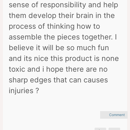
sense of responsibility and help
them develop their brain in the
process of thinking how to
assemble the pieces together. I
believe it will be so much fun
and its nice this product is none
toxic and i hope there are no
sharp edges that can causes
injuries ?
Comment