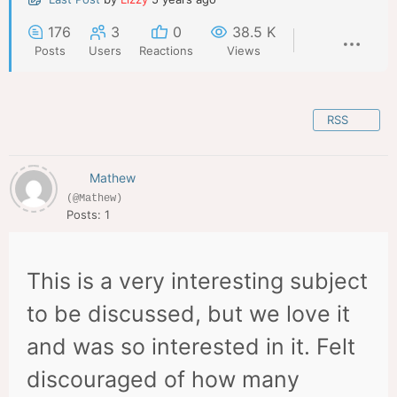
176
3
0
38.5 K
Posts
Users
Reactions
Views
RSS
Mathew
(@Mathew)
Posts: 1
This is a very interesting subject
to be discussed, but we love it
and was so interested in it. Felt
discouraged of how many