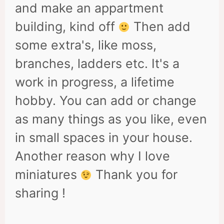
and make an appartment
building, kind off
Then add
some extra's, like moss,
branches, ladders etc. It's a
work in progress, a lifetime
hobby. You can add or change
as many things as you like, even
in small spaces in your house.
Another reason why I love
miniatures
Thank you for
sharing !