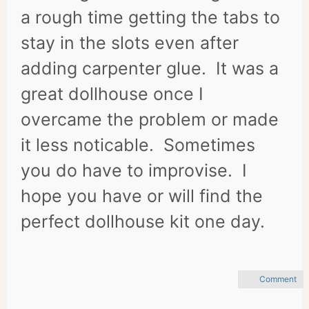
a rough time getting the tabs to
stay in the slots even after
adding carpenter glue. It was a
great dollhouse once I
overcame the problem or made
it less noticable. Sometimes
you do have to improvise. I
hope you have or will find the
perfect dollhouse kit one day.
Comment