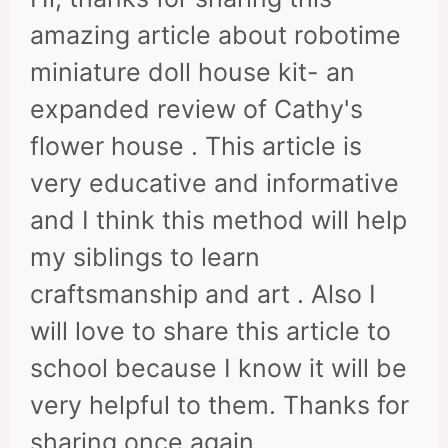
amazing article about robotime
miniature doll house kit- an
expanded review of Cathy's
flower house . This article is
very educative and informative
and I think this method will help
my siblings to learn
craftsmanship and art . Also I
will love to share this article to
school because I know it will be
very helpful to them. Thanks for
sharing once again.