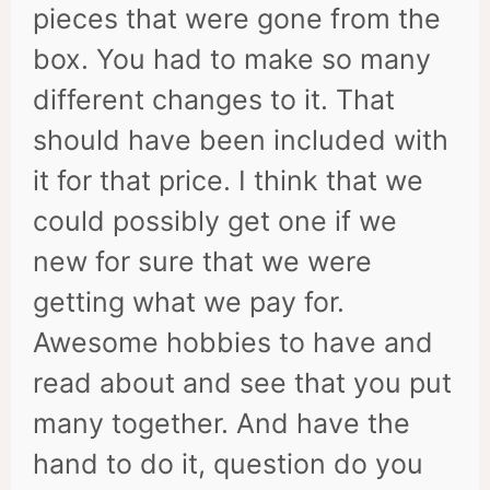
pieces that were gone from the
box. You had to make so many
different changes to it. That
should have been included with
it for that price. I think that we
could possibly get one if we
new for sure that we were
getting what we pay for.
Awesome hobbies to have and
read about and see that you put
many together. And have the
hand to do it, question do you