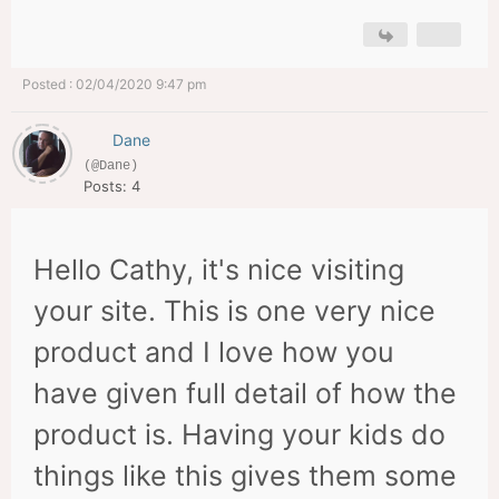
Posted : 02/04/2020 9:47 pm
Dane
(@Dane)
Posts: 4
Hello Cathy, it's nice visiting
your site. This is one very nice
product and I love how you
have given full detail of how the
product is. Having your kids do
things like this gives them some