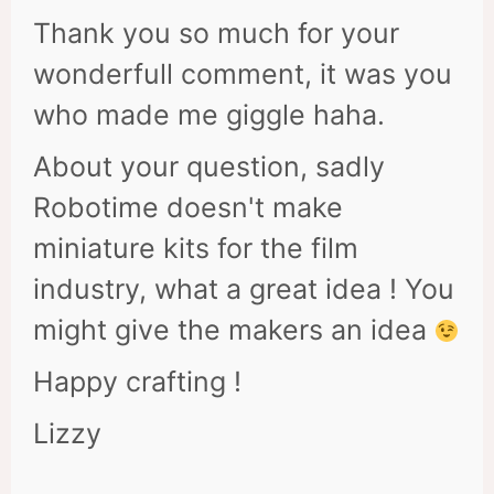
Thank you so much for your
wonderfull comment, it was you
who made me giggle haha.
About your question, sadly
Robotime doesn't make
miniature kits for the film
industry, what a great idea ! You
might give the makers an idea
Happy crafting !
Lizzy