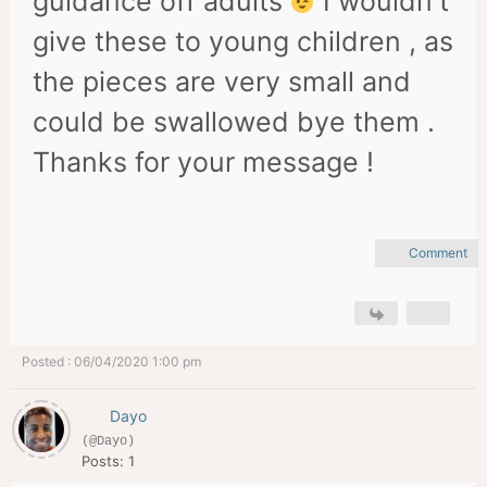
guidance off adults
I wouldn't
give these to young children , as
the pieces are very small and
could be swallowed bye them .
Thanks for your message !
Comment
Posted : 06/04/2020 1:00 pm
Dayo
(@Dayo)
Posts: 1