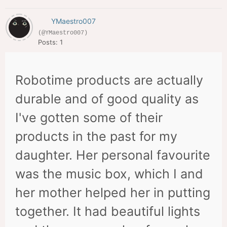
YMaestro007
(@YMaestro007)
Posts: 1
Robotime products are actually
durable and of good quality as
I've gotten some of their
products in the past for my
daughter. Her personal favourite
was the music box, which I and
her mother helped her in putting
together. It had beautiful lights