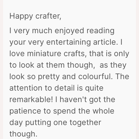
Happy crafter,
I very much enjoyed reading
your very entertaining article. I
love miniature crafts, that is only
to look at them though, as they
look so pretty and colourful. The
attention to detail is quite
remarkable! I haven't got the
patience to spend the whole
day putting one together
though.