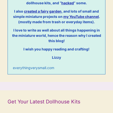
dollhouse kits, and “
hacked
” some.
I also
created a fairy garden
, and lots of small and
simple miniature projects on
my YouTube channel
.
(mostly made from trash or everyday items).
I love to write as well about all things happening in
the miniature world, hence the reason why I created
this blog!
I wish you happy reading and crafting!
Lizzy
everythingverysmall.com
Get Your Latest Dollhouse Kits