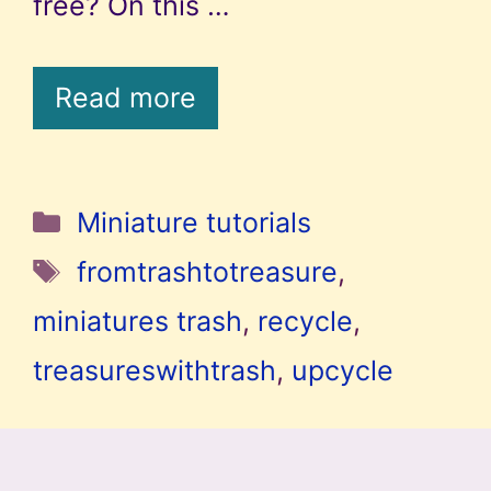
free? On this …
Read more
Categories
Miniature tutorials
Tags
fromtrashtotreasure
,
miniatures trash
,
recycle
,
treasureswithtrash
,
upcycle