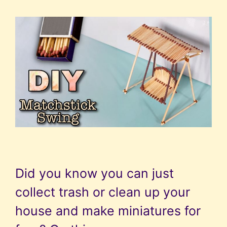
Did you know you can just
collect trash or clean up your
house and make miniatures for