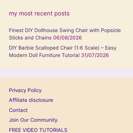
my most recent posts
Finest DIY Dollhouse Swing Chair with Popsicle
Sticks and Chains
06/08/2026
DIY Barbie Scalloped Chair (1:6 Scale) – Easy
Modern Doll Furniture Tutorial
31/07/2026
Privacy Policy
Affiliate disclosure
Contact
Join Our Community.
FREE VIDEO TUTORIALS