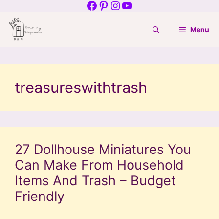
Facebook
Pinterest
Instagram
YouTube
Skip
to
Menu
content
treasureswithtrash
27 Dollhouse Miniatures You
Can Make From Household
Items And Trash – Budget
Friendly