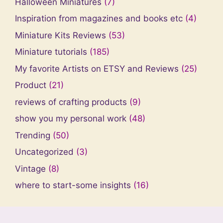
Halloween Miniatures
(7)
Inspiration from magazines and books etc
(4)
Miniature Kits Reviews
(53)
Miniature tutorials
(185)
My favorite Artists on ETSY and Reviews
(25)
Product
(21)
reviews of crafting products
(9)
show you my personal work
(48)
Trending
(50)
Uncategorized
(3)
Vintage
(8)
where to start-some insights
(16)