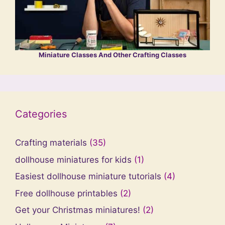
Miniature Classes And Other Crafting Classes
Categories
Crafting materials
(35)
dollhouse miniatures for kids
(1)
Easiest dollhouse miniature tutorials
(4)
Free dollhouse printables
(2)
Get your Christmas miniatures!
(2)