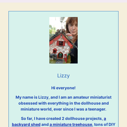
Lizzy
Hi everyone!
My name is Lizzy, and I am an amateur miniaturist
obsessed with everything in the dollhouse and
miniature world, ever since I was a teenager.
So far, I have created 2 dollhouse projects,
a
backyard shed
and
a miniature treehouse
, tons of DIY