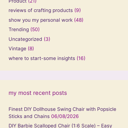
Product
(21)
reviews of crafting products
(9)
show you my personal work
(48)
Trending
(50)
Uncategorized
(3)
Vintage
(8)
where to start-some insights
(16)
my most recent posts
Finest DIY Dollhouse Swing Chair with Popsicle
Sticks and Chains
06/08/2026
DIY Barbie Scalloped Chair (1:6 Scale) – Easy