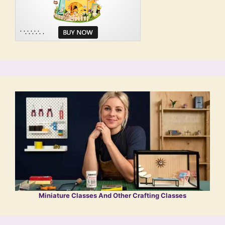
Miniature Classes And Other Crafting Classes