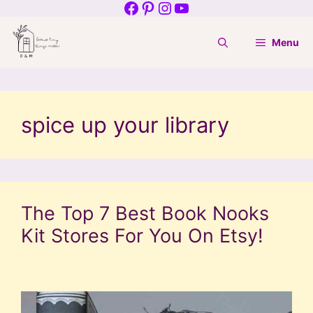
Facebook
Pinterest
Instagram
YouTube
Skip
to
Menu
content
spice up your library
The Top 7 Best Book Nooks
Kit Stores For You On Etsy!