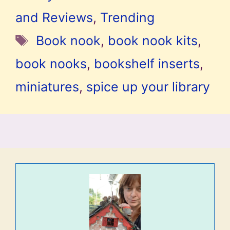
and Reviews
,
Trending
Tags
Book nook
,
book nook kits
,
book nooks
,
bookshelf inserts
,
miniatures
,
spice up your library