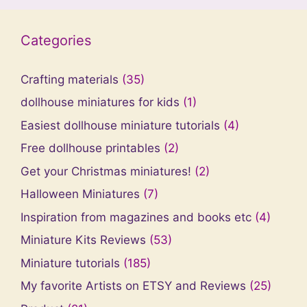
Categories
Crafting materials
(35)
dollhouse miniatures for kids
(1)
Easiest dollhouse miniature tutorials
(4)
Free dollhouse printables
(2)
Get your Christmas miniatures!
(2)
Halloween Miniatures
(7)
Inspiration from magazines and books etc
(4)
Miniature Kits Reviews
(53)
Miniature tutorials
(185)
My favorite Artists on ETSY and Reviews
(25)