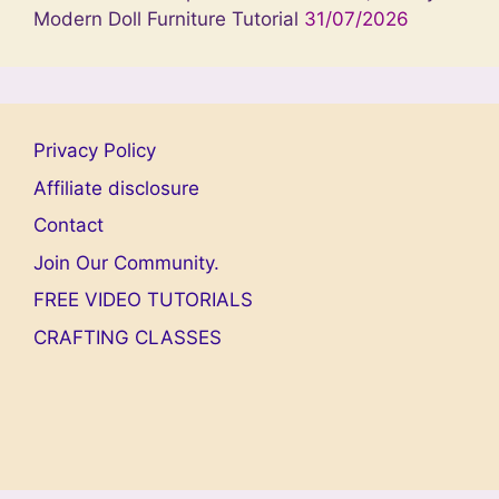
Modern Doll Furniture Tutorial
31/07/2026
Privacy Policy
Affiliate disclosure
Contact
Join Our Community.
FREE VIDEO TUTORIALS
CRAFTING CLASSES