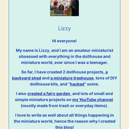
Lizzy
Hi everyone!
My name is Lizzy, and I am an amateur miniaturist
obsessed with everything in the dollhouse and
miniature world, ever since I was a teenager.
So far, I have created 2 dollhouse projects,
a
backyard shed
and
a miniature treehouse
, tons of DIY
dollhouse kits, and “
hacked
” some.
I also
created a fairy garden
, and lots of small and
simple miniature projects on
my YouTube channel
.
(mostly made from trash or everyday items).
I love to write as well about all things happening in
the miniature world, hence the reason why I created
this blog!