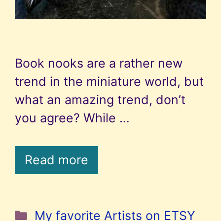
Book nooks are a rather new
trend in the miniature world, but
what an amazing trend, don’t
you agree? While …
Read more
Categories
My favorite Artists on ETSY