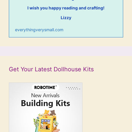
I wish you happy reading and crafting!
Lizzy
everythingverysmall.com
Get Your Latest Dollhouse Kits