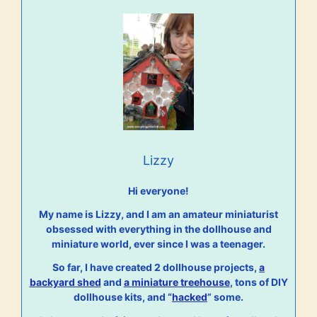
Lizzy
Hi everyone!
My name is Lizzy, and I am an amateur miniaturist
obsessed with everything in the dollhouse and
miniature world, ever since I was a teenager.
So far, I have created 2 dollhouse projects,
a
backyard shed
and
a miniature treehouse
, tons of DIY
dollhouse kits, and “
hacked
” some.