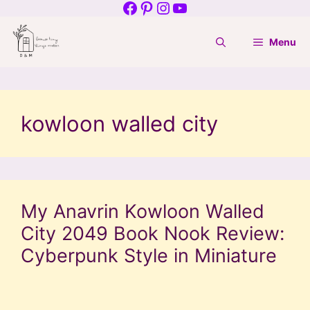
Facebook
Pinterest
Instagram
YouTube
Skip
to
Menu
content
kowloon walled city
My Anavrin Kowloon Walled
City 2049 Book Nook Review:
Cyberpunk Style in Miniature