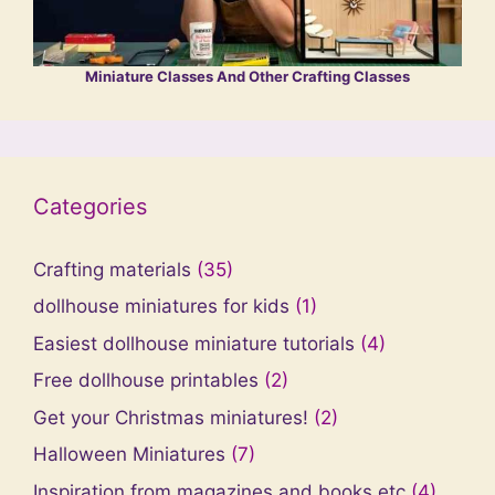
Miniature Classes And Other Crafting Classes
Categories
Crafting materials
(35)
dollhouse miniatures for kids
(1)
Easiest dollhouse miniature tutorials
(4)
Free dollhouse printables
(2)
Get your Christmas miniatures!
(2)
Halloween Miniatures
(7)
Inspiration from magazines and books etc
(4)