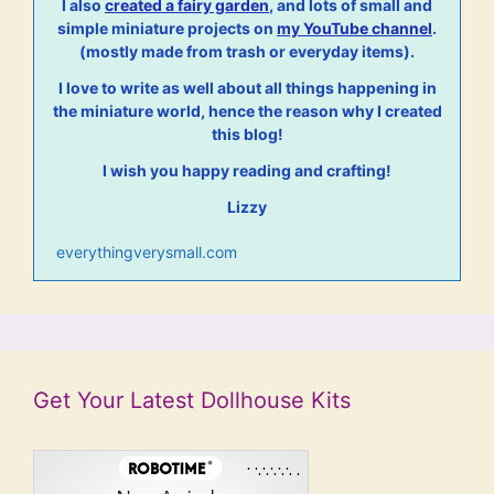
I also
created a fairy garden
, and lots of small and
simple miniature projects on
my YouTube channel
.
(mostly made from trash or everyday items).
I love to write as well about all things happening in
the miniature world, hence the reason why I created
this blog!
I wish you happy reading and crafting!
Lizzy
everythingverysmall.com
Get Your Latest Dollhouse Kits