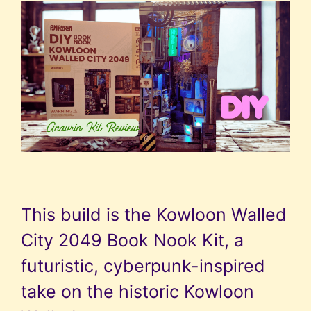
This build is the Kowloon Walled
City 2049 Book Nook Kit, a
futuristic, cyberpunk-inspired
take on the historic Kowloon