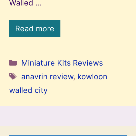
Walled …
Read more
Categories
Miniature Kits Reviews
Tags
anavrin review
,
kowloon
walled city