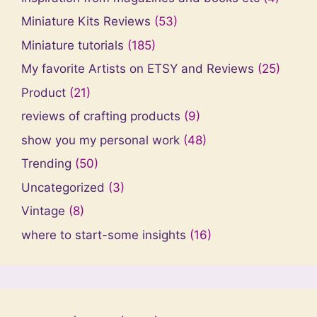
Miniature Kits Reviews
(53)
Miniature tutorials
(185)
My favorite Artists on ETSY and Reviews
(25)
Product
(21)
reviews of crafting products
(9)
show you my personal work
(48)
Trending
(50)
Uncategorized
(3)
Vintage
(8)
where to start-some insights
(16)