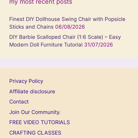
my most recent posts
Finest DIY Dollhouse Swing Chair with Popsicle
Sticks and Chains
06/08/2026
DIY Barbie Scalloped Chair (1:6 Scale) – Easy
Modern Doll Furniture Tutorial
31/07/2026
Privacy Policy
Affiliate disclosure
Contact
Join Our Community.
FREE VIDEO TUTORIALS
CRAFTING CLASSES