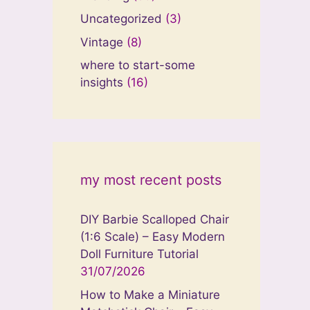
Uncategorized
(3)
Vintage
(8)
where to start-some
insights
(16)
my most recent posts
DIY Barbie Scalloped Chair
(1:6 Scale) – Easy Modern
Doll Furniture Tutorial
31/07/2026
How to Make a Miniature