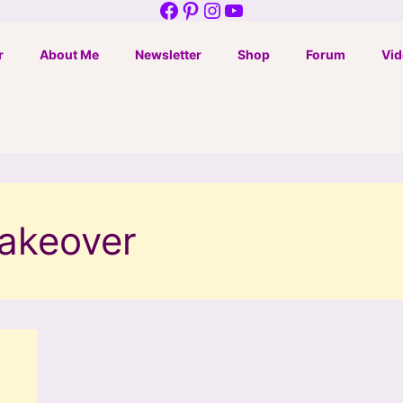
Facebook
Pinterest
Instagram
YouTube
r
About Me
Newsletter
Shop
Forum
Vid
makeover