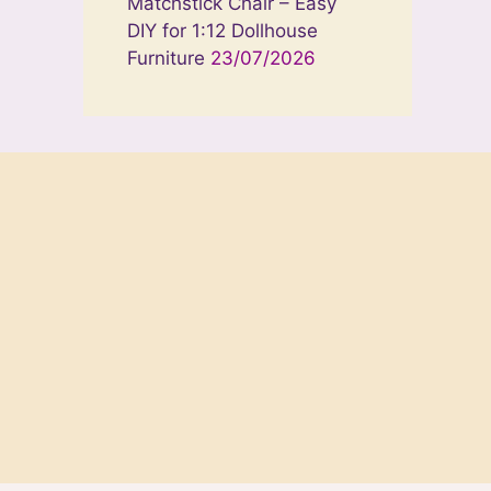
Matchstick Chair – Easy
DIY for 1:12 Dollhouse
Furniture
23/07/2026