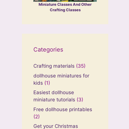
Miniature Classes And Other
Crafting Classes
Categories
Crafting materials
(35)
dollhouse miniatures for
kids
(1)
Easiest dollhouse
miniature tutorials
(3)
Free dollhouse printables
(2)
Get your Christmas