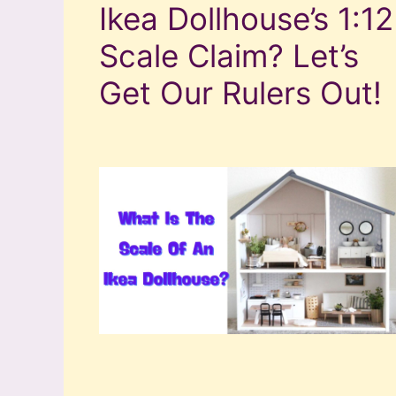
Ikea Dollhouse’s 1:12
Scale Claim? Let’s
Get Our Rulers Out!