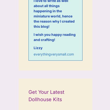
I love to write as well
about all things
happening in the
miniature world, hence
the reason why I created
this blog!
I wish you happy reading
and crafting!
Lizzy
everythingverysmall.com
Get Your Latest
Dollhouse Kits