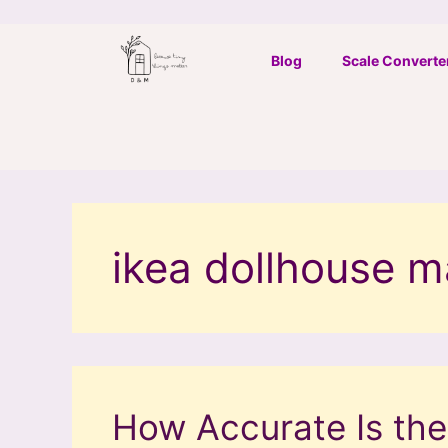
Skip
to
Blog
Scale Converte
content
ikea dollhouse 
How Accurate Is the