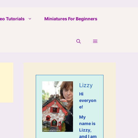
eo Tutorials
Miniatures For Beginners
Lizzy
Hi
everyon
e!
My
name is
Lizzy,
and I am