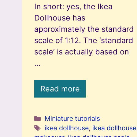
In short: yes, the Ikea
Dollhouse has
approximately the standard
scale of 1:12. The ‘standard
scale’ is actually based on
…
Read more
Categories
Miniature tutorials
Tags
ikea dollhouse
,
ikea dollhouse