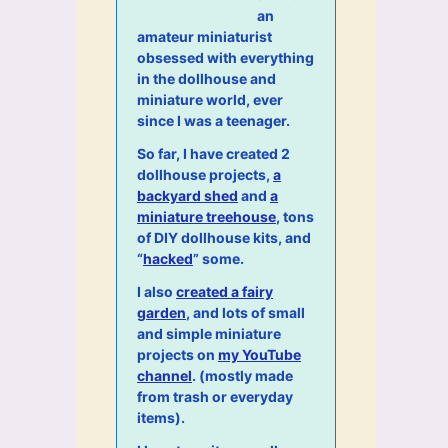
an
amateur miniaturist
obsessed with everything
in the dollhouse and
miniature world, ever
since I was a teenager.
So far, I have created 2
dollhouse projects,
a
backyard shed
and
a
miniature treehouse
, tons
of DIY dollhouse kits, and
“
hacked
” some.
I also
created a fairy
garden
, and lots of small
and simple miniature
projects on
my YouTube
channel
. (mostly made
from trash or everyday
items).