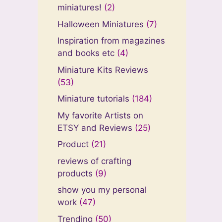
miniatures!
(2)
Halloween Miniatures
(7)
Inspiration from magazines
and books etc
(4)
Miniature Kits Reviews
(53)
Miniature tutorials
(184)
My favorite Artists on
ETSY and Reviews
(25)
Product
(21)
reviews of crafting
products
(9)
show you my personal
work
(47)
Trending
(50)