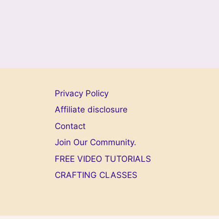
Privacy Policy
Affiliate disclosure
Contact
Join Our Community.
FREE VIDEO TUTORIALS
CRAFTING CLASSES