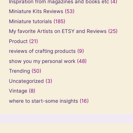
Inspiration from magazines and books etc
(4)
Miniature Kits Reviews
(53)
Miniature tutorials
(185)
My favorite Artists on ETSY and Reviews
(25)
Product
(21)
reviews of crafting products
(9)
show you my personal work
(48)
Trending
(50)
Uncategorized
(3)
Vintage
(8)
where to start-some insights
(16)