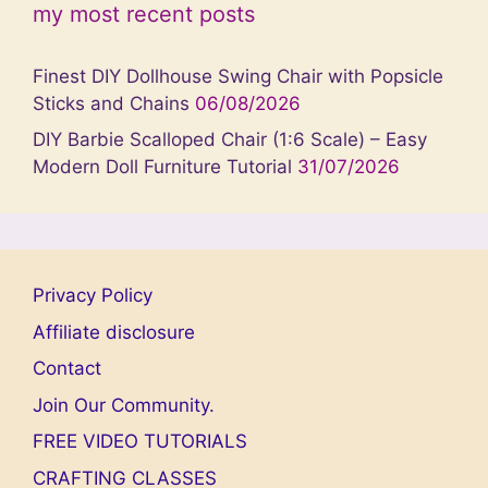
my most recent posts
Finest DIY Dollhouse Swing Chair with Popsicle
Sticks and Chains
06/08/2026
DIY Barbie Scalloped Chair (1:6 Scale) – Easy
Modern Doll Furniture Tutorial
31/07/2026
Privacy Policy
Affiliate disclosure
Contact
Join Our Community.
FREE VIDEO TUTORIALS
CRAFTING CLASSES