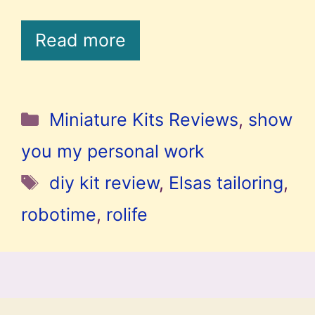
Read more
Categories
Miniature Kits Reviews
,
show
you my personal work
Tags
diy kit review
,
Elsas tailoring
,
robotime
,
rolife