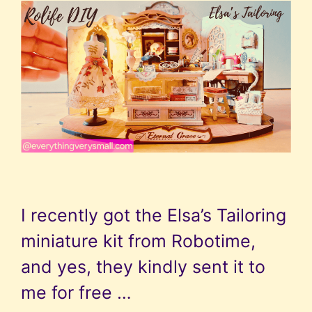
I recently got the Elsa’s Tailoring
miniature kit from Robotime,
and yes, they kindly sent it to
me for free …