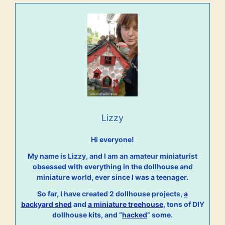
Lizzy
Hi everyone!
My name is Lizzy, and I am an amateur miniaturist
obsessed with everything in the dollhouse and
miniature world, ever since I was a teenager.
So far, I have created 2 dollhouse projects,
a
backyard shed
and
a miniature treehouse
, tons of DIY
dollhouse kits, and “
hacked
” some.