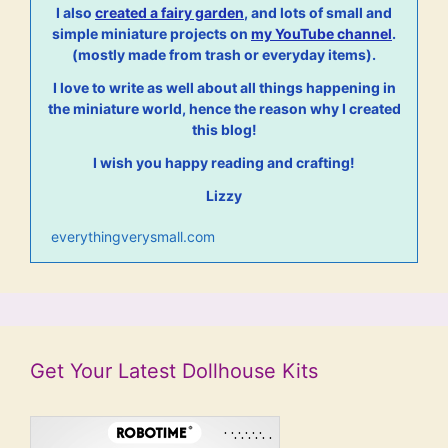
I also
created a fairy garden
, and lots of small and
simple miniature projects on
my YouTube channel
.
(mostly made from trash or everyday items).
I love to write as well about all things happening in
the miniature world, hence the reason why I created
this blog!
I wish you happy reading and crafting!
Lizzy
everythingverysmall.com
Get Your Latest Dollhouse Kits