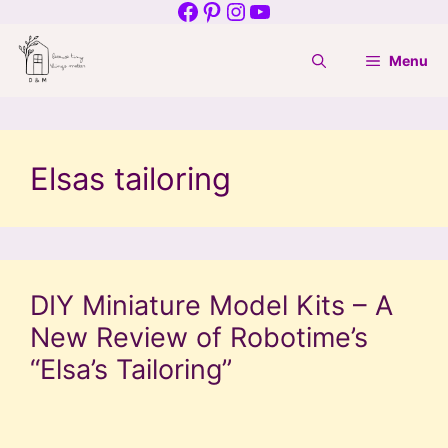
Facebook
Pinterest
Instagram
YouTube
Skip
to
Menu
content
Elsas tailoring
DIY Miniature Model Kits – A
New Review of Robotime’s
“Elsa’s Tailoring”