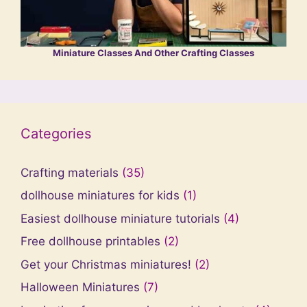
Miniature Classes And Other Crafting Classes
Categories
Crafting materials
(35)
dollhouse miniatures for kids
(1)
Easiest dollhouse miniature tutorials
(4)
Free dollhouse printables
(2)
Get your Christmas miniatures!
(2)
Halloween Miniatures
(7)