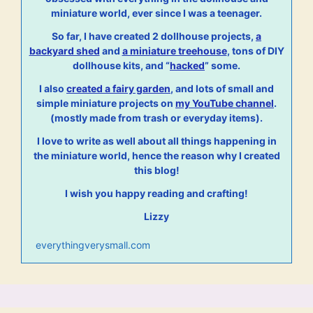
miniature world, ever since I was a teenager.
So far, I have created 2 dollhouse projects,
a
backyard shed
and
a miniature treehouse
, tons of DIY
dollhouse kits, and “
hacked
” some.
I also
created a fairy garden
, and lots of small and
simple miniature projects on
my YouTube channel
.
(mostly made from trash or everyday items).
I love to write as well about all things happening in
the miniature world, hence the reason why I created
this blog!
I wish you happy reading and crafting!
Lizzy
everythingverysmall.com