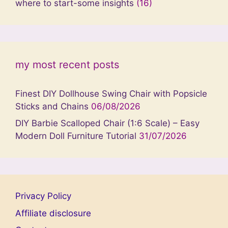
where to start-some insights
(16)
my most recent posts
Finest DIY Dollhouse Swing Chair with Popsicle
Sticks and Chains
06/08/2026
DIY Barbie Scalloped Chair (1:6 Scale) – Easy
Modern Doll Furniture Tutorial
31/07/2026
Privacy Policy
Affiliate disclosure