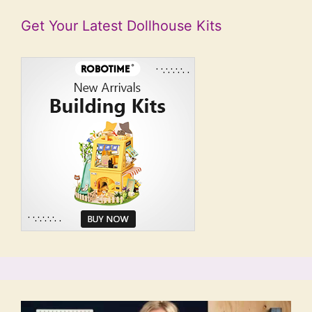
Get Your Latest Dollhouse Kits