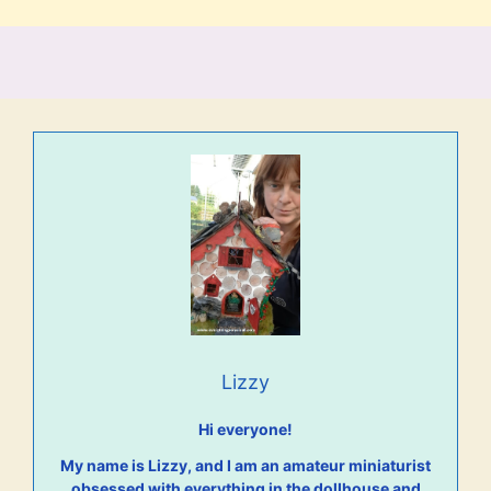
Lizzy
Hi everyone!
My name is Lizzy, and I am an amateur miniaturist
obsessed with everything in the dollhouse and