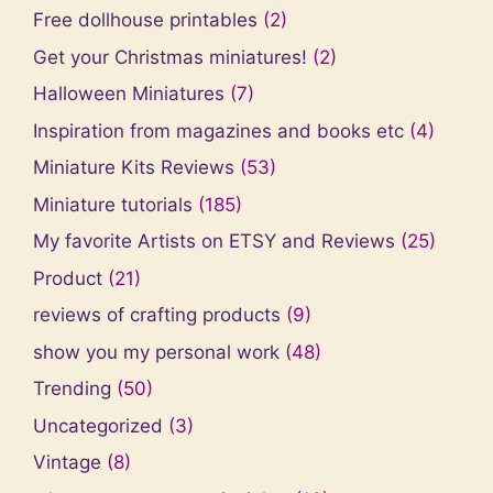
Free dollhouse printables
(2)
Get your Christmas miniatures!
(2)
Halloween Miniatures
(7)
Inspiration from magazines and books etc
(4)
Miniature Kits Reviews
(53)
Miniature tutorials
(185)
My favorite Artists on ETSY and Reviews
(25)
Product
(21)
reviews of crafting products
(9)
show you my personal work
(48)
Trending
(50)
Uncategorized
(3)
Vintage
(8)