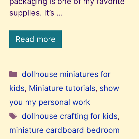
packaging is one of my favorite
supplies. It’s …
Read more
Categories
dollhouse miniatures for
kids
,
Miniature tutorials
,
show
you my personal work
Tags
dollhouse crafting for kids
,
miniature cardboard bedroom