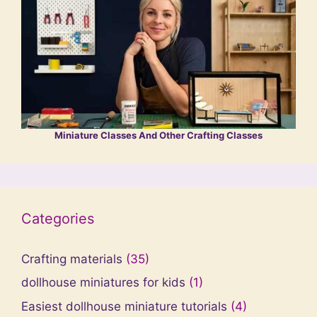
Miniature Classes And Other Crafting Classes
Categories
Crafting materials
(35)
dollhouse miniatures for kids
(1)
Easiest dollhouse miniature tutorials
(4)