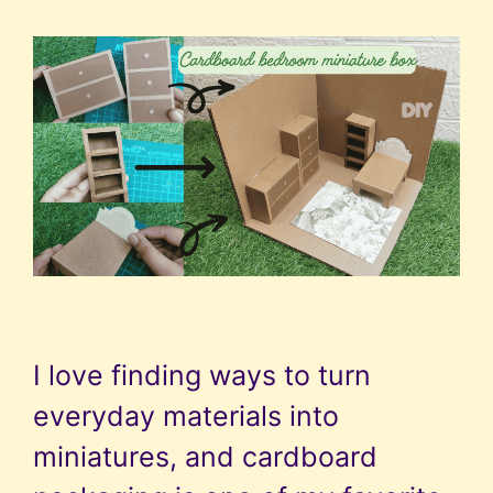
I love finding ways to turn
everyday materials into
miniatures, and cardboard