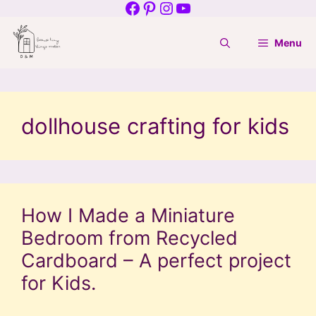
Facebook
Pinterest
Instagram
YouTube
Skip
to
Menu
content
dollhouse crafting for kids
How I Made a Miniature
Bedroom from Recycled
Cardboard – A perfect project
for Kids.