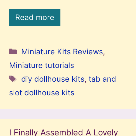
Read more
Categories
Miniature Kits Reviews
,
Miniature tutorials
Tags
diy dollhouse kits
,
tab and
slot dollhouse kits
I Finally Assembled A Lovely