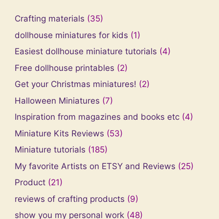
Crafting materials
(35)
dollhouse miniatures for kids
(1)
Easiest dollhouse miniature tutorials
(4)
Free dollhouse printables
(2)
Get your Christmas miniatures!
(2)
Halloween Miniatures
(7)
Inspiration from magazines and books etc
(4)
Miniature Kits Reviews
(53)
Miniature tutorials
(185)
My favorite Artists on ETSY and Reviews
(25)
Product
(21)
reviews of crafting products
(9)
show you my personal work
(48)