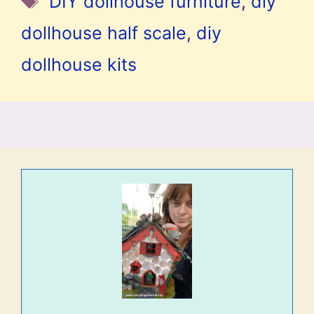
DIY dollhouse furniture
,
diy
dollhouse half scale
,
diy
dollhouse kits