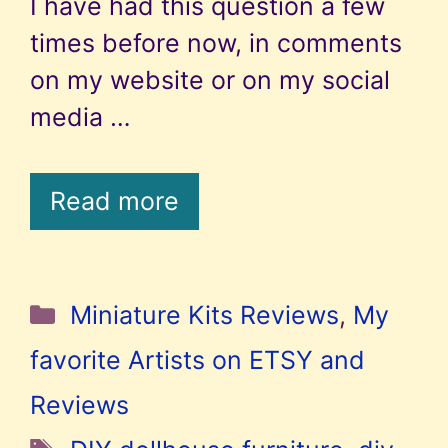
I have had this question a few
times before now, in comments
on my website or on my social
media …
Read more
Categories
Miniature Kits Reviews
,
My
favorite Artists on ETSY and
Reviews
Tags