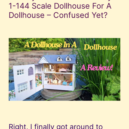
1-144 Scale Dollhouse For A
Dollhouse – Confused Yet?
Right, I finally got around to