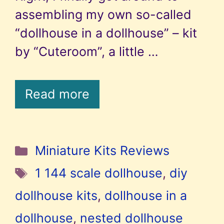
assembling my own so-called
“dollhouse in a dollhouse” – kit
by “Cuteroom”, a little …
Read more
Categories
Miniature Kits Reviews
Tags
1 144 scale dollhouse
,
diy
dollhouse kits
,
dollhouse in a
dollhouse
,
nested dollhouse