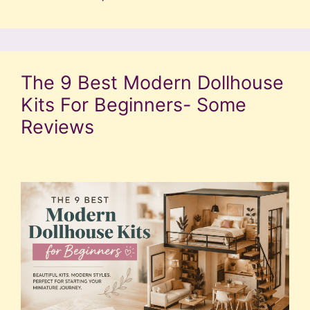
The 9 Best Modern Dollhouse
Kits For Beginners- Some
Reviews