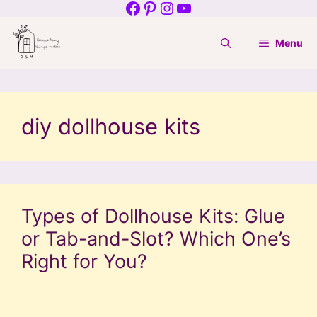
Facebook
Pinterest
Instagram
YouTube
Skip
to
Menu
content
diy dollhouse kits
Types of Dollhouse Kits: Glue
or Tab-and-Slot? Which One’s
Right for You?