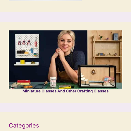
Miniature Classes And Other Crafting Classes
Categories