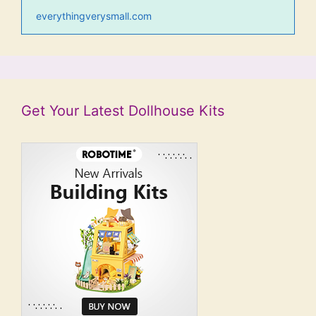
everythingverysmall.com
Get Your Latest Dollhouse Kits