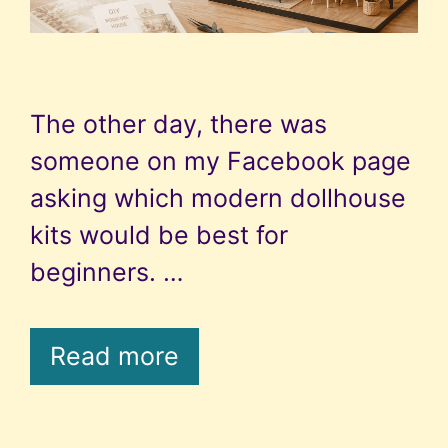
The other day, there was
someone on my Facebook page
asking which modern dollhouse
kits would be best for
beginners. …
Read more