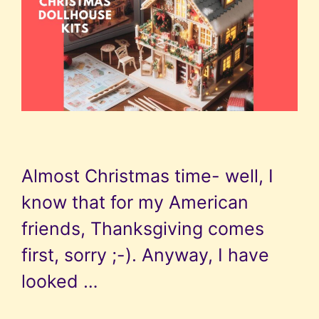
Almost Christmas time- well, I
know that for my American
friends, Thanksgiving comes
first, sorry ;-). Anyway, I have
looked …