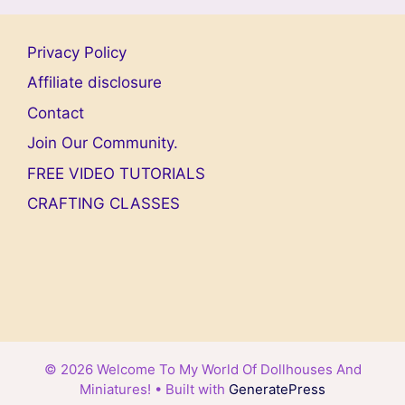
Privacy Policy
Affiliate disclosure
Contact
Join Our Community.
FREE VIDEO TUTORIALS
CRAFTING CLASSES
© 2026 Welcome To My World Of Dollhouses And
Miniatures!
• Built with
GeneratePress