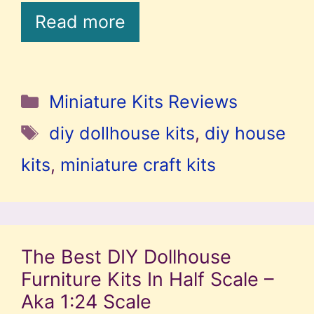
Read more
Categories
Miniature Kits Reviews
Tags
diy dollhouse kits
,
diy house
kits
,
miniature craft kits
The Best DIY Dollhouse
Furniture Kits In Half Scale –
Aka 1:24 Scale