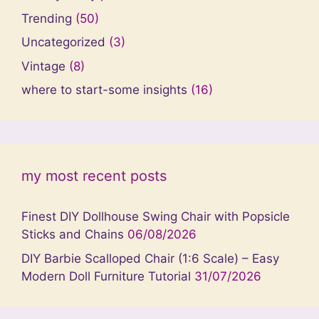
Trending
(50)
Uncategorized
(3)
Vintage
(8)
where to start-some insights
(16)
my most recent posts
Finest DIY Dollhouse Swing Chair with Popsicle
Sticks and Chains
06/08/2026
DIY Barbie Scalloped Chair (1:6 Scale) – Easy
Modern Doll Furniture Tutorial
31/07/2026