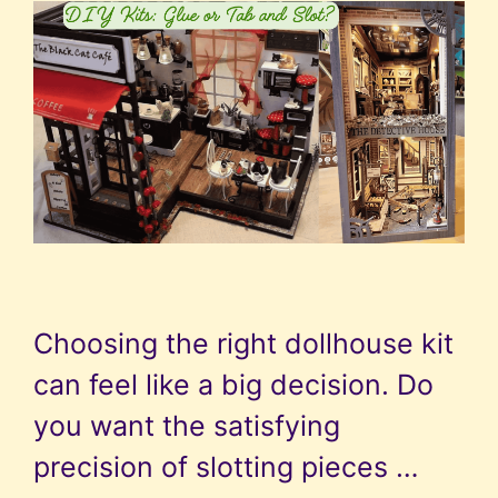
Choosing the right dollhouse kit
can feel like a big decision. Do
you want the satisfying
precision of slotting pieces …