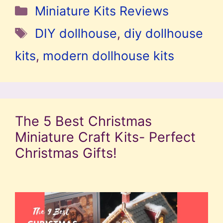
Categories
Miniature Kits Reviews
Tags
DIY dollhouse
,
diy dollhouse
kits
,
modern dollhouse kits
The 5 Best Christmas
Miniature Craft Kits- Perfect
Christmas Gifts!