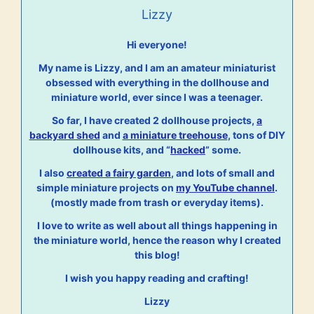
Lizzy
Hi everyone!
My name is Lizzy, and I am an amateur miniaturist
obsessed with everything in the dollhouse and
miniature world, ever since I was a teenager.
So far, I have created 2 dollhouse projects,
a
backyard shed
and
a miniature treehouse
, tons of DIY
dollhouse kits, and “
hacked
” some.
I also
created a fairy garden
, and lots of small and
simple miniature projects on
my YouTube channel
.
(mostly made from trash or everyday items).
I love to write as well about all things happening in
the miniature world, hence the reason why I created
this blog!
I wish you happy reading and crafting!
Lizzy