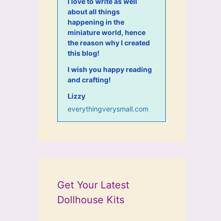
I love to write as well
about all things
happening in the
miniature world, hence
the reason why I created
this blog!
I wish you happy reading
and crafting!
Lizzy
everythingverysmall.com
Get Your Latest
Dollhouse Kits