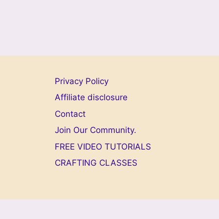
Privacy Policy
Affiliate disclosure
Contact
Join Our Community.
FREE VIDEO TUTORIALS
CRAFTING CLASSES
© 2026 Welc