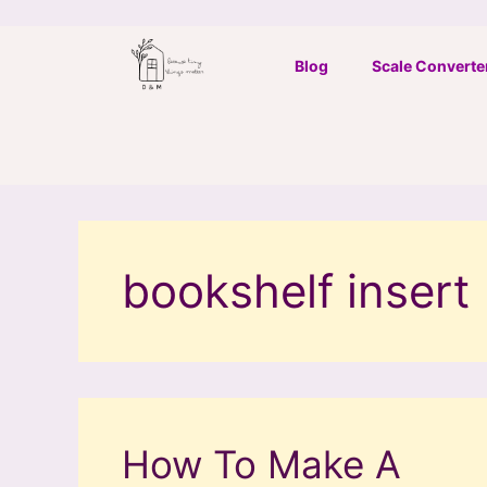
Skip
to
Blog
Scale Converte
content
bookshelf insert
How To Make A