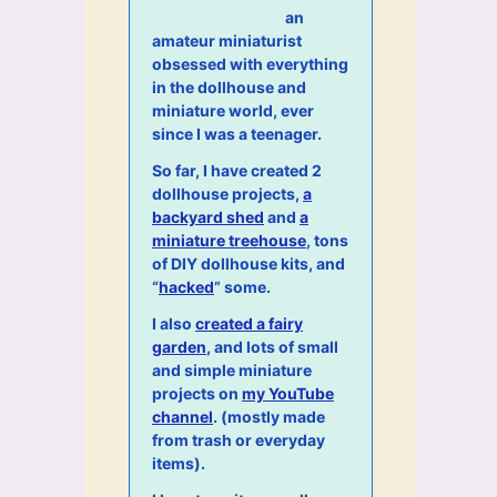
an
amateur miniaturist
obsessed with everything
in the dollhouse and
miniature world, ever
since I was a teenager.
So far, I have created 2
dollhouse projects,
a
backyard shed
and
a
miniature treehouse
, tons
of DIY dollhouse kits, and
“
hacked
” some.
I also
created a fairy
garden
, and lots of small
and simple miniature
projects on
my YouTube
channel
. (mostly made
from trash or everyday
items).