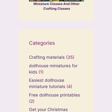
Miniature Classes And Other
Crafting Classes
Categories
Crafting materials
(35)
dollhouse miniatures for
kids
(1)
Easiest dollhouse
miniature tutorials
(4)
Free dollhouse printables
(2)
Get your Christmas