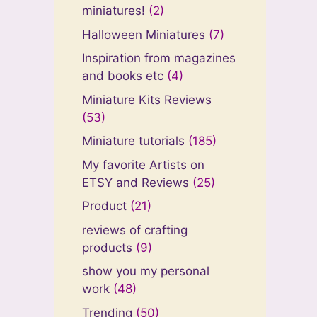
miniatures!
(2)
Halloween Miniatures
(7)
Inspiration from magazines
and books etc
(4)
Miniature Kits Reviews
(53)
Miniature tutorials
(185)
My favorite Artists on
ETSY and Reviews
(25)
Product
(21)
reviews of crafting
products
(9)
show you my personal
work
(48)
Trending
(50)