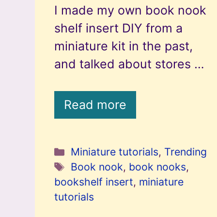
I made my own book nook
shelf insert DIY from a
miniature kit in the past,
and talked about stores …
Read more
Categories
Miniature tutorials
,
Trending
Tags
Book nook
,
book nooks
,
bookshelf insert
,
miniature
tutorials