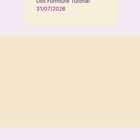
Doll Furniture Tutorial
31/07/2026
neratePress