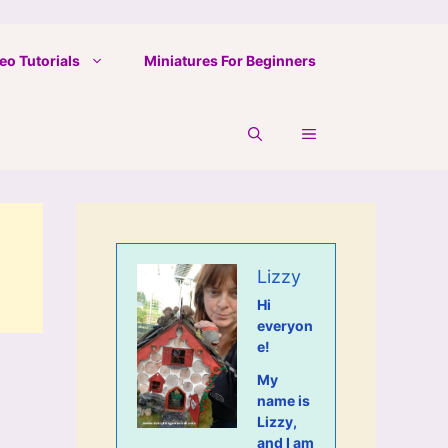
eo Tutorials
Miniatures For Beginners
Lizzy
Hi
everyon
e!
My
name is
Lizzy,
and I am