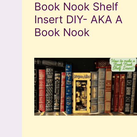
Book Nook Shelf
Insert DIY- AKA A
Book Nook