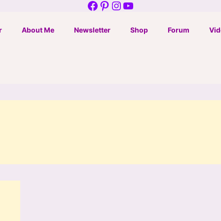
Facebook
Pinterest
Instagram
YouTube
r
About Me
Newsletter
Shop
Forum
Vid