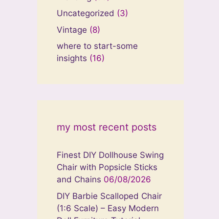
Uncategorized
(3)
Vintage
(8)
where to start-some
insights
(16)
my most recent posts
Finest DIY Dollhouse Swing
Chair with Popsicle Sticks
and Chains
06/08/2026
DIY Barbie Scalloped Chair
(1:6 Scale) – Easy Modern