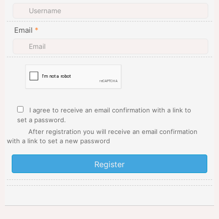
Email
*
I agree to receive an email confirmation with a link to
set a password.
After registration you will receive an email confirmation
with a link to set a new password