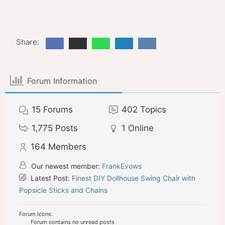
Share:
Forum Information
15
Forums
402
Topics
1,775
Posts
1
Online
164
Members
Our newest member:
FrankEvows
Latest Post:
Finest DIY Dollhouse Swing Chair with
Popsicle Sticks and Chains
Forum Icons:
Forum contains no unread posts