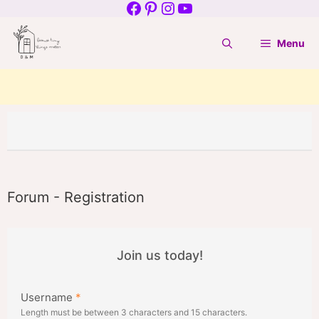
Facebook
Pinterest
Instagram
YouTube
Skip
to
Menu
content
Forum - Registration
Join us today!
Username
*
Length must be between 3 characters and 15 characters.