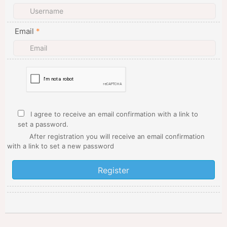
Email
*
I agree to receive an email confirmation with a link to
set a password.
After registration you will receive an email confirmation
with a link to set a new password