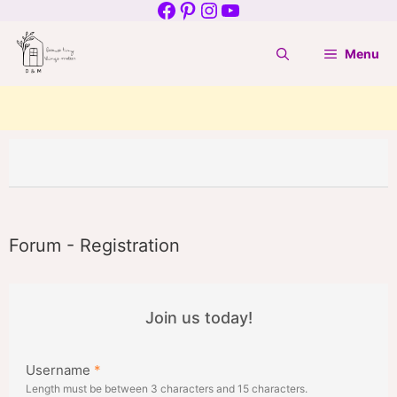
Facebook
Pinterest
Instagram
YouTube
Skip
to
Menu
content
Forum - Registration
Join us today!
Username
*
Length must be between 3 characters and 15 characters.