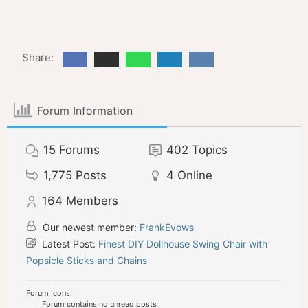
Share:
Forum Information
15
Forums
402
Topics
1,775
Posts
4
Online
164
Members
Our newest member:
FrankEvows
Latest Post:
Finest DIY Dollhouse Swing Chair with
Popsicle Sticks and Chains
Forum Icons:
Forum contains no unread posts