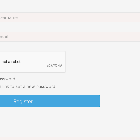
password.
 a link to set a new password