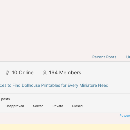
Recent Posts
U
10
Online
164
Members
ces to Find Dollhouse Printables for Every Miniature Need
 posts
Unapproved
Solved
Private
Closed
Powere