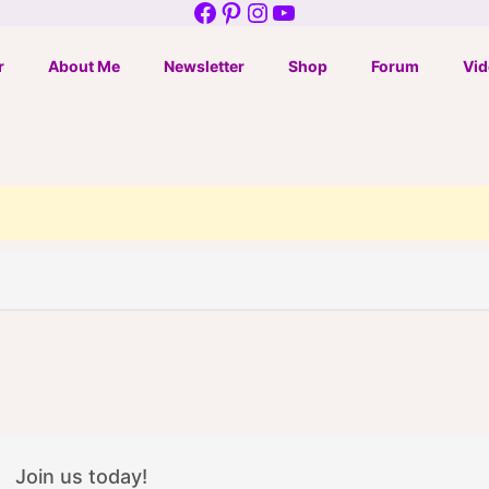
Facebook
Pinterest
Instagram
YouTube
r
About Me
Newsletter
Shop
Forum
Vid
Join us today!