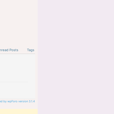
nread Posts
Tags
d by wpForo version 3.1.4