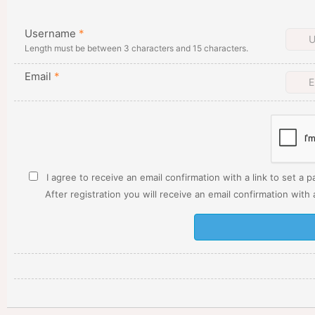
Username
*
Length must be between 3 characters and 15 characters.
Email
*
I agree to receive an email confirmation with a link to set a 
After registration you will receive an email confirmation with