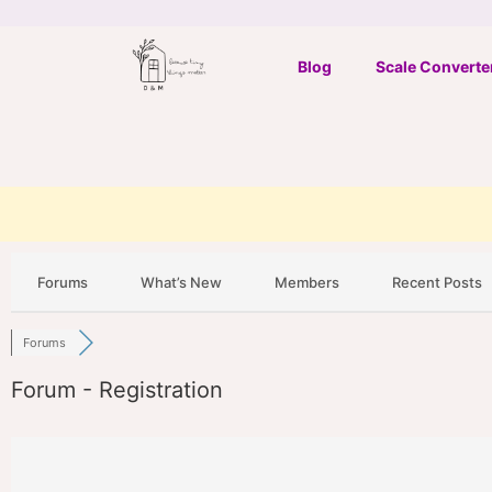
Skip
to
Blog
Scale Converte
content
Forums
What’s New
Members
Recent Posts
Forums
Forum - Registration