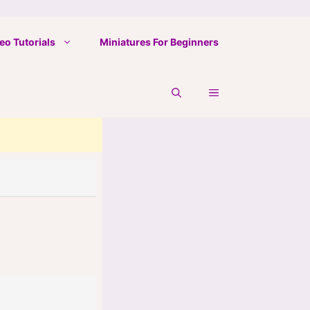
eo Tutorials
Miniatures For Beginners