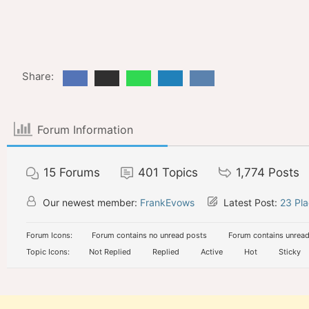
Share:
Forum Information
15
Forums
401
Topics
1,774
Posts
Our newest member:
FrankEvows
Latest Post:
23 Pla
Forum Icons:
Forum contains no unread posts
Forum contains unread
Topic Icons:
Not Replied
Replied
Active
Hot
Sticky