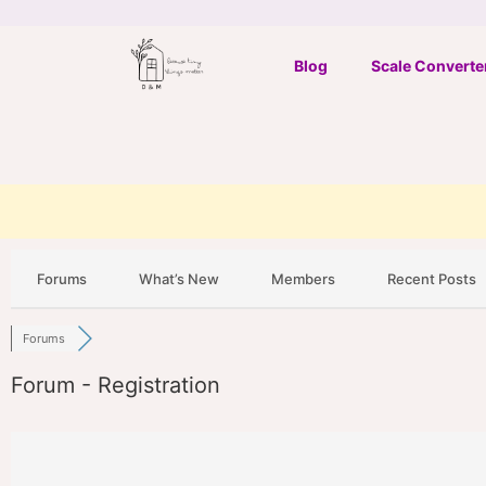
Skip
to
Blog
Scale Converte
content
Forums
What’s New
Members
Recent Posts
Forums
Forum - Registration