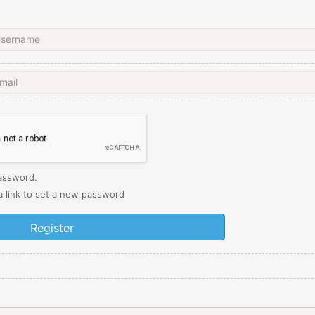
password.
 a link to set a new password