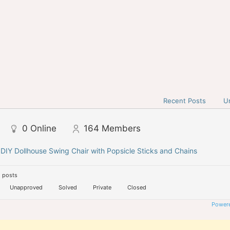
Recent Posts
U
0
Online
164
Members
 DIY Dollhouse Swing Chair with Popsicle Sticks and Chains
 posts
Unapproved
Solved
Private
Closed
Powere