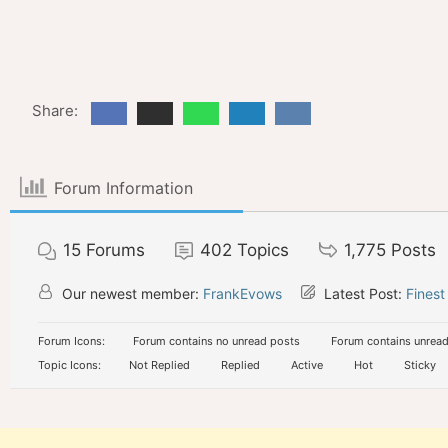
Share:
Forum Information
15
Forums
402
Topics
1,775
Posts
Our newest member:
FrankEvows
Latest Post:
Finest
Forum Icons:
Forum contains no unread posts
Forum contains unread
Topic Icons:
Not Replied
Replied
Active
Hot
Sticky