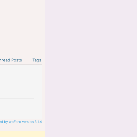
nread Posts
Tags
d by wpForo version 3.1.4