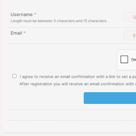
Username
*
Length must be between 3 characters and 15 characters.
Email
*
I agree to receive an email confirmation with a link to set a 
After registration you will receive an email confirmation with