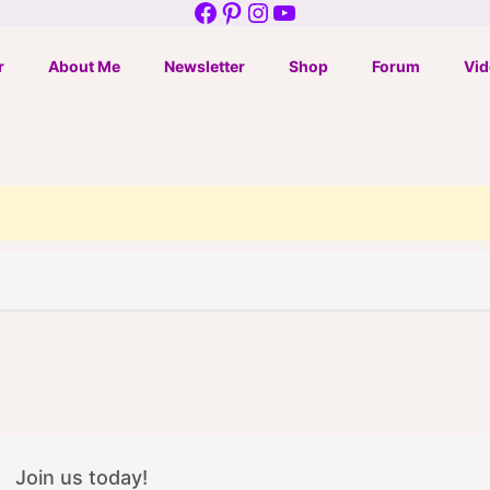
Facebook
Pinterest
Instagram
YouTube
r
About Me
Newsletter
Shop
Forum
Vid
Join us today!