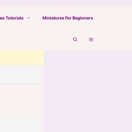
eo Tutorials
Miniatures For Beginners