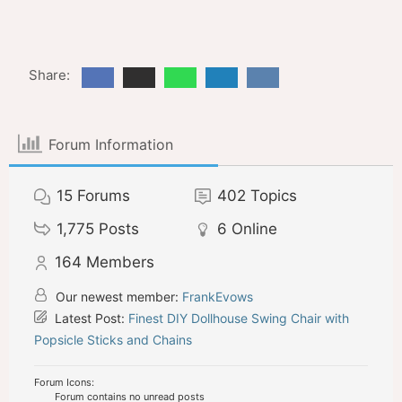
Share:
Forum Information
15
Forums
402
Topics
1,775
Posts
6
Online
164
Members
Our newest member:
FrankEvows
Latest Post:
Finest DIY Dollhouse Swing Chair with
Popsicle Sticks and Chains
Forum Icons:
Forum contains no unread posts