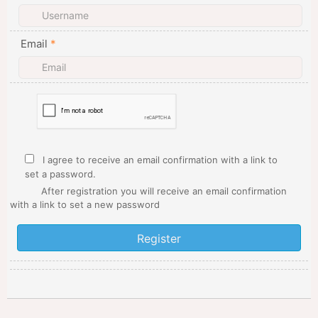
Email
*
I agree to receive an email confirmation with a link to
set a password.
After registration you will receive an email confirmation
with a link to set a new password