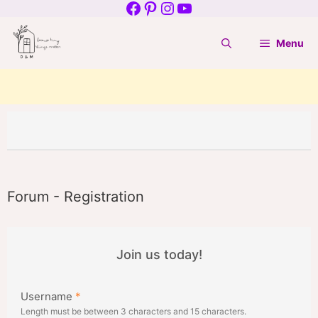
Facebook
Pinterest
Instagram
YouTube
Skip
to
Menu
content
Forum - Registration
Join us today!
Username
*
Length must be between 3 characters and 15 characters.