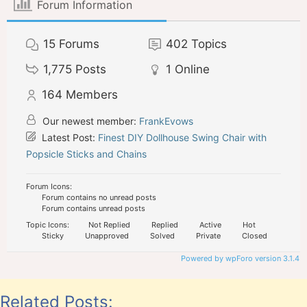
Forum Information
15
Forums
402
Topics
1,775
Posts
1
Online
164
Members
Our newest member:
FrankEvows
Latest Post:
Finest DIY Dollhouse Swing Chair with
Popsicle Sticks and Chains
Forum Icons:
Forum contains no unread posts
Forum contains unread posts
Topic Icons:
Not Replied
Replied
Active
Hot
Sticky
Unapproved
Solved
Private
Closed
Powered by wpForo version 3.1.4
Related Posts: