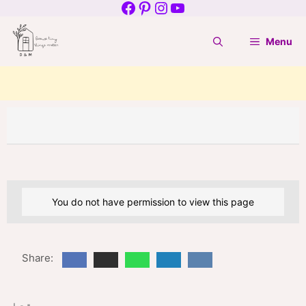
Facebook
Pinterest
Instagram
YouTube
Skip
to
Menu
content
You do not have permission to view this page
Share: