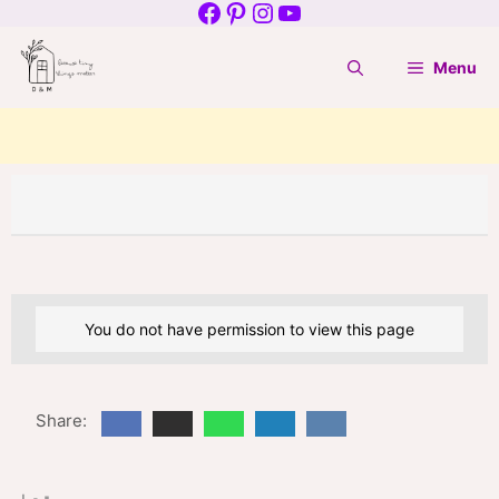
Facebook
Pinterest
Instagram
YouTube
Skip
to
Menu
content
You do not have permission to view this page
Share: