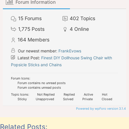
Forum Information
15
Forums
402
Topics
1,775
Posts
4
Online
164
Members
Our newest member:
FrankEvows
Latest Post:
Finest DIY Dollhouse Swing Chair with
Popsicle Sticks and Chains
Forum Icons:
Forum contains no unread posts
Forum contains unread posts
Topic Icons:
Not Replied
Replied
Active
Hot
Sticky
Unapproved
Solved
Private
Closed
Powered by wpForo version 3.1.4
Related Posts: