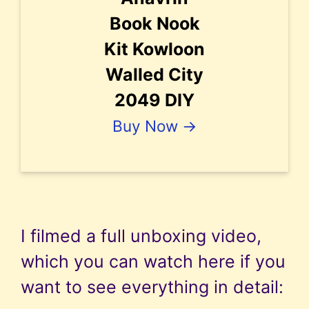
Book Nook
Kit Kowloon
Walled City
2049 DIY
Buy Now →
I filmed a full unboxing video,
which you can watch here if you
want to see everything in detail: