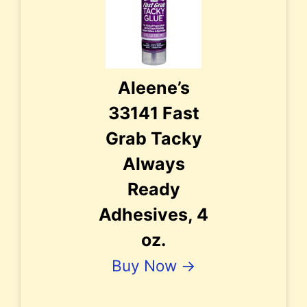
Aleene’s
33141 Fast
Grab Tacky
Always
Ready
Adhesives, 4
oz.
Buy Now →