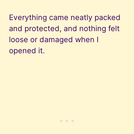
Everything came neatly packed
and protected, and nothing felt
loose or damaged when I
opened it.