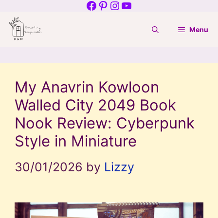
Facebook
Pinterest
Instagram
YouTube
Skip
to
Menu
content
My Anavrin Kowloon
Walled City 2049 Book
Nook Review: Cyberpunk
Style in Miniature
30/01/2026
by
Lizzy