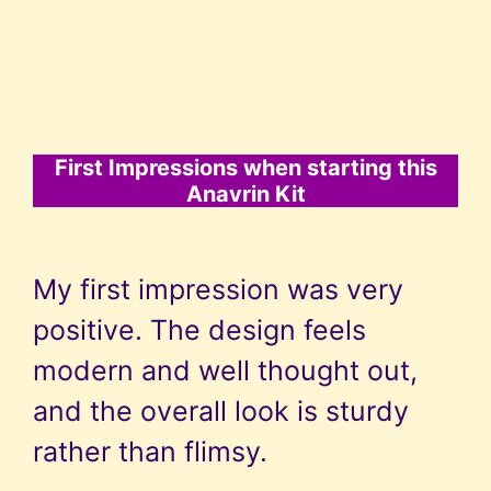
First Impressions when starting this
Anavrin Kit
My first impression was very
positive. The design feels
modern and well thought out,
and the overall look is sturdy
rather than flimsy.