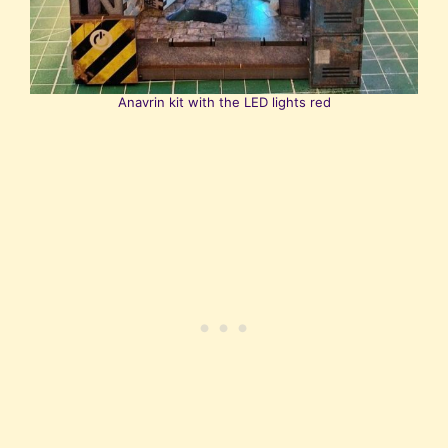
Anavrin kit with the LED lights red