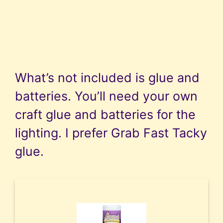
What’s not included is glue and
batteries. You’ll need your own
craft glue and batteries for the
lighting. I prefer Grab Fast Tacky
glue.