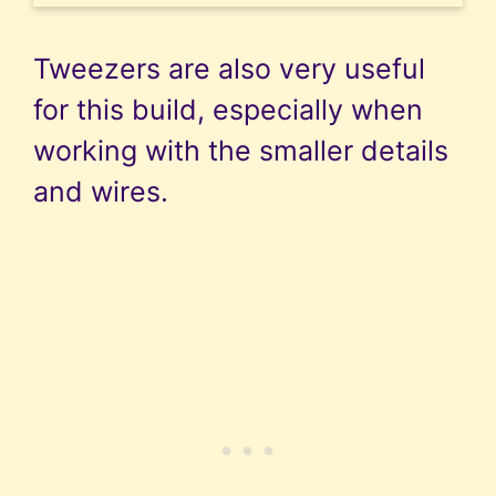
Tweezers are also very useful
for this build, especially when
working with the smaller details
and wires.