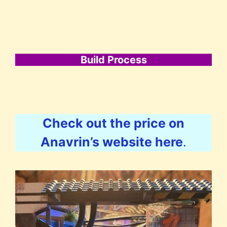
Build Process
Check out the price on
Anavrin’s website here
.