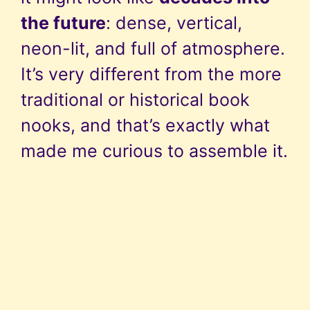
the future
: dense, vertical,
neon-lit, and full of atmosphere.
It’s very different from the more
traditional or historical book
nooks, and that’s exactly what
made me curious to assemble it.