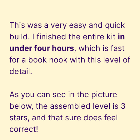
This was a very easy and quick
build. I finished the entire kit
in
under four hours
, which is fast
for a book nook with this level of
detail.
As you can see in the picture
below, the assembled level is 3
stars, and that sure does feel
correct!