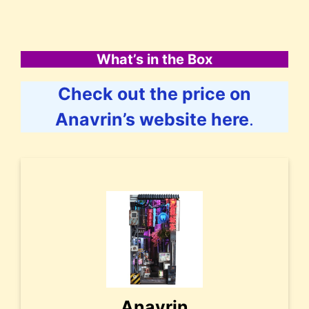
What’s in the Box
Check out the price on
Anavrin’s website here
.
Anavrin