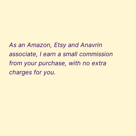
As an Amazon, Etsy and Anavrin
associate, I earn a small commission
from your purchase, with no extra
charges for you.