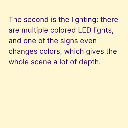
The second is the lighting: there
are multiple colored LED lights,
and one of the signs even
changes colors, which gives the
whole scene a lot of depth.