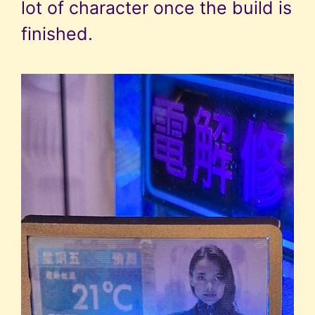
lot of character once the build is
finished.