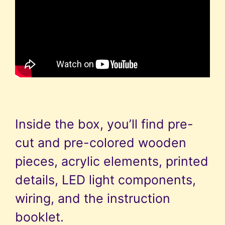
Inside the box, you’ll find pre-
cut and pre-colored wooden
pieces, acrylic elements, printed
details, LED light components,
wiring, and the instruction
booklet.