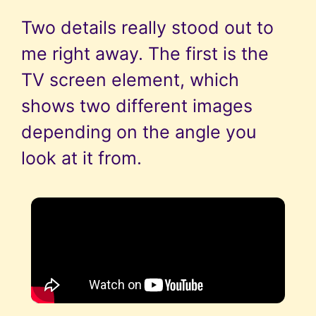
Two details really stood out to
me right away. The first is the
TV screen element, which
shows two different images
depending on the angle you
look at it from.