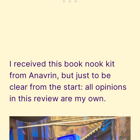
I received this book nook kit
from Anavrin, but just to be
clear from the start: all opinions
in this review are my own.