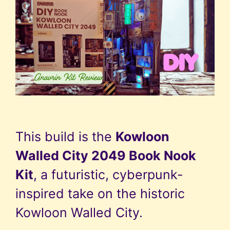
This build is the
Kowloon
Walled City 2049 Book Nook
Kit
, a futuristic, cyberpunk-
inspired take on the historic
Kowloon Walled City.