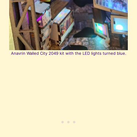
Anavrin Walled City 2049 kit with the LED lights turned blue.