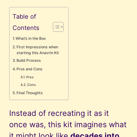
Table of
Contents
What’s in the Box
First Impressions when
starting this Anavrin Kit
Build Process
Pros and Cons
Pros
Cons
Final Thoughts
Instead of recreating it as it
once was, this kit imagines what
it might look like
decades into