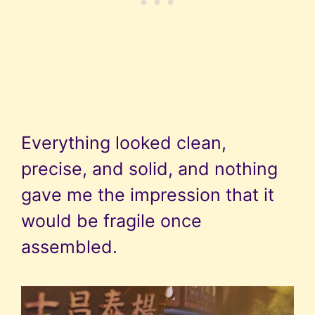
Everything looked clean,
precise, and solid, and nothing
gave me the impression that it
would be fragile once
assembled.