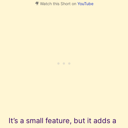
🎥 Watch this Short on
YouTube
It’s a small feature, but it adds a