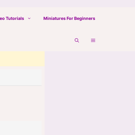
eo Tutorials
Miniatures For Beginners