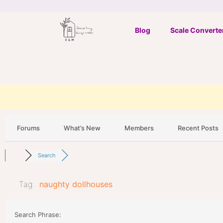
Skip
to
Blog
Scale Converte
content
Forums
What’s New
Members
Recent Posts
Search
Tag:
naughty dollhouses
Search Phrase: