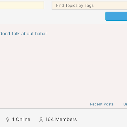
don't talk about haha!
Recent Posts
U
1
Online
164
Members