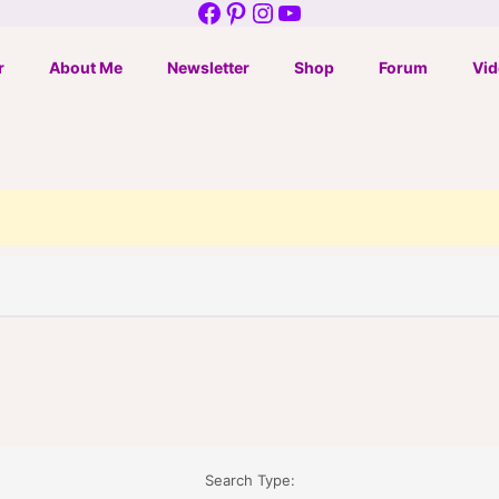
Facebook
Pinterest
Instagram
YouTube
r
About Me
Newsletter
Shop
Forum
Vid
Search Type: