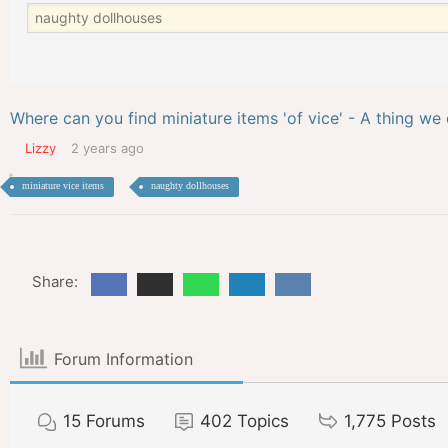
Where can you find miniature items 'of vice' - A thing we 
Lizzy
2 years ago
miniature vice items
naughty dollhouses
Share:
Forum Information
15
Forums
402
Topics
1,775
Posts