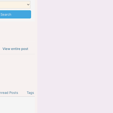
View entire post
nread Posts
Tags